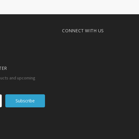
CONNECT WITH US
TER
ducts and upcoming