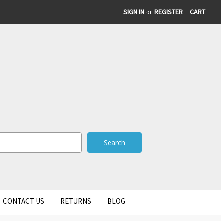
SIGN IN
or
REGISTER
CART
CONTACT US
RETURNS
BLOG