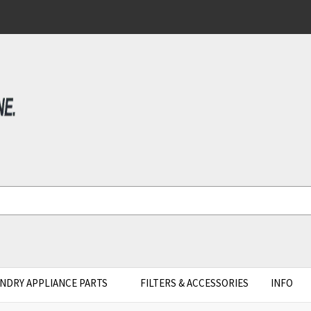
NDRY APPLIANCE PARTS
FILTERS & ACCESSORIES
INFO