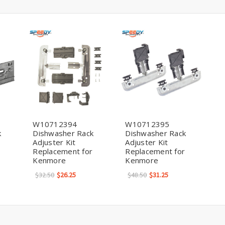
W10712394
W10712395
k
Dishwasher Rack
Dishwasher Rack
Adjuster Kit
Adjuster Kit
Replacement for
Replacement for
Kenmore
Kenmore
$32.50
$26.25
$48.50
$31.25