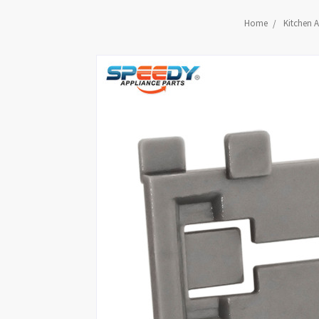
Home
Kitchen A