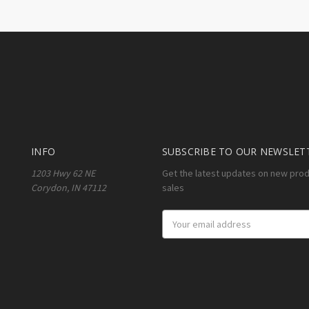
INFO
SUBSCRIBE TO OUR NEWSLET
1203 Hwy 62 NE
Get the latest updates on new pro
Corydon, IN 47112
sales
Email
Address