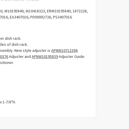
Γ
, W10195840, W10418323, ERW10195840, 1872228,
7016, EA3407016, PD00002726, PS3407016.
er dish rack.
des of dish rack.
assembly. New style adjuster is
APNW10712394
.
0376
Adjuster and
APNW10195839
Adjuster Guide.
sitioner.
x 1-7/8"H.