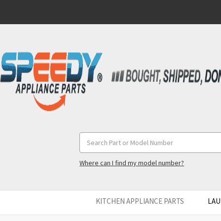
Search
Keyword:
Where can I find my model number?
KITCHEN APPLIANCE PARTS
LAU