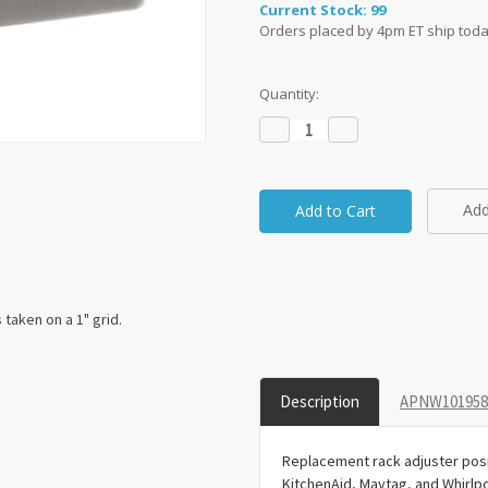
Current Stock:
99
Orders placed by 4pm ET ship toda
Quantity:
Decrease
Increase
Quantity:
Quantity:
Add
taken on a 1" grid.
Description
APNW1019584
Replacement rack adjuster posi
KitchenAid, Maytag, and Whirlp