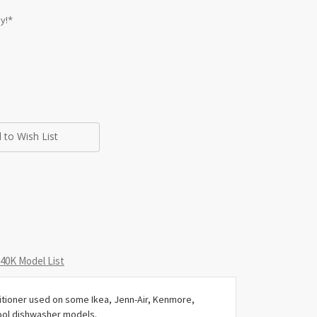
y!*
 to Wish List
0K Model List
tioner used on some Ikea, Jenn-Air, Kenmore,
ool dishwasher models.