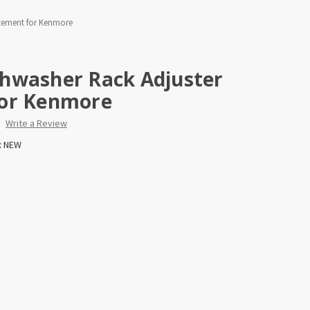
cement for Kenmore
hwasher Rack Adjuster
for Kenmore
Write a Review
:
NEW