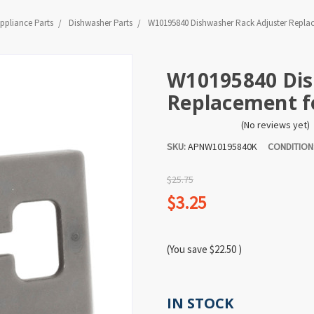
ppliance Parts
Dishwasher Parts
W10195840 Dishwasher Rack Adjuster Repla
W10195840 Dis
Replacement 
(No reviews yet)
SKU:
APNW10195840K
CONDITION
$25.75
$3.25
(You save
$22.50
)
IN STOCK