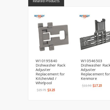
Related Products
W10195840
W10546503
Dishwasher Rack
Dishwasher Rac
Adjuster
Adjuster
Replacement for
Replacement for
KitchenAid /
Kenmore
Whirlpool
$22.50
$17.25
$25.75
$3.25