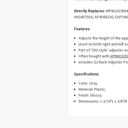
Directly Replaces:
WPW10195840
AH3407016, AP4566230, EAP340
Features:
Adjusts the height of the upp
Used on both right and left si
Part of 'Old style' adjuster 
Often bought with
APNW1035
Includes (1) Rack Adjuster Po
Specifications
:
Color: Gray.
Material: Plastic.
Finish: Glossy.
Dimensions: 1-3/16"L x 3/8"W 