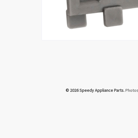
© 2026 Speedy Appliance Parts.
Photos 