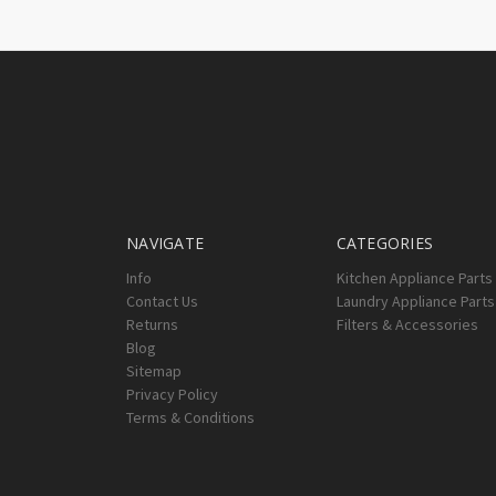
NAVIGATE
CATEGORIES
Info
Kitchen Appliance Parts
Contact Us
Laundry Appliance Parts
Returns
Filters & Accessories
Blog
Sitemap
Privacy Policy
Terms & Conditions