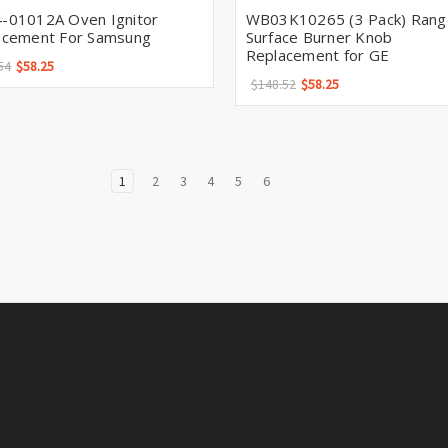
-01012A Oven Ignitor
WB03K10265 (3 Pack) Rang
acement For Samsung
Surface Burner Knob
Replacement for GE
54
$58.25
$148.52
$58.25
1
2
3
4
5
6