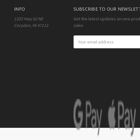
INFO
SUBSCRIBE TO OUR NEWSLET
1203 Hwy 62 NE
Get the latest updates on new pro
Corydon, IN 47112
sales
Email
Address