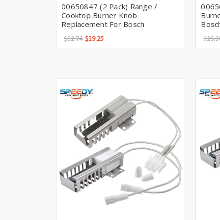
00650847 (2 Pack) Range /
0065
Cooktop Burner Knob
Burn
Replacement For Bosch
Bosc
$52.74
$19.25
$26.3