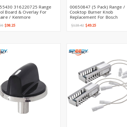
55430 316220725 Range
00650847 (5 Pack) Range /
ol Board & Overlay For
Cooktop Burner Knob
daire / Kenmore
Replacement For Bosch
56
$98.25
$128.42
$49.25