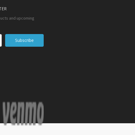
TER
ducts and upcoming