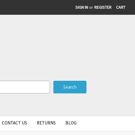
SIGN IN
or
REGISTER
CART
CONTACT US
RETURNS
BLOG