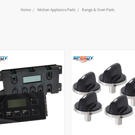
Home
Kitchen Appliance Parts
Range & Oven Parts