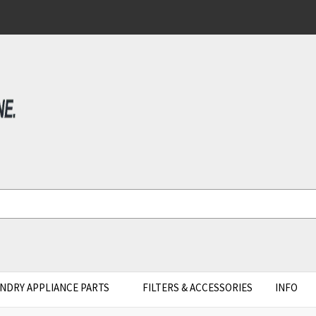
NDRY APPLIANCE PARTS
FILTERS & ACCESSORIES
INFO