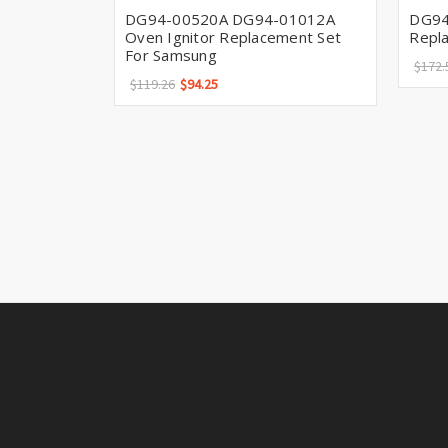
DG94-00520A DG94-01012A
DG94
Oven Ignitor Replacement Set
Repl
For Samsung
$172.
$119.26
$94.25