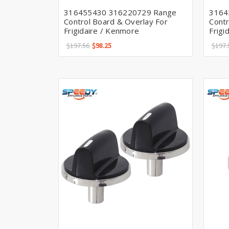
316455430 316220729 Range
3164
Control Board & Overlay For
Contr
Frigidaire / Kenmore
Frigi
$197.56
$98.25
$197.