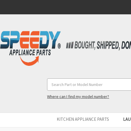
Search
Keyword:
Where can I find my model number?
KITCHEN APPLIANCE PARTS
LAU