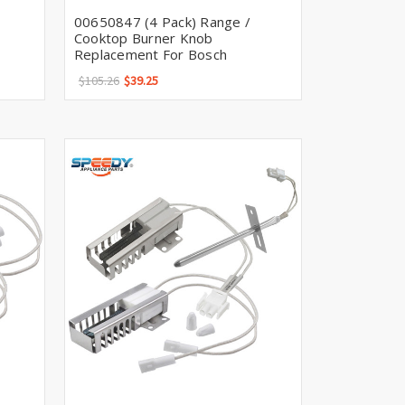
Γ
00650847 (4 Pack) Range /
Cooktop Burner Knob
Replacement For Bosch
$105.26
$39.25