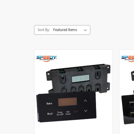
Sort By: