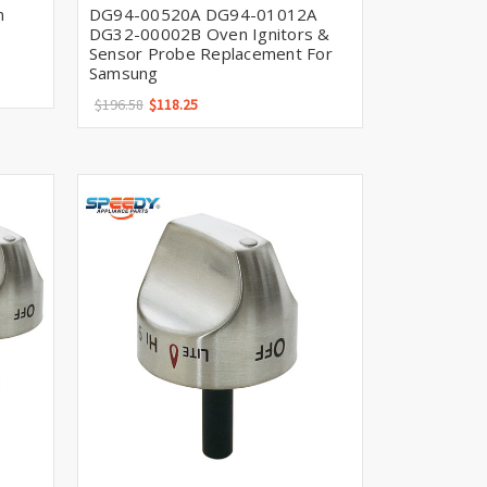
n
DG94-00520A DG94-01012A
DG32-00002B Oven Ignitors &
Sensor Probe Replacement For
Samsung
$196.58
$118.25