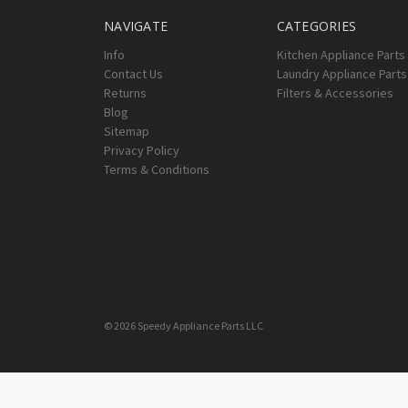
NAVIGATE
CATEGORIES
Info
Kitchen Appliance Parts
Contact Us
Laundry Appliance Parts
Returns
Filters & Accessories
Blog
Sitemap
Privacy Policy
Terms & Conditions
© 2026 Speedy Appliance Parts LLC