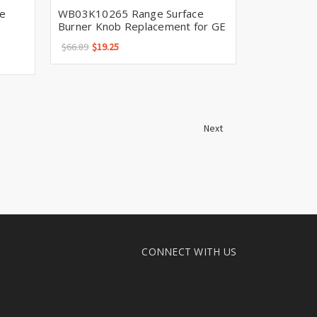
e
WB03K10265 Range Surface
Burner Knob Replacement for GE
$66.89
$19.25
Next
CONNECT WITH US