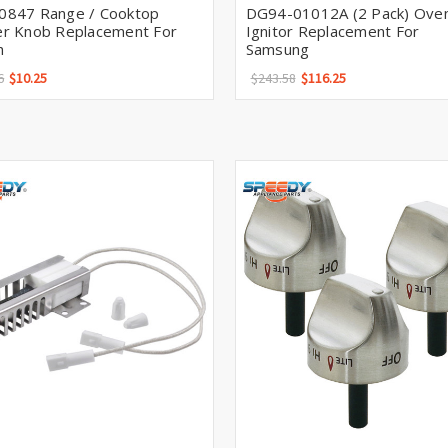
0847 Range / Cooktop
DG94-01012A (2 Pack) Ove
er Knob Replacement For
Ignitor Replacement For
h
Samsung
6
$10.25
$243.58
$116.25