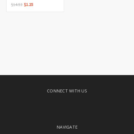
$14.53
$1.25
CONNECT WITH US
NAVIGATE