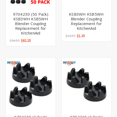
9704230 (50 Pack)
KSB3WH KSB5WH
KSB3WH KSB5WH
Blender Coupling
Blender Coupling
Replacement for
Replacement for
KitchenAid
KitchenAid
$14.53
$1.25
$94.53
$62.25