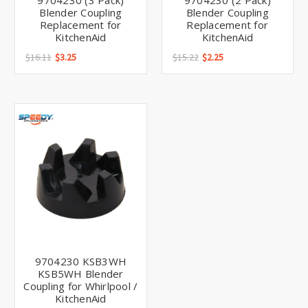
Γ
9704230 (3 Pack)
9704230 (2 Pack)
Blender Coupling
Blender Coupling
Replacement for
Replacement for
KitchenAid
KitchenAid
$16.11
$3.25
$15.22
$2.25
9704230 KSB3WH
KSB5WH Blender
Coupling for Whirlpool /
KitchenAid