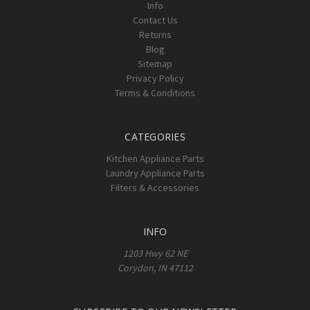
Info
Contact Us
Returns
Blog
Sitemap
Privacy Policy
Terms & Conditions
CATEGORIES
Kitchen Appliance Parts
Laundry Appliance Parts
Filters & Accessories
INFO
1203 Hwy 62 NE
Corydon, IN 47112