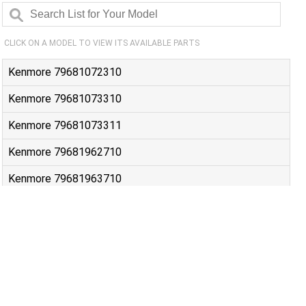
CLICK ON A MODEL TO VIEW ITS AVAILABLE PARTS
Kenmore 79681072310
Kenmore 79681073310
Kenmore 79681073311
Kenmore 79681962710
Kenmore 79681963710
Kenmore 79681982410
Kenmore 79681983410
Kenmore 79691072310
Kenmore 79691073310