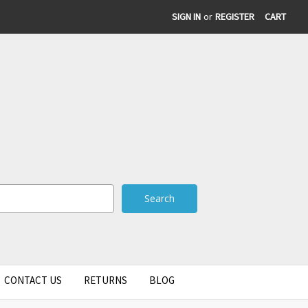
SIGN IN
or
REGISTER
CART
CONTACT US
RETURNS
BLOG