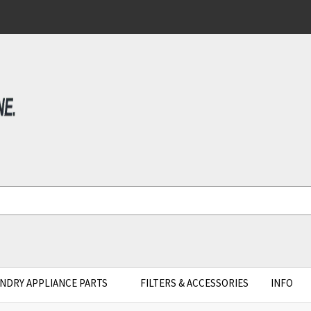
NDRY APPLIANCE PARTS
FILTERS & ACCESSORIES
INFO