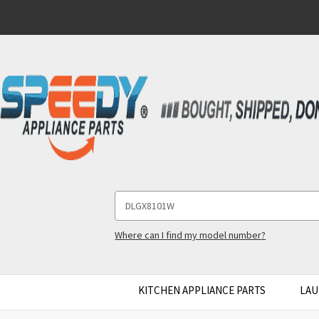
Search
Keyword:
Where can I find my model number?
KITCHEN APPLIANCE PARTS
LAU