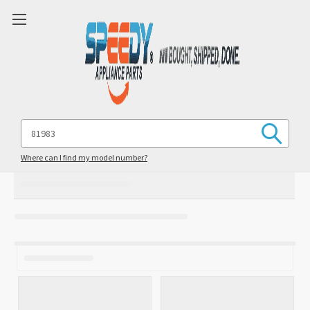
Search
Keyword:
Where can I find my model number?