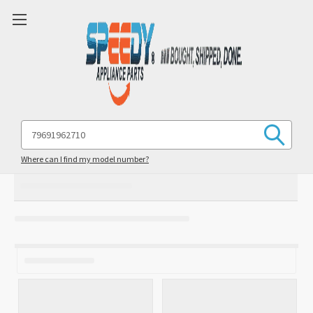
Search
Keyword:
Where can I find my model number?