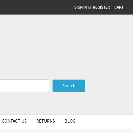
SIGN IN
or
REGISTER
CART
CONTACT US
RETURNS
BLOG