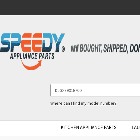
Search
Keyword:
Where can I find my model number?
KITCHEN APPLIANCE PARTS
LAU