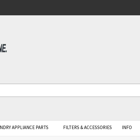
NDRY APPLIANCE PARTS
FILTERS & ACCESSORIES
INFO