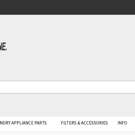
NDRY APPLIANCE PARTS
FILTERS & ACCESSORIES
INFO