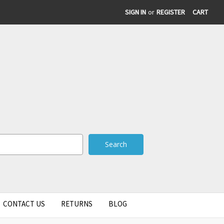
SIGN IN
or
REGISTER
CART
CONTACT US
RETURNS
BLOG