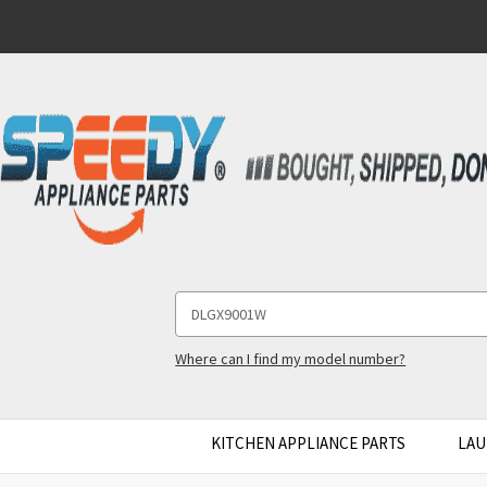
Search
Keyword:
Where can I find my model number?
KITCHEN APPLIANCE PARTS
LAU