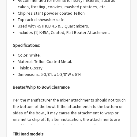
Recommended for normal to heavy mixtures, such as
cakes, frosting, cookies, mashed potatoes, etc.
Chip resistant powder coated Teflon.
Top rack dishwasher safe.
Used with K5THCB 4.5 & 5 Quart mixers.
Includes (1) K45A, Coated, Flat Beater Attachment.
Specifications:
Color: White.
Material: Teflon Coated Metal.
Finish: Glossy.
Dimensions: 5-3/8"L x 1-3/8"W x 6"H.
Beater/Whip to Bowl Clearance
Per the manufacturer the mixer attachments should not touch
the bottom of the bowl. If the attachment hits the bottom or
sides of the bowl, it may cause the attachment to warp or
enamel to chip off. If, after installation, the attachments are
touching the bottom of the bowl OR are too far away you can
adjust the clearance on your mixer:
Tilt Head models: