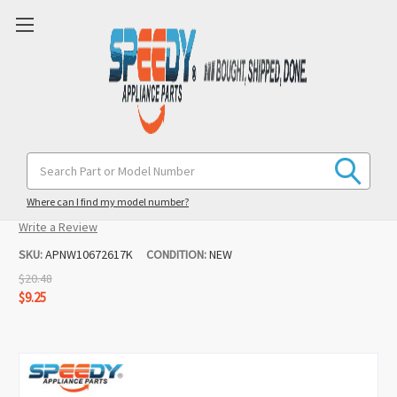
K45B Mixer Coated Flat Beater
Search
Keyword:
Replacement for KitchenAid
Where can I find my model number?
(2 reviews)
Write a Review
SKU:
APNW10672617K
CONDITION:
NEW
$20.48
$9.25