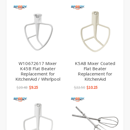
W10672617 Mixer
K5AB Mixer Coated
K45B Flat Beater
Flat Beater
Replacement for
Replacement for
KitchenAid / Whirlpool
KitchenAid
$20.48
$9.25
$22.50
$10.25