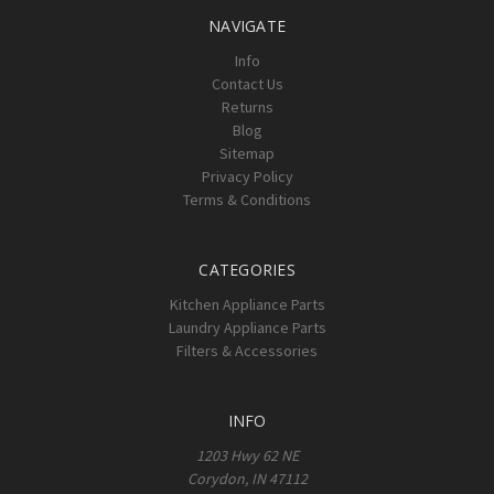
NAVIGATE
Info
Contact Us
Returns
Blog
Sitemap
Privacy Policy
Terms & Conditions
CATEGORIES
Kitchen Appliance Parts
Laundry Appliance Parts
Filters & Accessories
INFO
1203 Hwy 62 NE
Corydon, IN 47112