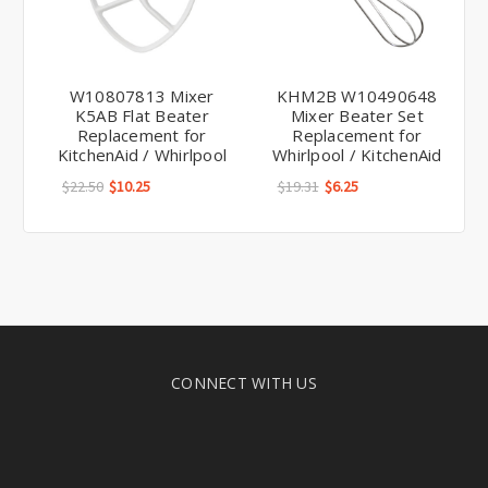
W10807813 Mixer
KHM2B W10490648
K5AB Flat Beater
Mixer Beater Set
Replacement for
Replacement for
KitchenAid / Whirlpool
Whirlpool / KitchenAid
$22.50
$10.25
$19.31
$6.25
CONNECT WITH US