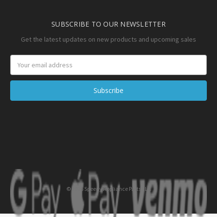
SUBSCRIBE TO OUR NEWSLETTER
Get the latest updates on new products and upcoming sales
Email
Address
© 2026 Speedy Appliance Parts LLC