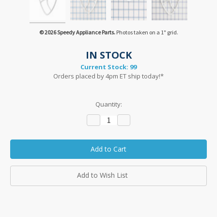
© 2026 Speedy Appliance Parts.
Photos taken on a 1" grid.
IN STOCK
Current Stock:
99
Orders placed by 4pm ET ship today!*
Quantity:
Decrease
Increase
Quantity:
Quantity:
Add to Wish List