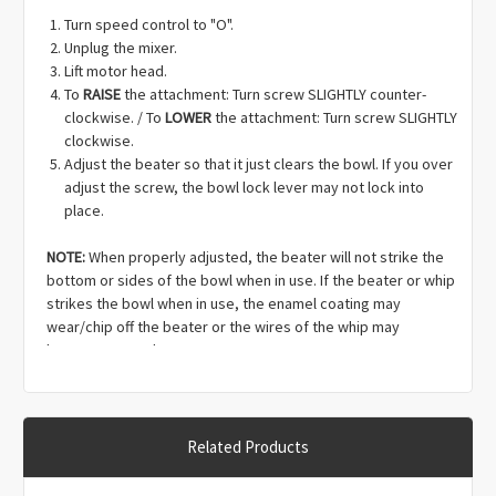
Γ
Turn speed control to "O".
Unplug the mixer.
Lift motor head.
To
RAISE
the attachment: Turn screw SLIGHTLY counter-
clockwise. / To
LOWER
the attachment: Turn screw SLIGHTLY
clockwise.
Adjust the beater so that it just clears the bowl. If you over
adjust the screw, the bowl lock lever may not lock into
place.
NOTE:
When properly adjusted, the beater will not strike the
bottom or sides of the bowl when in use. If the beater or whip
strikes the bowl when in use, the enamel coating may
wear/chip off the beater or the wires of the whip may
become warped.
Related Products