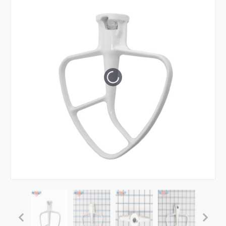
Tap or pinch to expand