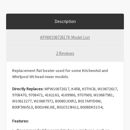
Description
APNW10672617K Model List
2 Reviews
Replacement flat beater used for some KitchenAid and
Whirlpool tilt-head mixer models.
Directly Replaces:
WPW10672617, K45B, K5THCB, W10672617,
9708470, 9708472, 4162163, 4169986, 9707669, W10687981,
W10613277, W10687972, B008DJXXR2, B017ARYD6W,
B00F5NV5L0, B001HNIJXE, B01E519HG2, B008DK51O4,
B008DJYG2I, B00DNCCTJW, 3387269, AP6023717,
EAP11757063, PD00064961, PS11757063.
Features: