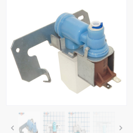
Tap or pinch to expand