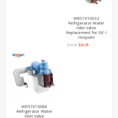
WR57X10032
Refrigerator Water
Inlet Valve
Replacement for GE /
Hotpoint
$33.26
$21.25
WR57X10086
Refrigerator Water
Inlet Valve