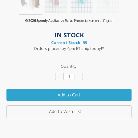
© 2026 Speedy Appliance Parts.
Photos taken on a 1" grid.
IN STOCK
Current Stock:
99
Orders placed by 4pm ET ship today!*
Quantity:
Decrease
Increase
Quantity:
Quantity:
Add to Wish List