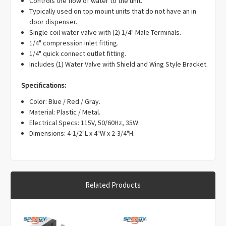
Γ
Controls the flow of water to the unit.
EAP304375, PD00001100, PS304375.
Typically used on top mount units that do not have an in
door dispenser.
Single coil water valve with (2) 1/4" Male Terminals.
1/4" compression inlet fitting.
1/4" quick connect outlet fitting.
Includes (1) Water Valve with Shield and Wing Style Bracket.
Specifications:
Color: Blue / Red / Gray.
Material: Plastic / Metal.
Electrical Specs: 115V, 50/60Hz, 35W.
Dimensions: 4-1/2"L x 4"W x 2-3/4"H.
Related Products