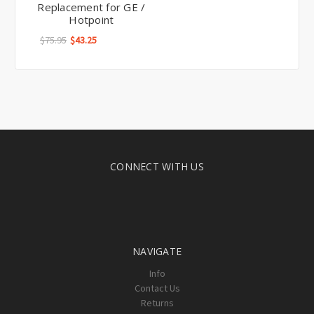
Replacement for GE /
Hotpoint
$75.95
$43.25
CONNECT WITH US
NAVIGATE
Info
Contact Us
Returns