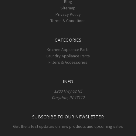
Blog
Sitemap
Privacy Policy
Terms & Conditions
CATEGORIES
Kitchen Appliance Parts
Laundry Appliance Parts
Filters & Accessories
INFO
1203 Hwy 62 NE
Corydon, IN 47112
SUBSCRIBE TO OUR NEWSLETTER
Get the latest updates on new products and upcoming sales