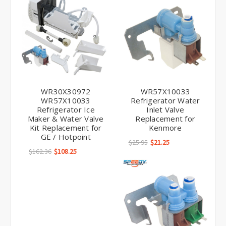
WR30X30972
WR57X10033
WR57X10033
Refrigerator Water
Refrigerator Ice
Inlet Valve
Maker & Water Valve
Replacement for
Kit Replacement for
Kenmore
GE / Hotpoint
$25.95
$21.25
$162.36
$108.25