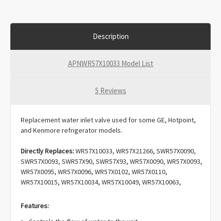
Description
APNWR57X10033 Model List
5 Reviews
Replacement water inlet valve used for some GE, Hotpoint,
and Kenmore refrigerator models.
Directly Replaces:
WR57X10033, WR57X21266, SWR57X0090,
SWR57X0093, SWR57X90, SWR57X93, WR57X0090, WR57X0093,
WR57X0095, WR57X0096, WR57X0102, WR57X0110,
WR57X10015, WR57X10034, WR57X10049, WR57X10063,
WR57X10075, WR57X102, WR57X110, WR57X90, WR57X93,
WR57X95, WR57X96, WV10033, 197D2845G004, 197D7845G004,
Features:
IMV-469, IMV469, 914151, AH304375, AP3189335, EA304375,