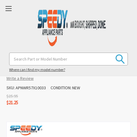
WR57X10033 Refrigerator Water Inlet
Search
Keyword:
Valve Replacement for GE / Hotpoint
Where can I find my model number?
(5 reviews)
Write a Review
SKU:
APNWR57X10033
CONDITION:
NEW
$25.95
$21.25