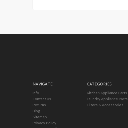
NAVIGATE
CATEGORIES
Info
Kitchen Appliance Parts
Contact Us
Laundry Appliance Parts
Returns
Filters & Accessories
Blog
Sitemap
Privacy Policy