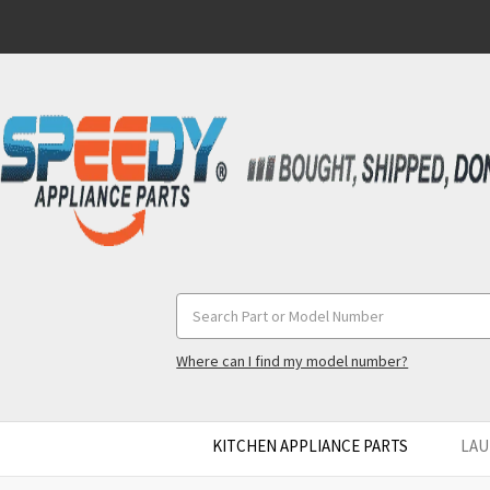
Search
Keyword:
Where can I find my model number?
KITCHEN APPLIANCE PARTS
LAU