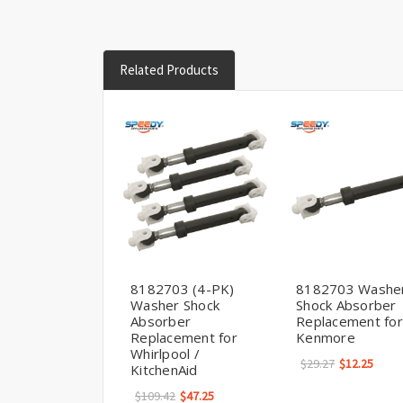
Related Products
8182703 (4-PK)
8182703 Washe
Washer Shock
Shock Absorber
Absorber
Replacement for
Replacement for
Kenmore
Whirlpool /
$29.27
$12.25
KitchenAid
$109.42
$47.25