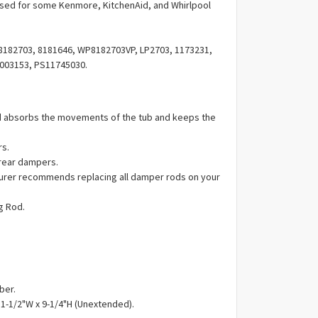
Γ
ed for some Kenmore, KitchenAid, and Whirlpool
182703, 8181646, WP8182703VP, LP2703, 1173231,
003153, PS11745030.
 absorbs the movements of the tub and keeps the
rs.
 rear dampers.
urer recommends replacing all damper rods on your
g Rod.
ber.
 1-1/2"W x 9-1/4"H (Unextended).