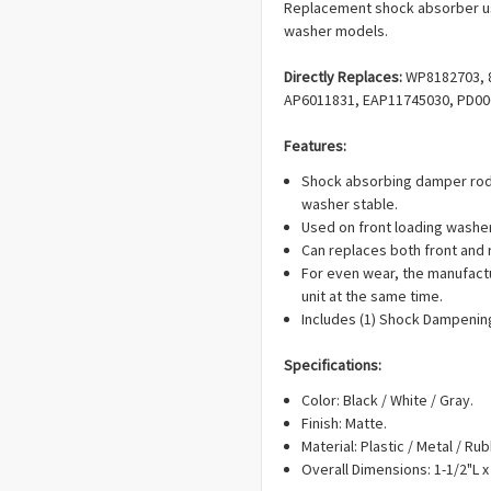
Replacement shock absorber us
washer models.
Directly Replaces:
WP8182703, 8
AP6011831, EAP11745030, PD00
Features:
Shock absorbing damper rod
washer stable.
Used on front loading washe
Can replaces both front and
For even wear, the manufact
unit at the same time.
Includes (1) Shock Dampenin
Specifications:
Color: Black / White / Gray.
Finish: Matte.
Material: Plastic / Metal / Rub
Overall Dimensions: 1-1/2"L x