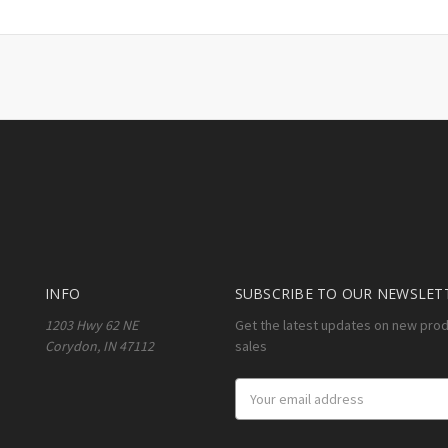
INFO
SUBSCRIBE TO OUR NEWSLET
1203 Hwy 62 NE
Get the latest updates on new pro
Corydon, IN 47112
sales
Email
Address