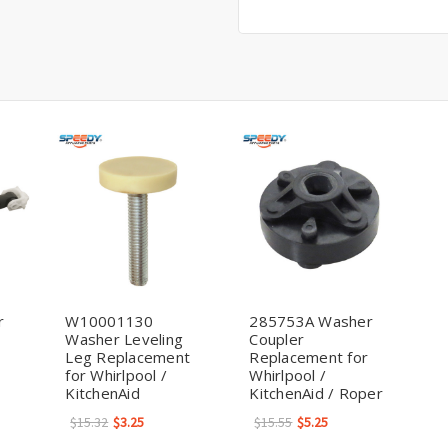
r
W10001130
285753A Washer
Washer Leveling
Coupler
Leg Replacement
Replacement for
for Whirlpool /
Whirlpool /
KitchenAid
KitchenAid / Roper
$15.32
$3.25
$15.55
$5.25