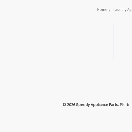
Home
Laundry App