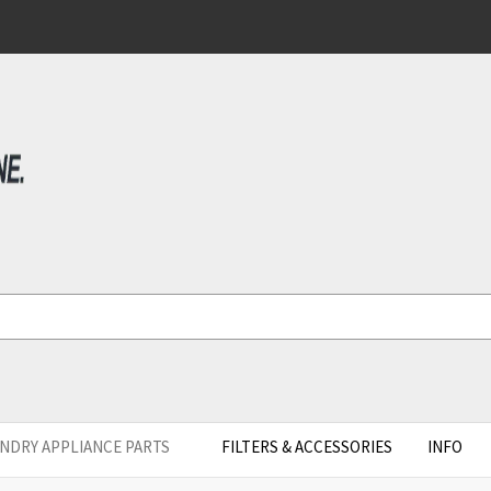
NDRY APPLIANCE PARTS
FILTERS & ACCESSORIES
INFO