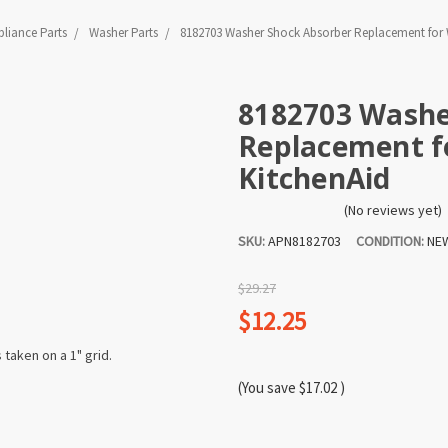
liance Parts
Washer Parts
8182703 Washer Shock Absorber Replacement for W
8182703 Washe
Replacement fo
KitchenAid
(No reviews yet)
SKU:
APN8182703
CONDITION:
NE
$29.27
$12.25
(You save
$17.02
)