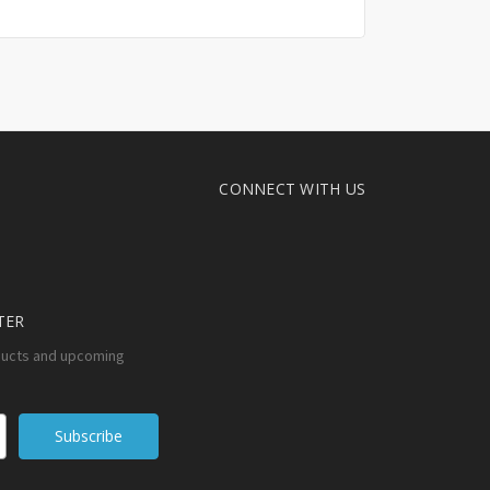
CONNECT WITH US
TER
ducts and upcoming