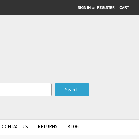
SIGN IN
or
REGISTER
CART
CONTACT US
RETURNS
BLOG