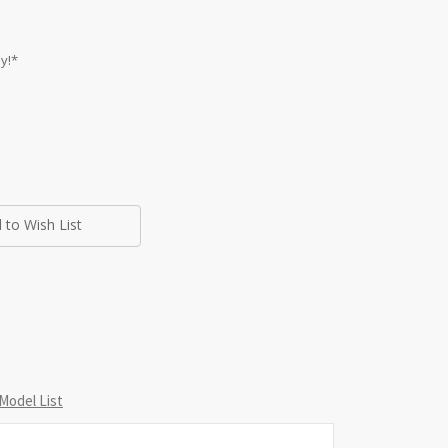
y!*
 to Wish List
Model List