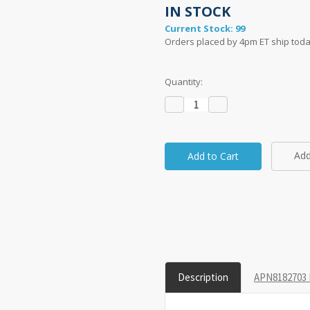
IN STOCK
Current Stock:
99
Orders placed by 4pm ET ship toda
Quantity:
Decrease
Increase
Quantity:
Quantity:
Add
taken on a 1" grid.
Description
APN8182703 