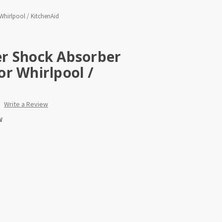
hirlpool / KitchenAid
r Shock Absorber
r Whirlpool /
Write a Review
W