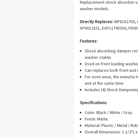
Replacement shock absorber us
washer models.
Directly Replaces:
WP8182703, 8
AP6011831, EAP11745030, PD00
Features:
Shock absorbing damper rod
washer stable.
Used on front loading washe
Can replaces both front and
For even wear, the manufact
unit at the same time.
Includes (4) Shock Dampenin
Specifications:
Color: Black / White / Gray.
Finish: Matte.
Material: Plastic / Metal / Rub
Overall Dimensions: 1-1/2"L x