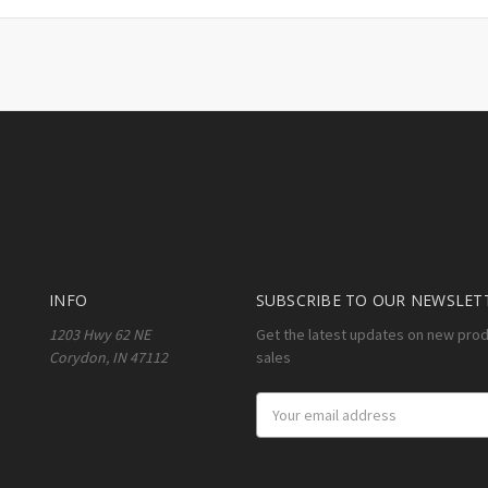
INFO
SUBSCRIBE TO OUR NEWSLET
1203 Hwy 62 NE
Get the latest updates on new pro
Corydon, IN 47112
sales
Email
Address