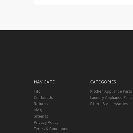
NAVIGATE
CATEGORIES
Info
Kitchen Appliance Parts
Contact Us
Laundry Appliance Parts
Returns
Filters & Accessories
Blog
Sitemap
Privacy Policy
Terms & Conditions