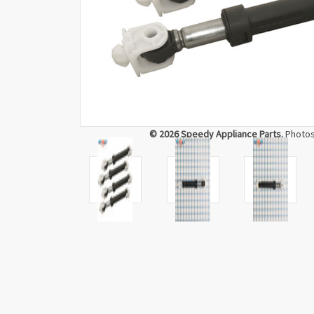
© 2026 Speedy Appliance Parts.
Photos 