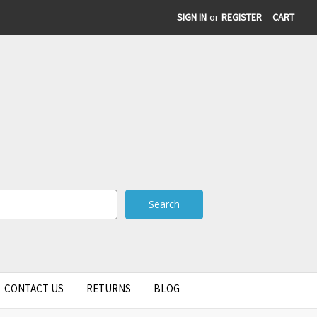
SIGN IN
or
REGISTER
CART
CONTACT US
RETURNS
BLOG