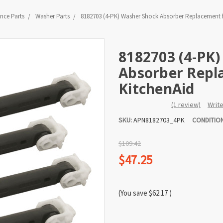
nce Parts
Washer Parts
8182703 (4-PK) Washer Shock Absorber Replacement f
8182703 (4-PK
Absorber Repla
KitchenAid
(1 review)
Writ
SKU:
APN8182703_4PK
CONDITION
$109.42
$47.25
(You save
$62.17
)