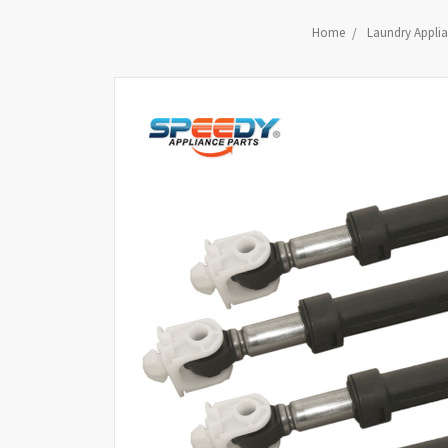
Home
Laundry Applia