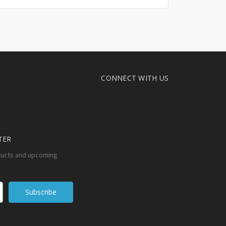
CONNECT WITH US
TER
ducts and upcoming