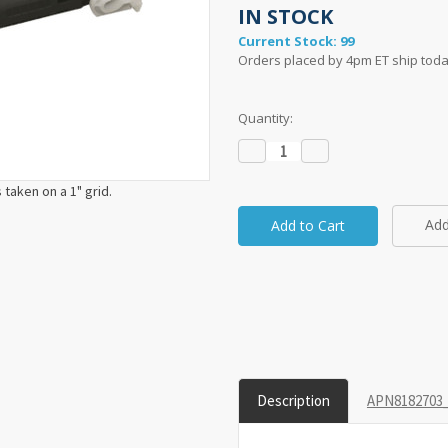
IN STOCK
Current Stock:
99
Orders placed by 4pm ET ship toda
Quantity:
Decrease
Increase
Quantity:
Quantity:
taken on a 1" grid.
Add
Description
APN8182703_