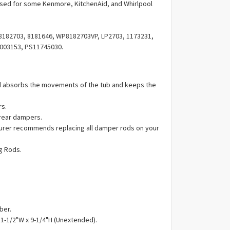
Γ
ed for some Kenmore, KitchenAid, and Whirlpool
182703, 8181646, WP8182703VP, LP2703, 1173231,
003153, PS11745030.
 absorbs the movements of the tub and keeps the
rs.
 rear dampers.
urer recommends replacing all damper rods on your
g Rods.
ber.
 1-1/2"W x 9-1/4"H (Unextended).