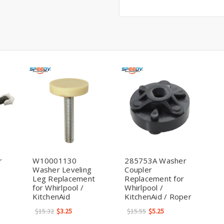
r
W10001130
285753A Washer
Washer Leveling
Coupler
Leg Replacement
Replacement for
for Whirlpool /
Whirlpool /
KitchenAid
KitchenAid / Roper
$15.32
$3.25
$15.55
$5.25