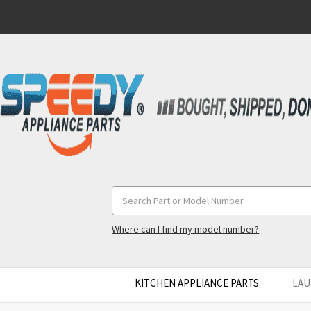
Search
Keyword:
Where can I find my model number?
KITCHEN APPLIANCE PARTS
LAU