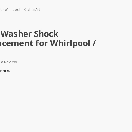
or Whirlpool / KitchenAid
) Washer Shock
cement for Whirlpool /
e a Review
:
NEW