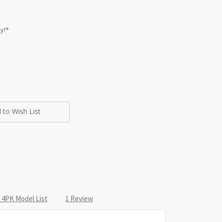
y!*
 to Wish List
4PK Model List
1 Review