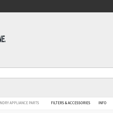
NDRY APPLIANCE PARTS
FILTERS & ACCESSORIES
INFO