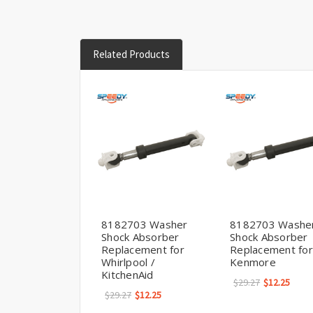
Related Products
8182703 Washer
8182703 Washe
Shock Absorber
Shock Absorber
Replacement for
Replacement for
Whirlpool /
Kenmore
KitchenAid
$29.27
$12.25
$29.27
$12.25