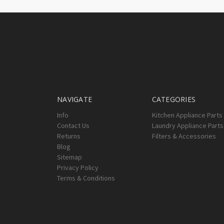
NAVIGATE
CATEGORIES
Info
Kitchen Appliance Parts
Contact Us
Laundry Appliance Parts
Returns
Filters & Accessories
Blog
Sitemap
Privacy Policy
Terms & Conditions