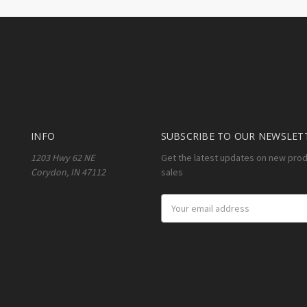
INFO
SUBSCRIBE TO OUR NEWSLET
1203 Hwy 62 NE
Get the latest updates on new pro
Corydon, IN 47112
sales
Email
Address