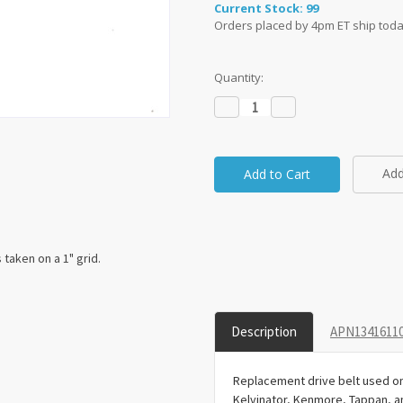
Current Stock:
99
Orders placed by 4pm ET ship toda
Quantity:
Decrease
Increase
Quantity:
Quantity:
Add
taken on a 1" grid.
Description
APN13416110
Replacement drive belt used on 
Kelvinator, Kenmore, Tappan, 