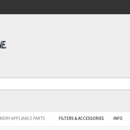
NDRY APPLIANCE PARTS
FILTERS & ACCESSORIES
INFO