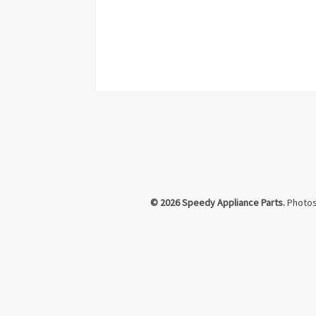
© 2026 Speedy Appliance Parts.
Photos 