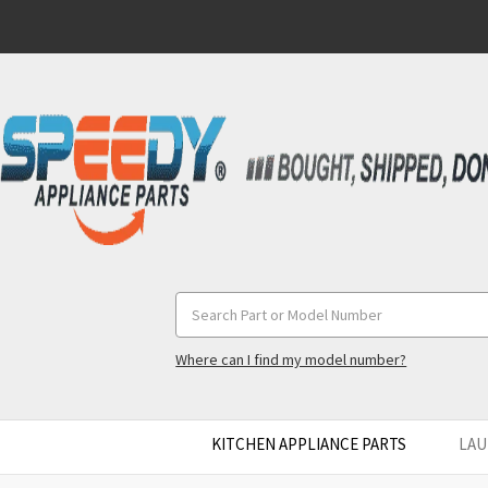
Search
Keyword:
Where can I find my model number?
KITCHEN APPLIANCE PARTS
LAU