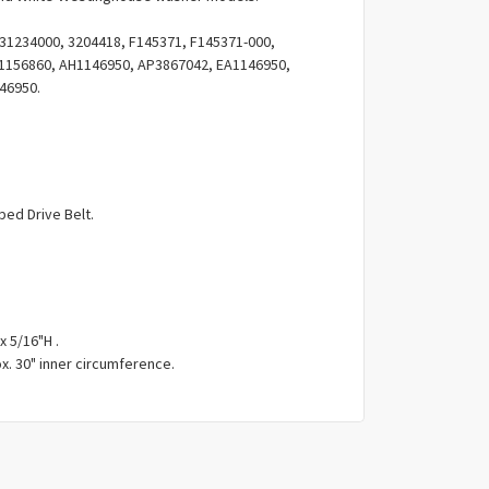
Γ
31234000, 3204418, F145371, F145371-000,
 1156860, AH1146950, AP3867042, EA1146950,
46950.
ped Drive Belt.
x 5/16"H .
x. 30" inner circumference.