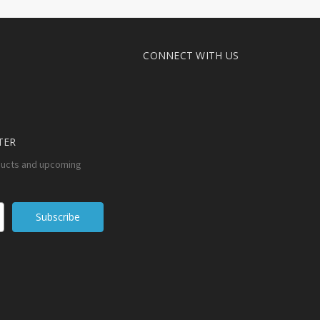
CONNECT WITH US
TER
ducts and upcoming