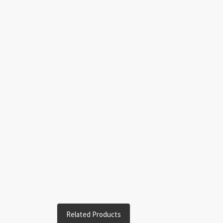
Related Products