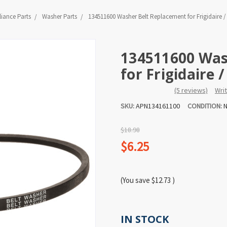
iance Parts
Washer Parts
134511600 Washer Belt Replacement for Frigidaire 
134511600 Was
for Frigidaire
(5 reviews)
Wri
SKU:
APN134161100
CONDITION:
N
$18.98
$6.25
(You save
$12.73
)
IN STOCK