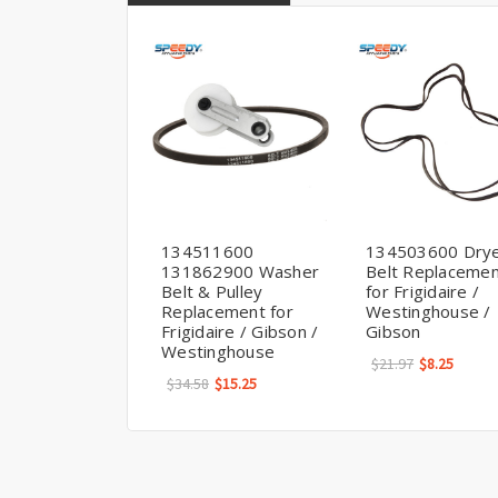
134511600
134503600 Dry
131862900 Washer
Belt Replaceme
Belt & Pulley
for Frigidaire /
Replacement for
Westinghouse /
Frigidaire / Gibson /
Gibson
Westinghouse
$21.97
$8.25
$34.58
$15.25