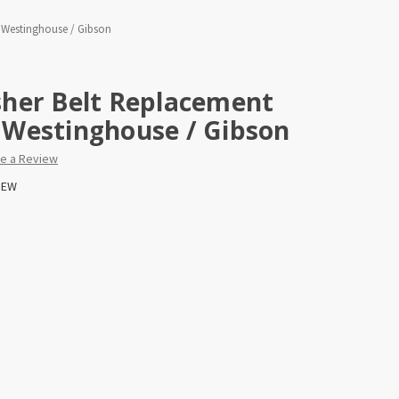
/ Westinghouse / Gibson
her Belt Replacement
 / Westinghouse / Gibson
te a Review
EW