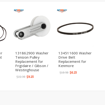
er
131862900 Washer
134511600 Washer
nt
Tension Pulley
Drive Belt
Replacement for
Replacement for
Frigidaire / Gibson /
Kenmore
Westinghouse
$18.98
$6.25
$22.38
$9.25