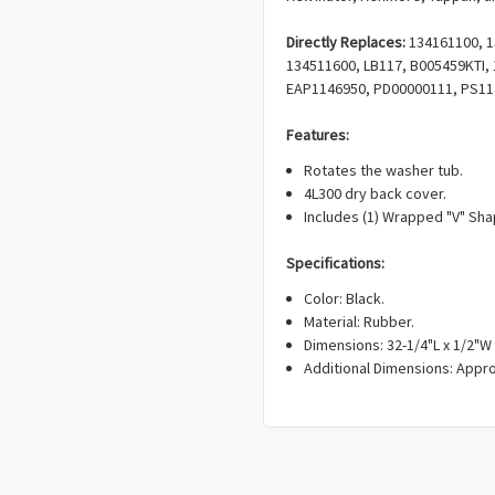
Directly Replaces:
134161100, 1
134511600, LB117, B005459KTI,
EAP1146950, PD00000111, PS11
Features:
Rotates the washer tub.
4L300 dry back cover.
Includes (1) Wrapped "V" Sha
Specifications:
Color: Black.
Material: Rubber.
Dimensions: 32-1/4"L x 1/2"W 
Additional Dimensions: Appro