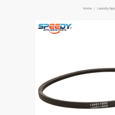
Home
Laundry Appl