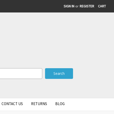
SIGN IN
or
REGISTER
CART
CONTACT US
RETURNS
BLOG