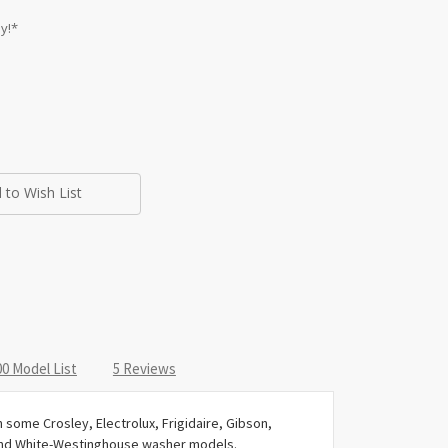
y!*
 to Wish List
0 Model List
5 Reviews
some Crosley, Electrolux, Frigidaire, Gibson,
and White-Westinghouse washer models.