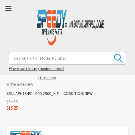
134511600 131862900 Washer Belt &
Search
Keyword:
Pulley Replacement for Frigidaire /
Gibson / Westinghouse
Where can I find my model number?
(1 review)
Write a Review
SKU:
APN134511600-2900_KIT
CONDITION:
NEW
$34.58
$15.25