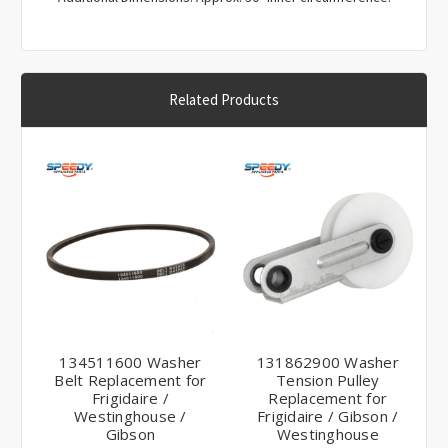
Related Products
134511600 Washer
131862900 Washer
Belt Replacement for
Tension Pulley
Frigidaire /
Replacement for
Westinghouse /
Frigidaire / Gibson /
Gibson
Westinghouse