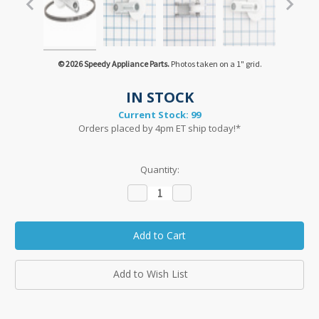
© 2026 Speedy Appliance Parts.
Photos taken on a 1" grid.
IN STOCK
Current Stock:
99
Orders placed by 4pm ET ship today!*
Quantity:
Decrease
Increase
Quantity:
Quantity:
Add to Wish List