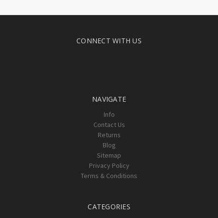
CONNECT WITH US
NAVIGATE
Info
Contact Us
Returns
Blog
Sitemap
Privacy Policy
Terms & Conditions
CATEGORIES