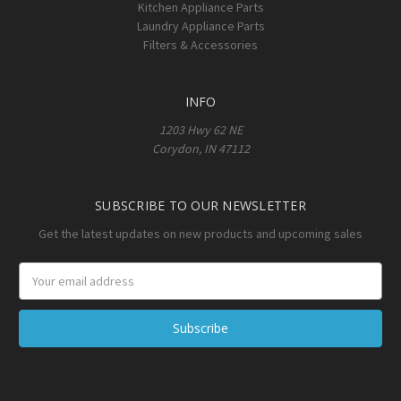
Kitchen Appliance Parts
Laundry Appliance Parts
Filters & Accessories
INFO
1203 Hwy 62 NE
Corydon, IN 47112
SUBSCRIBE TO OUR NEWSLETTER
Get the latest updates on new products and upcoming sales
Email
Address