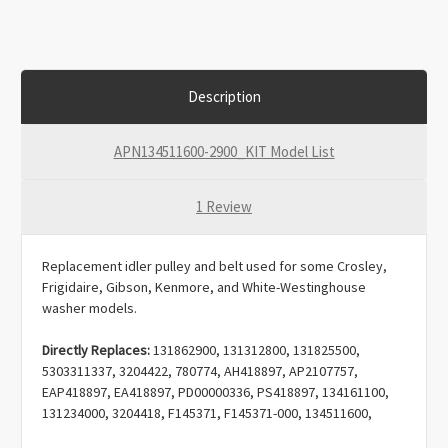
Description
APN134511600-2900_KIT Model List
1 Review
Replacement idler pulley and belt used for some Crosley,
Frigidaire, Gibson, Kenmore, and White-Westinghouse
washer models.
Directly Replaces:
131862900, 131312800, 131825500,
5303311337, 3204422, 780774, AH418897, AP2107757,
EAP418897, EA418897, PD00000336, PS418897, 134161100,
131234000, 3204418, F145371, F145371-000, 134511600,
LB117, B005459KTI, 1156860, AH1146950, AP3867042,