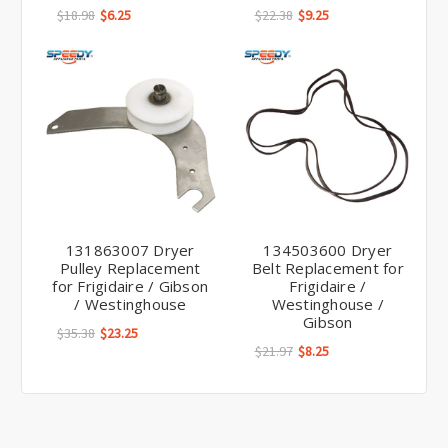
$18.98
$6.25
$22.38
$9.25
131863007 Dryer
134503600 Dryer
Pulley Replacement
Belt Replacement for
for Frigidaire / Gibson
Frigidaire /
/ Westinghouse
Westinghouse /
Gibson
$35.38
$23.25
$21.97
$8.25