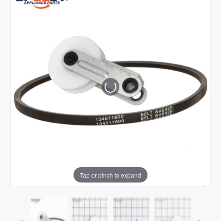
Tap or pinch to expand