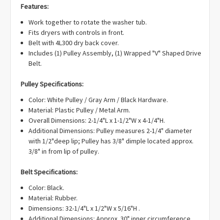
Γ
EA1146950, EAP1146950, PD00000111, PS1146950.
Features:
Work together to rotate the washer tub.
Fits dryers with controls in front.
Belt with 4L300 dry back cover.
Includes (1) Pulley Assembly, (1) Wrapped "V" Shaped Drive
Belt.
Pulley Specifications:
Color: White Pulley / Gray Arm / Black Hardware.
Material: Plastic Pulley / Metal Arm.
Overall Dimensions: 2-1/4"L x 1-1/2"W x 4-1/4"H.
Additional Dimensions: Pulley measures 2-1/4" diameter
with 1/2"deep lip; Pulley has 3/8" dimple located approx.
3/8" in from lip of pulley.
Belt Specifications:
Color: Black.
Material: Rubber.
Dimensions: 32-1/4"L x 1/2"W x 5/16"H .
Additional Dimensions: Approx. 30" inner circumference.