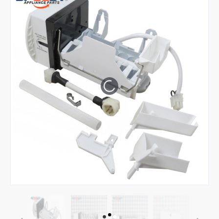
Tap or pinch to expand