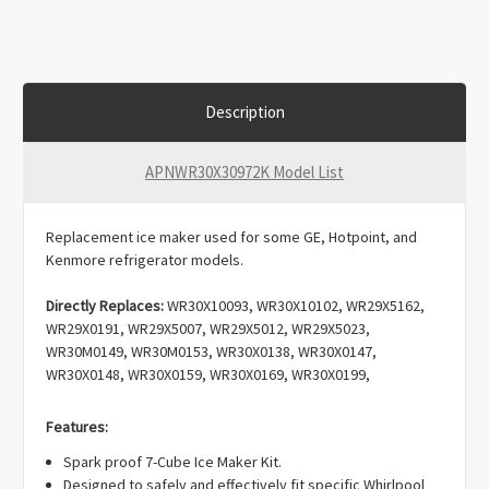
Description
APNWR30X30972K Model List
Replacement ice maker used for some GE, Hotpoint, and
Kenmore refrigerator models.
Directly Replaces:
WR30X10093, WR30X10102, WR29X5162,
WR29X0191, WR29X5007, WR29X5012, WR29X5023,
WR30M0149, WR30M0153, WR30X0138, WR30X0147,
WR30X0148, WR30X0159, WR30X0169, WR30X0199,
WR30X0203, WR30X0213, WR30X0214, WR30X0238,
WR30X0241, WR30X0259, WR30X0282, WR30X0283,
Features:
WR30X0289, WR30X0290, WR30X0304, WR30X0306,
Spark proof 7-Cube Ice Maker Kit.
WR30X0307, WR30X0310, WR30X0315, WR30X0318,
Designed to safely and effectively fit specific Whirlpool
WR30X0320, WR30X0327, WR30X0328, WR30X0329,