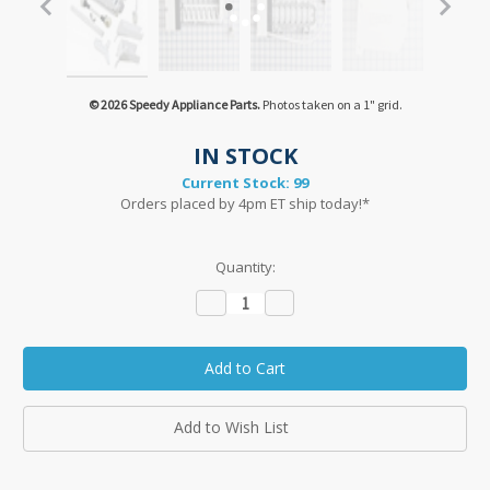
© 2026 Speedy Appliance Parts.
Photos taken on a 1" grid.
IN STOCK
Current Stock:
99
Orders placed by 4pm ET ship today!*
Quantity:
Decrease
Increase
Quantity:
Quantity:
Add to Wish List