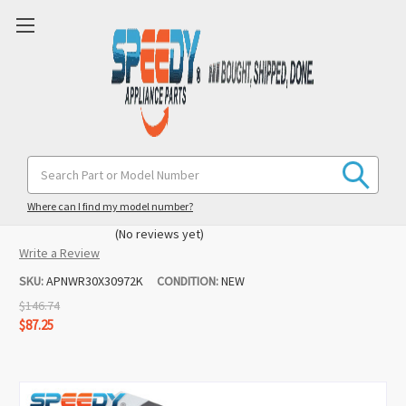
WR30X30972 WR30X10093 Refrigerator
Search
Keyword:
R600 Ice Maker Replacement for
Kenmore
Where can I find my model number?
(No reviews yet)
Write a Review
SKU:
APNWR30X30972K
CONDITION:
NEW
$146.74
$87.25