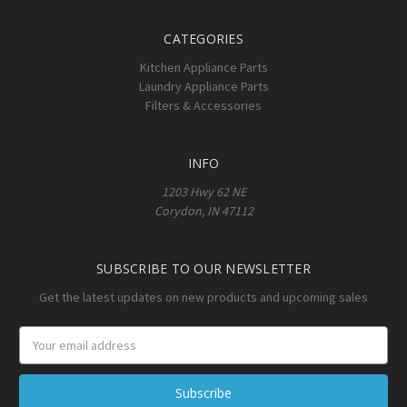
CATEGORIES
Kitchen Appliance Parts
Laundry Appliance Parts
Filters & Accessories
INFO
1203 Hwy 62 NE
Corydon, IN 47112
SUBSCRIBE TO OUR NEWSLETTER
Get the latest updates on new products and upcoming sales
Email
Address