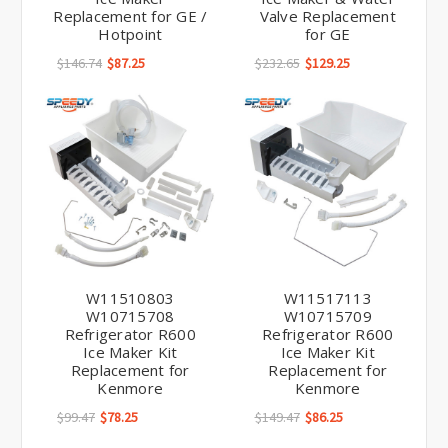
Replacement for GE /
Valve Replacement
Hotpoint
for GE
$146.74
$87.25
$232.65
$129.25
W11510803
W11517113
W10715708
W10715709
Refrigerator R600
Refrigerator R600
Ice Maker Kit
Ice Maker Kit
Replacement for
Replacement for
Kenmore
Kenmore
$99.47
$78.25
$149.47
$86.25