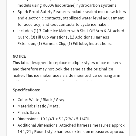
Γ
models using R600A (isobutane) hydrocarbon systems
WR30X10012, WR30X10014, WR30X10044, WR30X10058,
Spark Proof Safety Features include sealed micro-switches
WR30X10061, WR30X10082, WR30X10109, WR30X10111,
and electronic contacts, stabilized water level adjustment
WR30X148, WR30X320, WR29X160, WR29X157, WR29X10001,
for accuracy, and test contacts to cycle icemaker.
WR29X10080, WR29X185, WR29X0157, WR29X0158,
Includes (1) 7-Cube Ice Maker with Shut-Off Arm & Attached
WR29X0160, WR29X0185, WR29X20949, WR29X27993,
Guard, (3) Fill Cup Variations, (1) Additional Harness
WR30X10139, WR30X27952, WR30X28705, WR30X29421,
Extension, (1) Harness Clip, (1) Fill tube, Instructions.
WR30X10043, WR30X10139, WR29X191, WR29X5110,
WR29X5114, WR29X5115, WR29X5119, WR29X5121,
NOTICE
WR29X5126, WR29X5127, WR29X5144, WR29X5167,
This kit is designed to replace multiple styles of ice makers
WR29X5177, WR29X5183, WR29X5189, WR29X5190, WR30X138,
and therefore may not look the same as the original ice
WR30X147, WR30X159, WR30X169, WR30X199, WR30X203,
maker. This ice maker uses a side mounted ice sensing arm
WR30X213, WR30X214, WR30X238, WR30X241, WR30X259,
with plastic extender to replace units with the sensor arm
WR30X282, WR30X282R, WR30X283, WR30X28697,
mounted to the bottom of the ice maker. Additionally, this kit
WR30X28699, WR30X28700, WR30X28704, WR30X28705,
Specifications:
includes different styles of fill cups and harnesses to support
WR30X28734, WR30X289, WR30X290, WR30X29421, WR30X304,
Color: White / Black / Gray.
the various applications.
Please read instructions to
WR30X304R, WR30X306, WR30X307, WR30X30918, WR30X315,
Material: Plastic / Metal.
determine the installation needed for your model.
WR30X318, WR30X327, WR30X328, WR30X329, JS2, MSE1,
Finish: Satin.
SWR29X5110, SWR29X5114, SWR29X5115, SWR29X5119,
Dimensions: 10-1/4"L x 5-1/2"W x 5-1/4"H.
SWR29X5121, SWR29X5126, SWR29X5127, SWR29X5128,
Additional Dimensions: Attached harness measures approx.
B003BIGDJ0, RIM10093, 162D3868G010, 197D7636G006,
14-1/2"L; Round style harness extension measures approx.
200D1181G011, 1399596, AH1993870, AP4345120, EA1993870,