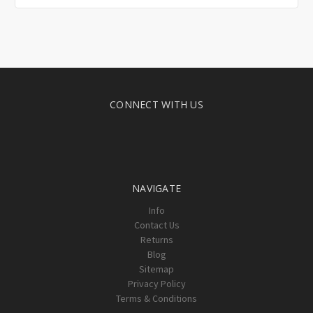
CONNECT WITH US
NAVIGATE
Info
Contact Us
Returns
Blog
Sitemap
Privacy Policy
Terms & Conditions