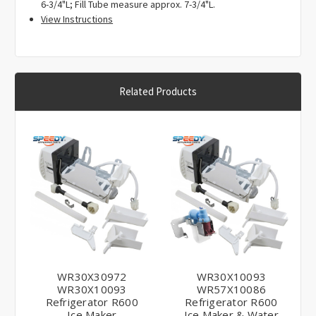
6-3/4"L; Fill Tube measure approx. 7-3/4"L.
EAP1993870, PD00000998, PS1993870, WR30X30972,
View Instructions
WR30X28702, WR29X5128, WR29X5178, WR30M149,
WR30M153, WR30X30719, WR30X30919, 5304406551,
162D3868G010, 245D2613P002, 4930938, AP6891612,
EAP12727331, PD00051943, PS12727331.
Related Products
WR30X30972
WR30X10093
WR30X10093
WR57X10086
Refrigerator R600
Refrigerator R600
Ice Maker
Ice Maker & Water