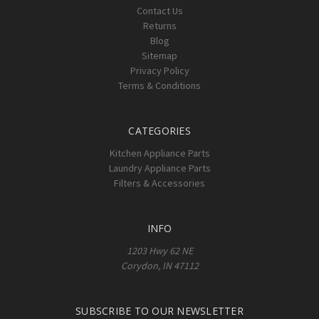
Contact Us
Returns
Blog
Sitemap
Privacy Policy
Terms & Conditions
CATEGORIES
Kitchen Appliance Parts
Laundry Appliance Parts
Filters & Accessories
INFO
1203 Hwy 62 NE
Corydon, IN 47112
SUBSCRIBE TO OUR NEWSLETTER