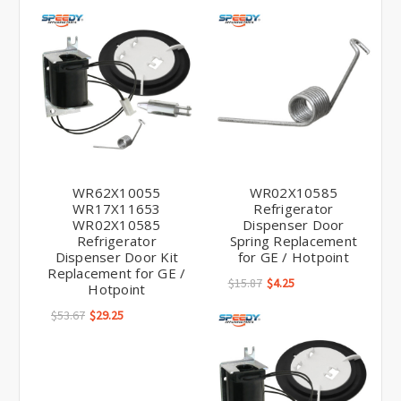
WR62X10055
WR02X10585
WR17X11653
Refrigerator
WR02X10585
Dispenser Door
Refrigerator
Spring Replacement
Dispenser Door Kit
for GE / Hotpoint
Replacement for GE /
$15.87
$4.25
Hotpoint
$53.67
$29.25