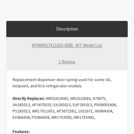
Description
APNWR17X11653-0585_KIT Model List
1 Review
Replacement dispenser door spring used for some GE,
Hotpoint, and RCA refrigerator models.
Directly Replaces:
WR02X10585, WR2X10585, 879075,
AH285013, AP3670155, EA285013, EAP285013, PD00001606,
PS285013,
WR17X11653, AP3672582, 1032671, AH964304,
EA964304, PS964304, WR17X3093, WR17X3492,
ERWR17X11653
.
Features: