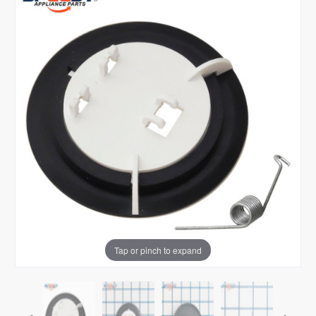
Tap or pinch to expand