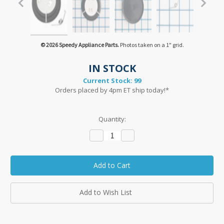
© 2026 Speedy Appliance Parts.
Photos taken on a 1" grid.
IN STOCK
Current Stock:
99
Orders placed by 4pm ET ship today!*
Quantity:
Decrease
Increase
Quantity:
Quantity:
Add to Wish List