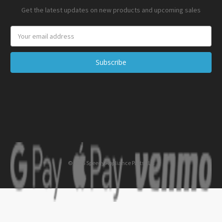
Get the latest updates on new products and upcoming sales
Email
Address
© 2026 Speedy Appliance Parts LLC