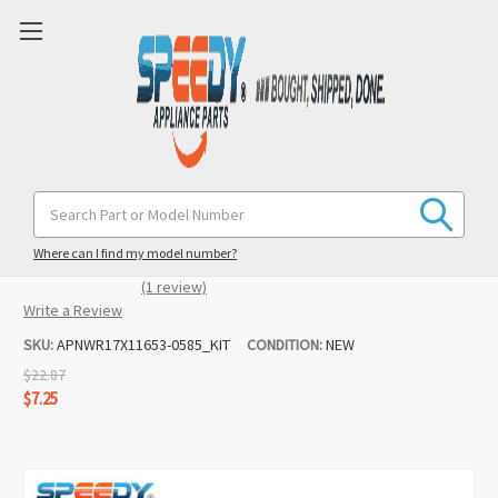
WR17X11653 WR02X10585 Refrigerator
Search
Keyword:
Dispenser Door & Spring Replacement
for GE / Hotpoint
Where can I find my model number?
(1 review)
Write a Review
SKU:
APNWR17X11653-0585_KIT
CONDITION:
NEW
$22.87
$7.25