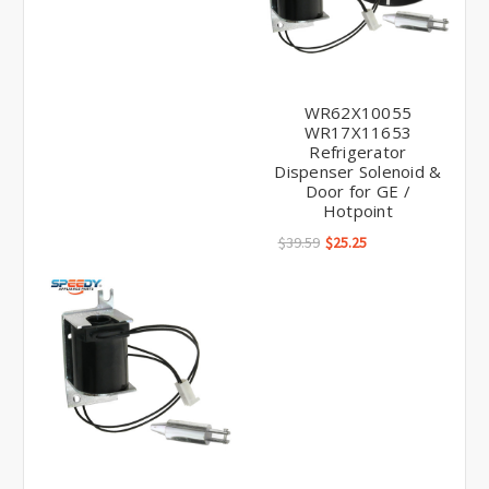
WR62X10055
WR17X11653
Refrigerator
Dispenser Solenoid &
Door for GE /
Hotpoint
$39.59
$25.25