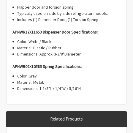
Γ
Flapper door and torsion spring.
Typically used on side by side refrigerator models.
Includes (1) Dispenser Door, (1) Torsion Spring.
APNWR17X11653 Dispenser Door Specifications:
Color: White / Black.
Material: Plastic / Rubber.
Dimensions: Approx. 3-3/8"Diameter.
APNWR02X10585 Spring Specifications:
Color: Gray.
Material: Metal.
Dimensions: 1-1/8"L x 1/4"W x 5/16"H.
Related Products