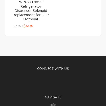
WR62X10055
Refrigerator
Dispenser Solenoid
Replacement for GE /
Hotpoint
$29.59
$22.25
CONNECT WITH US
NAVIGATE
Info