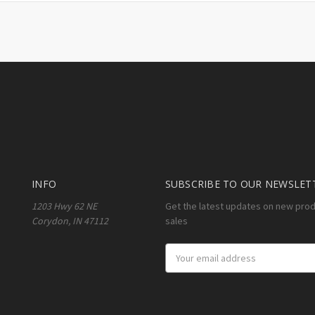
INFO
SUBSCRIBE TO OUR NEWSLET
1203 Hwy 62 NE
Get the latest updates on new pro
Corydon, IN 47112
sales
Email
Address