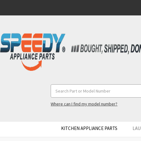
Search
Keyword:
Where can I find my model number?
KITCHEN APPLIANCE PARTS
LAU