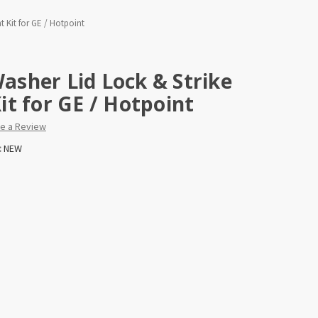
 Kit for GE / Hotpoint
sher Lid Lock & Strike
t for GE / Hotpoint
te a Review
:
NEW