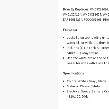
Directly Replaces:
WH08X32697,
WH01X24114, WH08X32657, WH08
EAP16619254, PD00067861, PD0
Features:
Locks lid on top-loading unit
water fill, or while the drum
Includes (1) Lid Lock & Harne
Strike, (1) Gray Strike.
Use the white strike and beze
bezel for units with glass lids
Specifications
:
Colors: White / Gray / Black.
Material: Plastic / Metal.
Electrical Specs: Sensing Circ
- 120V, 50/60Hz.