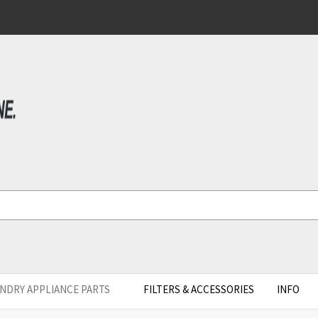
NDRY APPLIANCE PARTS
FILTERS & ACCESSORIES
INFO