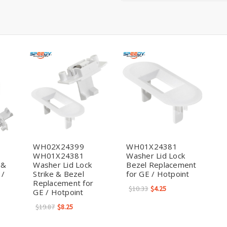
WH02X24399
WH01X24381
WH01X24381
Washer Lid Lock
 &
Washer Lid Lock
Bezel Replacement
 /
Strike & Bezel
for GE / Hotpoint
Replacement for
$10.33
$4.25
GE / Hotpoint
$19.87
$8.25