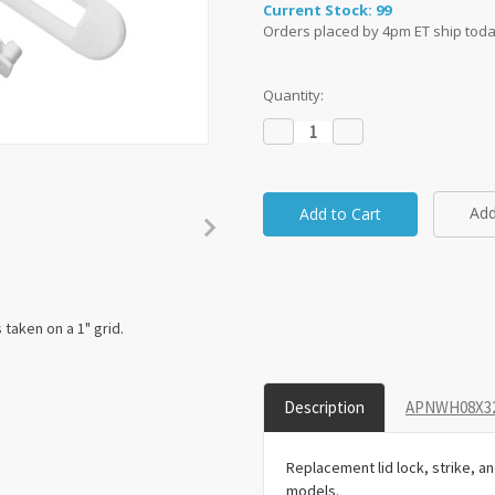
Current Stock:
99
Orders placed by 4pm ET ship toda
Quantity:
Decrease
Increase
Quantity:
Quantity:
Add
taken on a 1" grid.
Description
APNWH08X326
Replacement lid lock, strike, 
models.