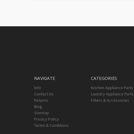
NAVIGATE
CATEGORIES
Info
Kitchen Appliance Parts
Contact Us
Laundry Appliance Parts
Returns
Filters & Accessories
Blog
Sitemap
Privacy Policy
Terms & Conditions