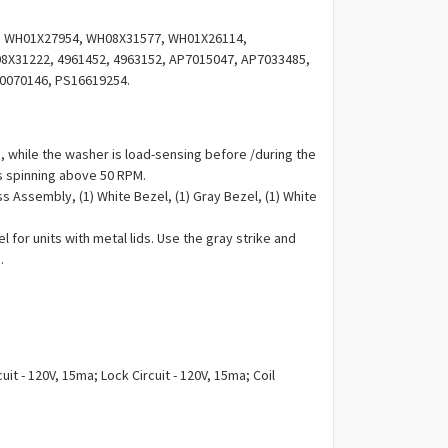
Γ
 WH01X27954, WH08X31577, WH01X26114,
X31222, 4961452, 4963152, AP7015047, AP7033485,
0070146, PS16619254.
s,
while the washer is load-sensing before /during the
 is spinning above 50 RPM.
ss Assembly, (1) White Bezel, (1) Gray Bezel, (1) White
l for units with metal lids. Use the gray strike and
.
uit - 120V, 15ma; Lock Circuit - 120V, 15ma; Coil