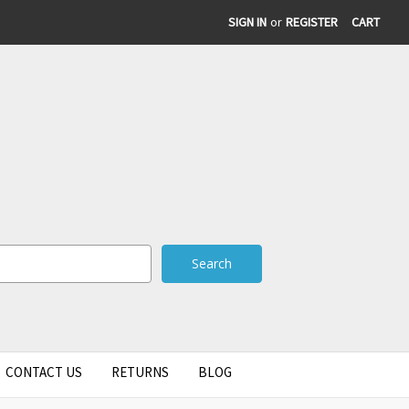
SIGN IN
or
REGISTER
CART
CONTACT US
RETURNS
BLOG