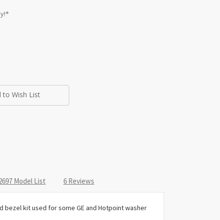
y!*
 to Wish List
97 Model List
6 Reviews
and bezel kit used for some GE and Hotpoint washer