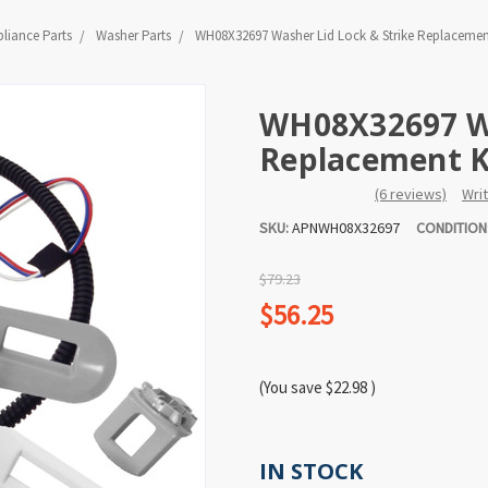
liance Parts
Washer Parts
WH08X32697 Washer Lid Lock & Strike Replacement
WH08X32697 Wa
Replacement Ki
(6 reviews)
Wri
SKU:
APNWH08X32697
CONDITION
$79.23
$56.25
(You save
$22.98
)
IN STOCK