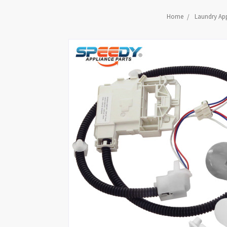
Home
Laundry App