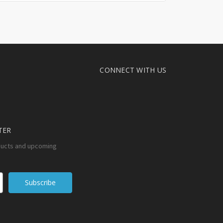
CONNECT WITH US
TER
ducts and upcoming