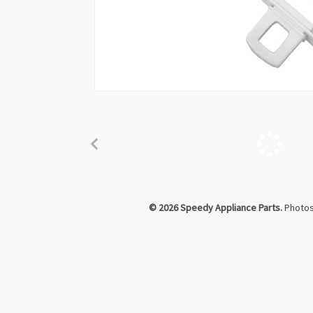
Click to Zoom
© 2026 Speedy Appliance Parts.
Photos 