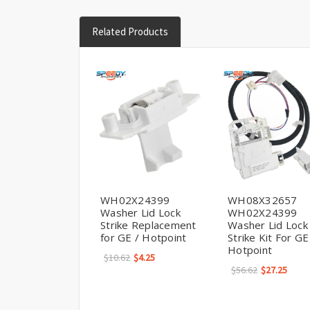
Related Products
WH02X24399
WH08X32657
Washer Lid Lock
WH02X24399
Strike Replacement
Washer Lid Lock
for GE / Hotpoint
Strike Kit For GE
Hotpoint
$10.62
$4.25
$56.62
$27.25