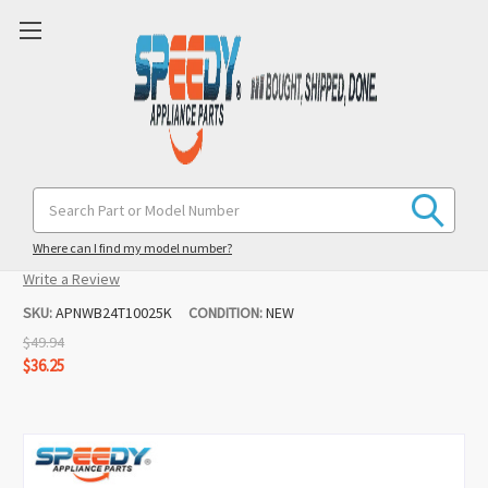
WB24T10025 Range 8" Burner Infinite
Search
Keyword:
Switch Replacement for Kenmore
Where can I find my model number?
(1 review)
Write a Review
SKU:
APNWB24T10025K
CONDITION:
NEW
$49.94
$36.25