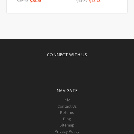
$36.25
$28.25
$41.57
$28.25
CONNECT WITH US
NAVIGATE
Info
Contact Us
Returns
Blog
Sitemap
Privacy Policy