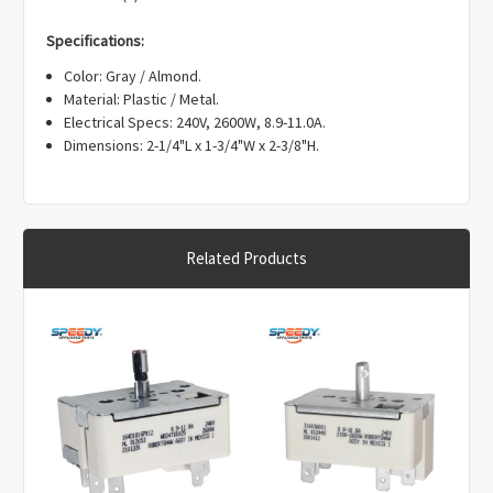
Γ
Specifications:
Color: Gray / Almond.
Material: Plastic / Metal.
Electrical Specs: 240V, 2600W, 8.9-11.0A.
Dimensions: 2-1/4"L x 1-3/4"W x 2-3/8"H.
Related Products