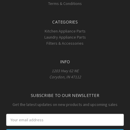
Terms & Conditions
CATEGORIES
Kitchen Appliance Parts
Laundry Appliance Parts
Filters & Accessories
INFO
1203 Hwy 62 NE
Corydon, IN 47112
SUBSCRIBE TO OUR NEWSLETTER
Get the latest updates on new products and upcoming sales
Email
Address