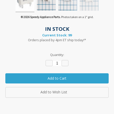
© 2026 Speedy Appliance Parts.
Photos taken on a 1" grid.
IN STOCK
Current Stock:
99
Orders placed by 4pm ET ship today!*
Quantity:
Decrease
Increase
Quantity:
Quantity:
Add to Wish List