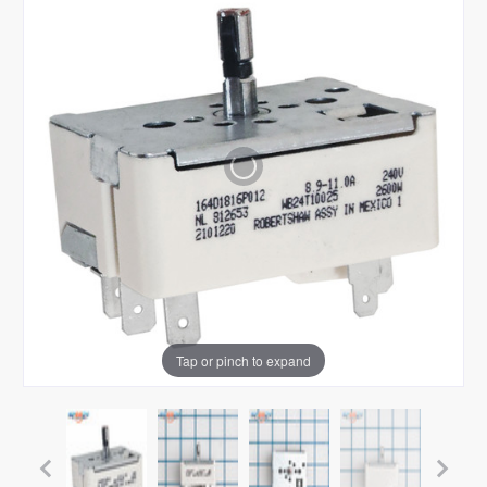
Tap or pinch to expand