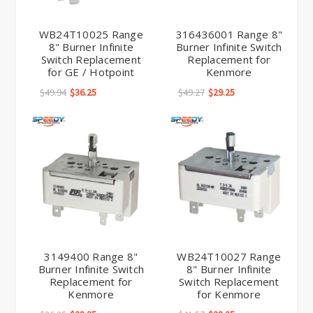
WB24T10025 Range
316436001 Range 8"
8" Burner Infinite
Burner Infinite Switch
Switch Replacement
Replacement for
for GE / Hotpoint
Kenmore
$49.94
$36.25
$49.27
$29.25
3149400 Range 8"
WB24T10027 Range
Burner Infinite Switch
8" Burner Infinite
Replacement for
Switch Replacement
Kenmore
for Kenmore