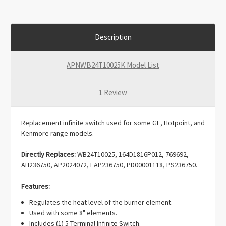
Description
APNWB24T10025K Model List
1 Review
Replacement infinite switch used for some GE, Hotpoint, and
Kenmore range models.
Directly Replaces:
WB24T10025, 164D1816P012, 769692,
AH236750, AP2024072, EAP236750, PD00001118, PS236750.
Features:
Regulates the heat level of the burner element.
Used with some 8" elements.
Includes (1) 5-Terminal Infinite Switch.