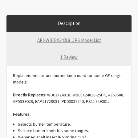
Description
APNWB03X24818_5PK Model List
1 Review
Replacement surface burner knob used for some GE range
models.
Directly Replaces:
WB03X24818, WB03X24818-25PK, 4363588,
AP5989029, EAP11729081, PD00037240, PS11729081.
Features:
Selects burner temperature.
Surface burner knob fits some ranges.
D-shaped shaft insert (No spring clip.)