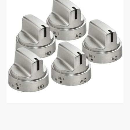
Tap or pinch to expand