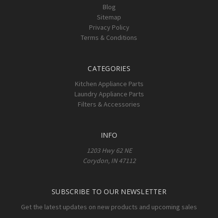
Blog
Sitemap
Privacy Policy
Terms & Conditions
CATEGORIES
Kitchen Appliance Parts
Laundry Appliance Parts
Filters & Accessories
INFO
1203 Hwy 62 NE
Corydon, IN 47112
SUBSCRIBE TO OUR NEWSLETTER
Get the latest updates on new products and upcoming sales