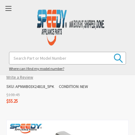
WB03X24818 (5 Pack) Range Burner
Search
Keyword:
Knob Replacement for GE
Where can I find my model number?
(1 review)
Write a Review
SKU:
APNWB03X24818_5PK
CONDITION:
NEW
$108.45
$55.25