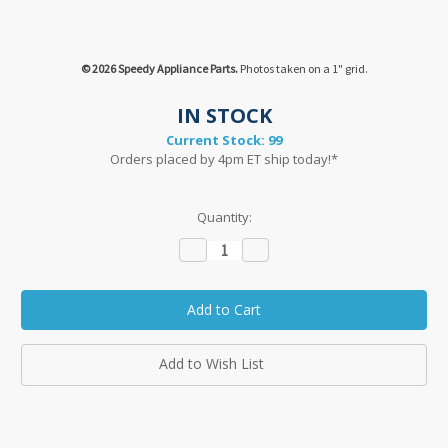
© 2026 Speedy Appliance Parts.
Photos taken on a 1" grid.
IN STOCK
Current Stock:
99
Orders placed by 4pm ET ship today!*
Quantity:
Decrease
Increase
Quantity:
Quantity:
Add to Wish List