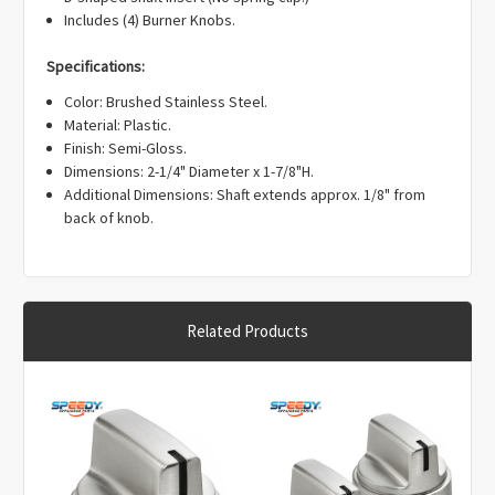
Γ
Includes (4) Burner Knobs.
Specifications:
Color: Brushed Stainless Steel.
Material: Plastic.
Finish: Semi-Gloss.
Dimensions: 2-1/4" Diameter x 1-7/8"H.
Additional Dimensions: Shaft extends approx. 1/8" from
back of knob.
Related Products