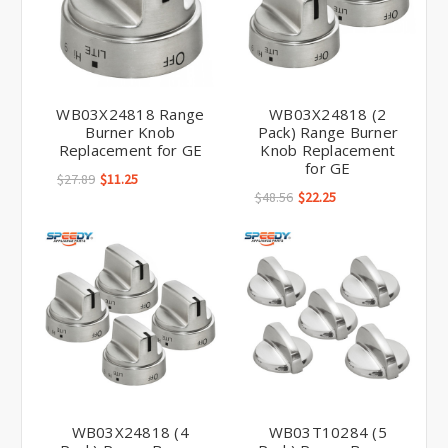
WB03X24818 Range
WB03X24818 (2
Burner Knob
Pack) Range Burner
Replacement for GE
Knob Replacement
for GE
$27.89
$11.25
$48.56
$22.25
WB03X24818 (4
WB03T10284 (5