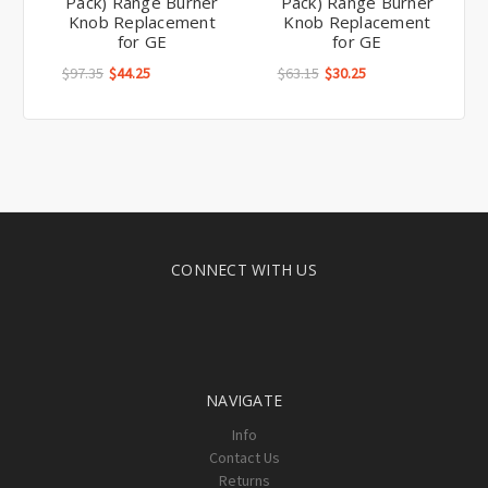
Pack) Range Burner
Pack) Range Burner
Knob Replacement
Knob Replacement
for GE
for GE
$97.35
$44.25
$63.15
$30.25
CONNECT WITH US
NAVIGATE
Info
Contact Us
Returns