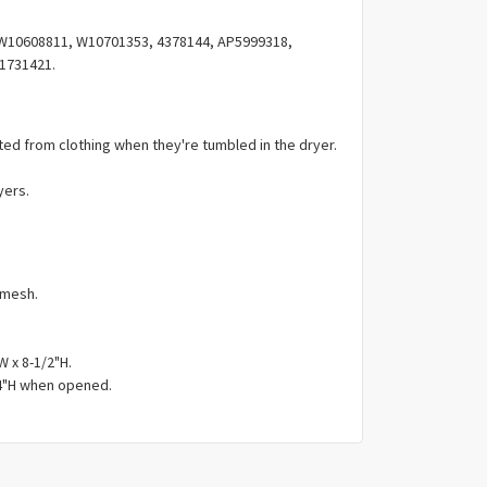
Γ
W10608811, W10701353, 4378144, AP5999318,
1731421.
ated from clothing when they're tumbled in the dryer.
yers.
 mesh.
W x 8-1/2"H.
/4"H when opened.