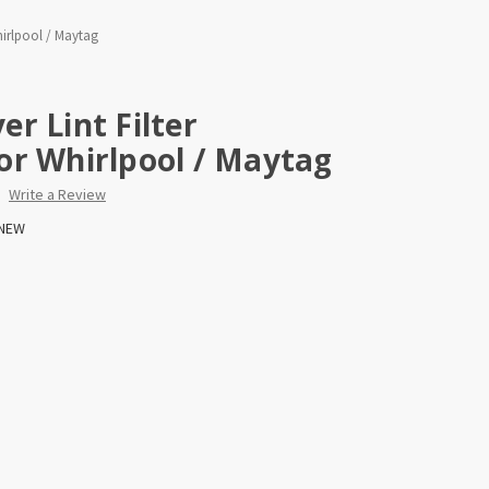
hirlpool / Maytag
r Lint Filter
or Whirlpool / Maytag
Write a Review
NEW