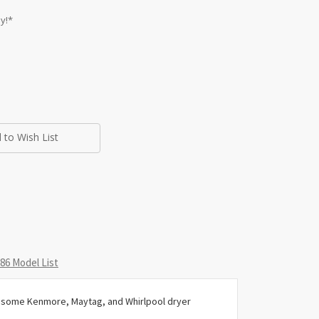
y!*
 to Wish List
6 Model List
or some Kenmore, Maytag, and Whirlpool dryer