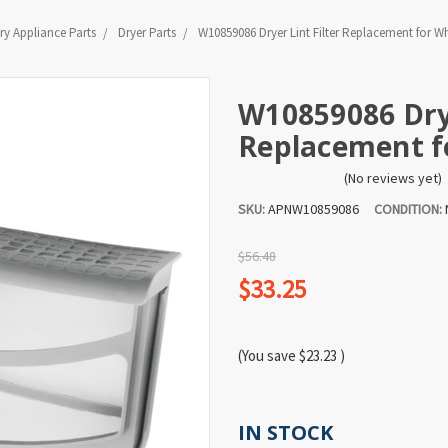
y Appliance Parts
Dryer Parts
W10859086 Dryer Lint Filter Replacement for W
W10859086 Drye
Replacement f
(No reviews yet)
SKU:
APNW10859086
CONDITION:
$56.48
$33.25
(You save
$23.23
)
IN STOCK