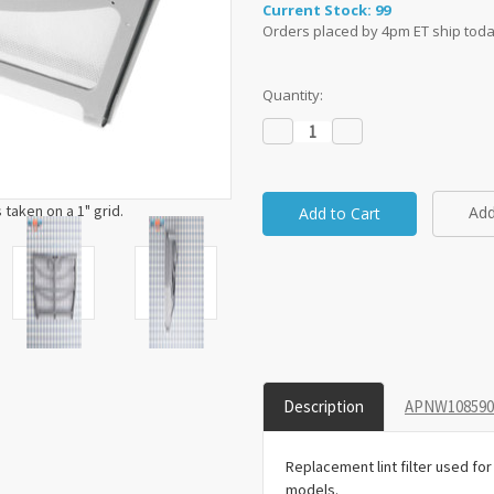
Current Stock:
99
Orders placed by 4pm ET ship toda
Quantity:
Decrease
Increase
Quantity:
Quantity:
taken on a 1" grid.
Add
Description
APNW1085908
Replacement lint filter used f
models.