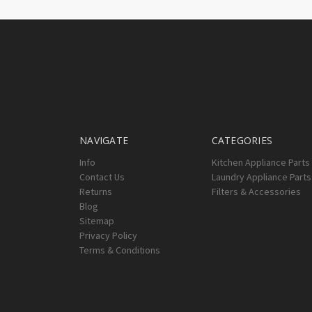
NAVIGATE
CATEGORIES
Info
Kitchen Appliance Parts
Contact Us
Laundry Appliance Parts
Returns
Filters & Accessories
Blog
Sitemap
Privacy Policy
Terms & Conditions