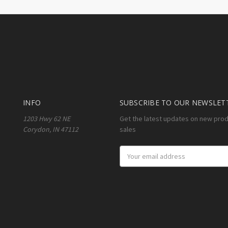
INFO
SUBSCRIBE TO OUR NEWSLET
1203 Hwy 62 NE
Get the latest updates on new pro
Corydon, IN 47112
sales
Email
Address