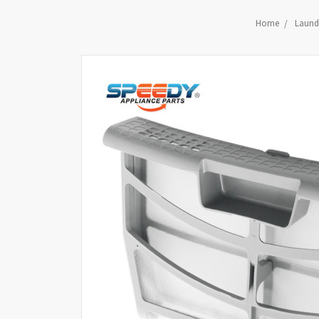
Home
Laundr