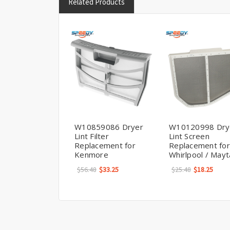
Related Products
W10859086 Dryer
W10120998 Dry
Lint Filter
Lint Screen
Replacement for
Replacement for
Kenmore
Whirlpool / May
$56.48
$33.25
$25.48
$18.25