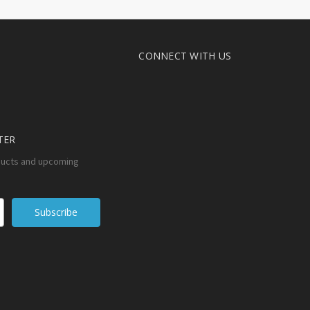
CONNECT WITH US
TER
ducts and upcoming