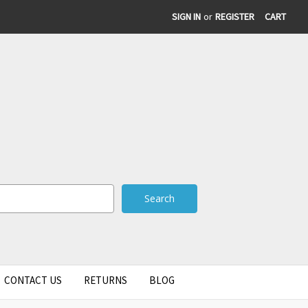
SIGN IN
or
REGISTER
CART
CONTACT US
RETURNS
BLOG