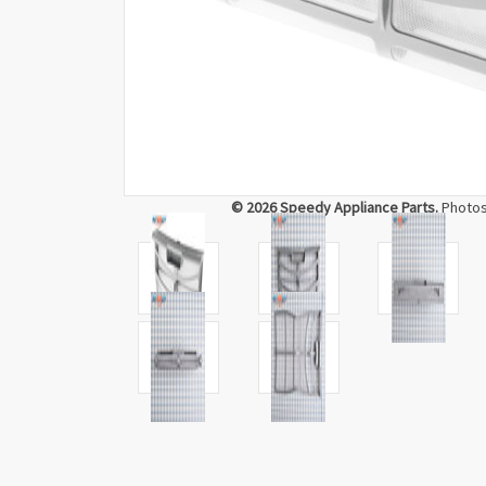
© 2026 Speedy Appliance Parts.
Photos 