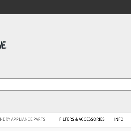
NDRY APPLIANCE PARTS
FILTERS & ACCESSORIES
INFO