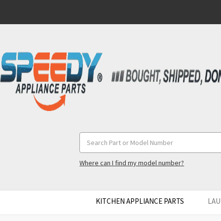
Search
Keyword:
Where can I find my model number?
KITCHEN APPLIANCE PARTS
LAU