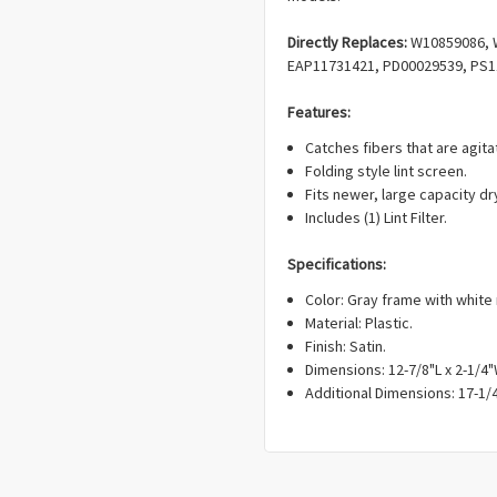
Directly Replaces:
W10859086, 
EAP11731421, PD00029539, PS1
Features:
Catches fibers that are agit
Folding style lint screen.
Fits newer, large capacity dr
Includes (1) Lint Filter.
Specifications:
Color: Gray frame with white
Material: Plastic.
Finish: Satin.
Dimensions: 12-7/8"L x 2-1/4"
Additional Dimensions: 17-1