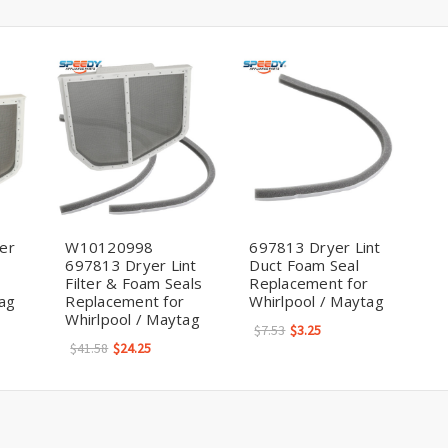
er
W10120998
697813 Dryer Lint
697813 Dryer Lint
Duct Foam Seal
Filter & Foam Seals
Replacement for
tag
Replacement for
Whirlpool / Maytag
Whirlpool / Maytag
$7.53
$3.25
$41.58
$24.25