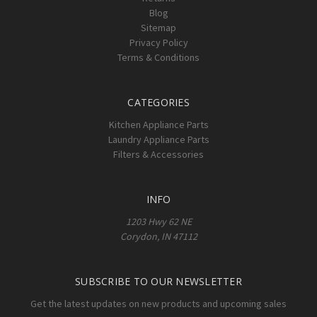
Blog
Sitemap
Privacy Policy
Terms & Conditions
CATEGORIES
Kitchen Appliance Parts
Laundry Appliance Parts
Filters & Accessories
INFO
1203 Hwy 62 NE
Corydon, IN 47112
SUBSCRIBE TO OUR NEWSLETTER
Get the latest updates on new products and upcoming sales