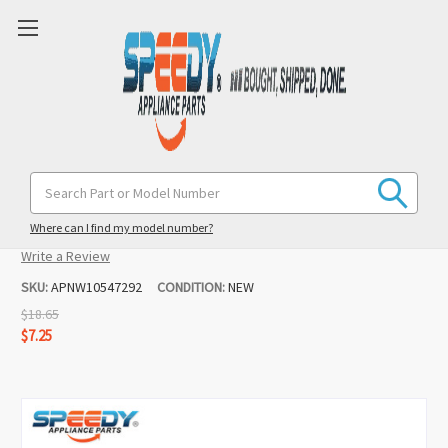
W10547292 8547160 Dryer Idler Pulley
Search
Keyword:
Replacement for Maytag / Whirlpool
Where can I find my model number?
(1 review)
Write a Review
SKU:
APNW10547292
CONDITION:
NEW
$18.65
$7.25