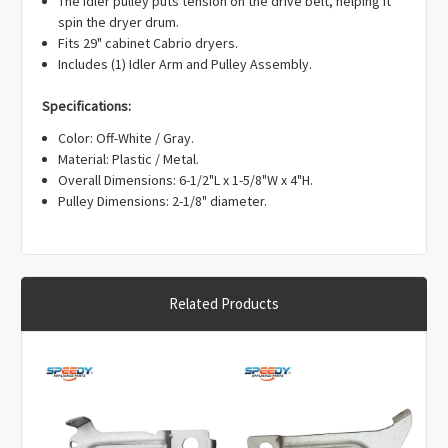
Γ
spin the dryer drum.
Fits 29" cabinet Cabrio dryers.
Includes (1) Idler Arm and Pulley Assembly.
Specifications:
Color: Off-White / Gray.
Material: Plastic / Metal.
Overall Dimensions: 6-1/2"L x 1-5/8"W x 4"H.
Pulley Dimensions: 2-1/8" diameter.
Related Products