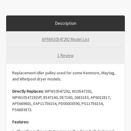
Description
APNW10547292 Model List
1 Review
Replacement idler pulley used for some Kenmore, Maytag,
and Whirlpool dryer models.
Directly Replaces:
WPW10547292, W10547292,
WPW10547292VP, 8547160, DE7160, 2683183, AP6022817,
AP5669601, EAP11756154, PD00003590, PS11756154,
PS6883872.
Features:
The idler pulley puts tension on the drive belt, helping it