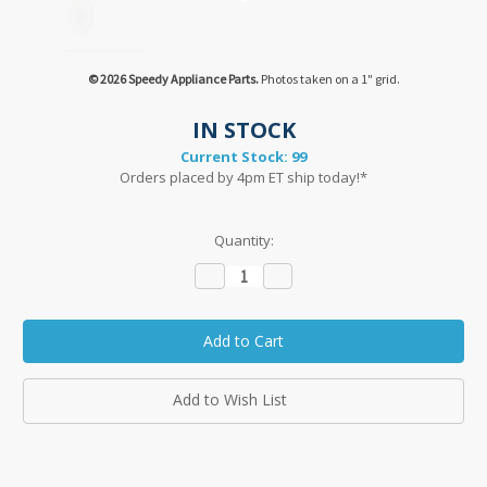
© 2026 Speedy Appliance Parts.
Photos taken on a 1" grid.
IN STOCK
Current Stock:
99
Orders placed by 4pm ET ship today!*
Quantity:
Decrease
Increase
Quantity:
Quantity:
Add to Wish List