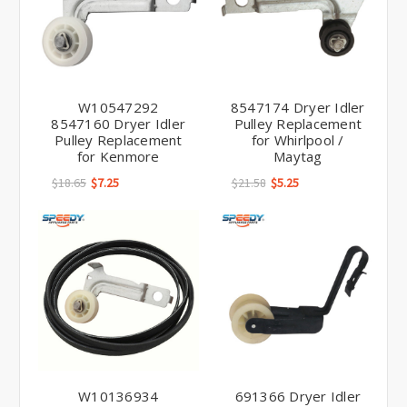
W10547292
8547174 Dryer Idler
8547160 Dryer Idler
Pulley Replacement
Pulley Replacement
for Whirlpool /
for Kenmore
Maytag
$18.65
$7.25
$21.58
$5.25
W10136934
691366 Dryer Idler
W10547292 Dryer
Pulley Replacement