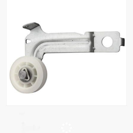
Tap or pinch to expand