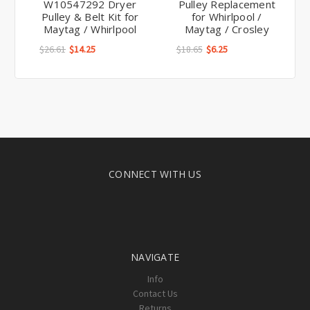
Pulley & Belt Kit for
for Whirlpool /
Maytag / Whirlpool
Maytag / Crosley
$26.61
$14.25
$18.65
$6.25
CONNECT WITH US
NAVIGATE
Info
Contact Us
Returns