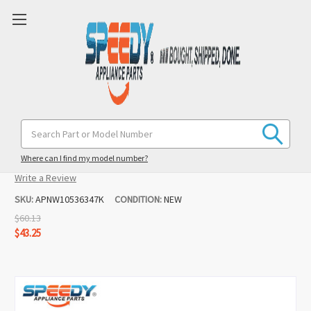
W10536347 Washer Pump Replacement
Search
Keyword:
for Kenmore
Where can I find my model number?
(No reviews yet)
Write a Review
SKU:
APNW10536347K
CONDITION:
NEW
$60.13
$43.25