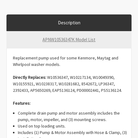
Description
APNW10536347K Model List
Replacement pump used for some Kenmore, Maytag and
Whirlpool washer models.
Directly Replaces:
W10536347, W10217134, W10049390,
W10155921, W10238317, W10281682, 8542672, LP36347,
2392433, AP5650269, EAP5136124, PD00002441, PS5136124.
Features:
Complete drain pump and motor assembly includes the
pump, motor, impeller, and (3) mounting screws.
Used on top loading units.
Includes (1) Pump & Motor Assembly with Hose & Clamp, (3)