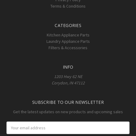
Terms & Conditions
CATEGORIES
Kitchen Appliance Parts
Laundry Appliance Parts
Filters & Accessories
INFO
1203 Hwy 62 NE
Corydon, IN 47112
SUBSCRIBE TO OUR NEWSLETTER
Get the latest updates on new products and upcoming sales
Email
Address