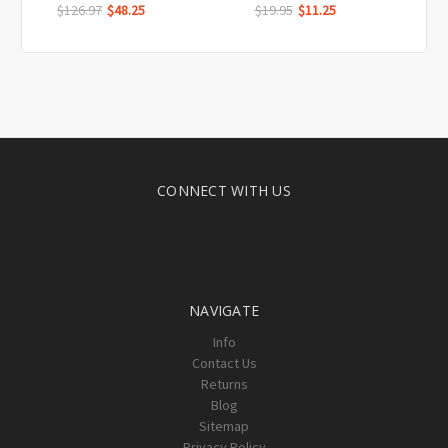
$126.97
$48.25
$19.95
$11.25
CONNECT WITH US
NAVIGATE
Info
Contact Us
Returns
Blog
Sitemap
Privacy Policy