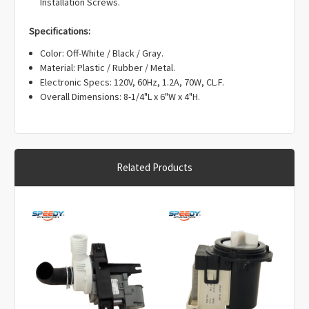
Γ
Installation Screws.
Specifications:
Color: Off-White / Black / Gray.
Material: Plastic / Rubber / Metal.
Electronic Specs: 120V, 60Hz, 1.2A, 70W, CL.F.
Overall Dimensions: 8-1/4"L x 6"W x 4"H.
Related Products