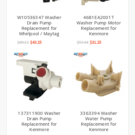
W10536347 Washer
4681EA2001T
Drain Pump
Washer Pump Motor
Replacement for
Replacement for
Whirlpool / Maytag
Kenmore
$60.13
$43.25
$53.64
$31.25
137311900 Washer
3363394 Washer
Drain Pump
Water Pump
Replacement for
Replacement for
Kenmore
Kenmore