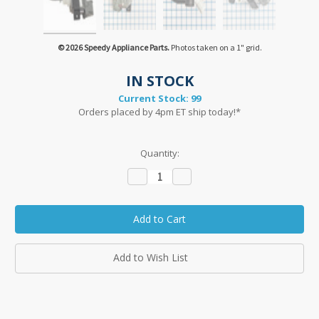
© 2026 Speedy Appliance Parts.
Photos taken on a 1" grid.
IN STOCK
Current Stock:
99
Orders placed by 4pm ET ship today!*
Quantity:
Decrease
Increase
Quantity:
Quantity:
Add to Wish List