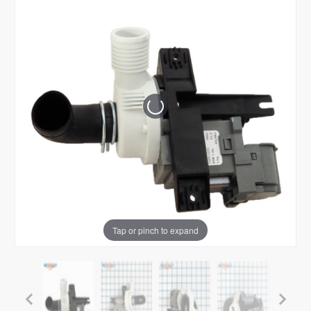
Tap or pinch to expand