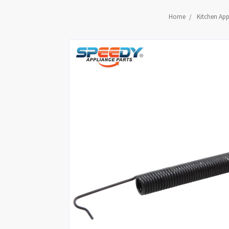
Home
Kitchen App