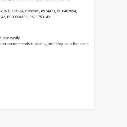
Γ
, W10337934, 8268989, 8524473, W10462694,
142, PD00004588, PS11753142.
close easily.
urer recommends replacing both hinges at the same