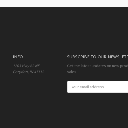
INFO
SUBSCRIBE TO OUR NEWSLET
1203 Hwy 62 NE
Get the latest updates on new pro
Corydon, IN 47112
sales
Email
Address