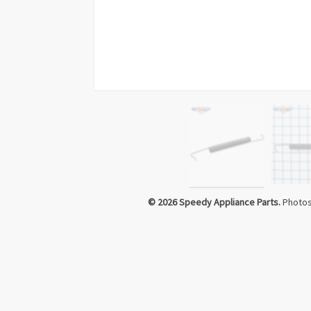
Click to Zoom
© 2026 Speedy Appliance Parts.
Photos 