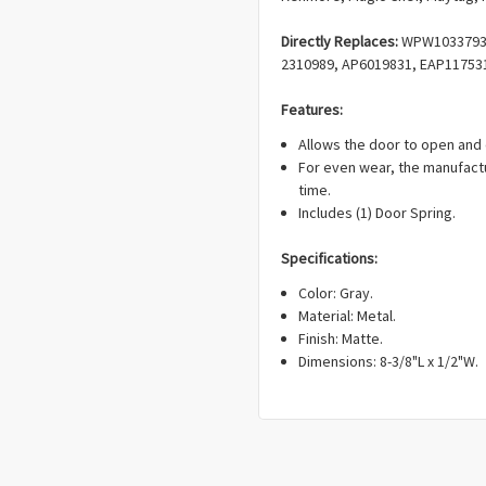
Directly Replaces:
WPW10337934
2310989, AP6019831, EAP11753
Features:
Allows the door to open and 
For even wear, the manufact
time.
Includes (1) Door Spring.
Specifications:
Color: Gray.
Material: Metal.
Finish: Matte.
Dimensions:
8-3/8"L x 1/2"W.