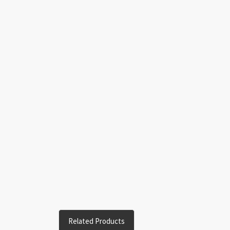
Related Products