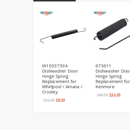
W10337934
675611
Dishwasher Door
Dishwasher Doo
Hinge Spring
Hinge Spring
Replacement for
Replacement for
Whirlpool / Amana /
Kenmore
Crosley
$45.50
$12.25
$31.58
$9.25