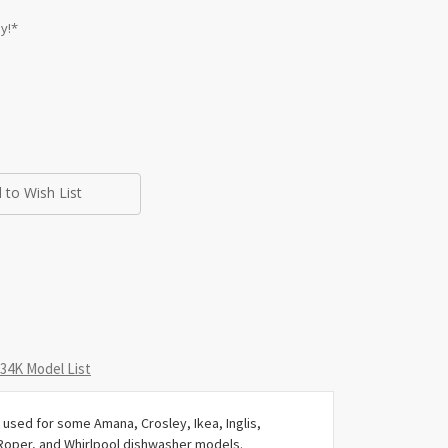
y!*
 to Wish List
4K Model List
used for some Amana, Crosley, Ikea, Inglis,
Roper, and Whirlpool dishwasher models.