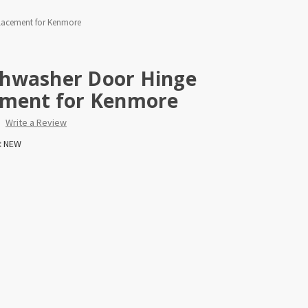
lacement for Kenmore
hwasher Door Hinge
ement for Kenmore
Write a Review
:
NEW