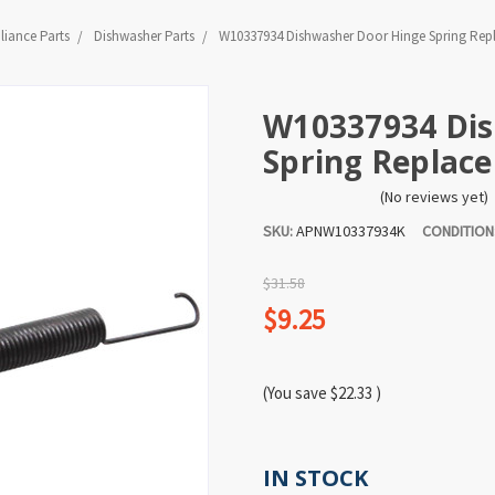
liance Parts
Dishwasher Parts
W10337934 Dishwasher Door Hinge Spring Rep
W10337934 Dis
Spring Replac
(No reviews yet)
SKU:
APNW10337934K
CONDITION
$31.58
$9.25
(You save
$22.33
)
IN STOCK