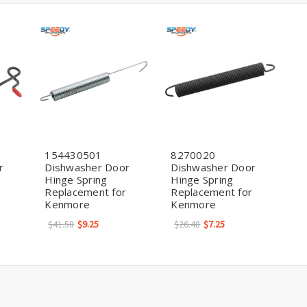
154430501
8270020
r
Dishwasher Door
Dishwasher Door
Hinge Spring
Hinge Spring
Replacement for
Replacement for
Kenmore
Kenmore
$41.58
$9.25
$26.48
$7.25