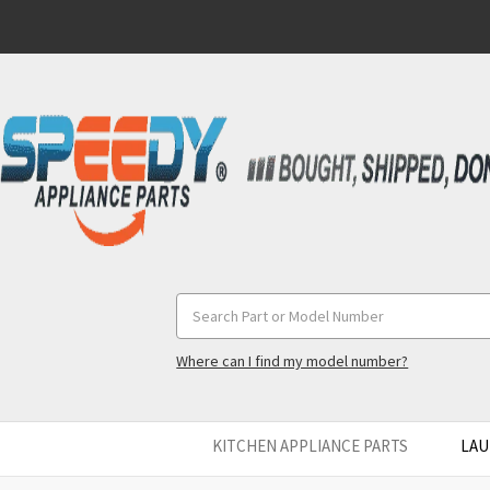
Search
Keyword:
Where can I find my model number?
KITCHEN APPLIANCE PARTS
LAU