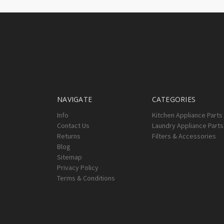
NAVIGATE
CATEGORIES
Info
Kitchen Appliance Parts
Contact Us
Laundry Appliance Parts
Returns
Filters & Accessories
Blog
Sitemap
Privacy Policy
Terms & Conditions