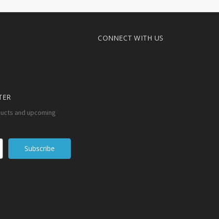
CONNECT WITH US
TER
ducts and upcoming