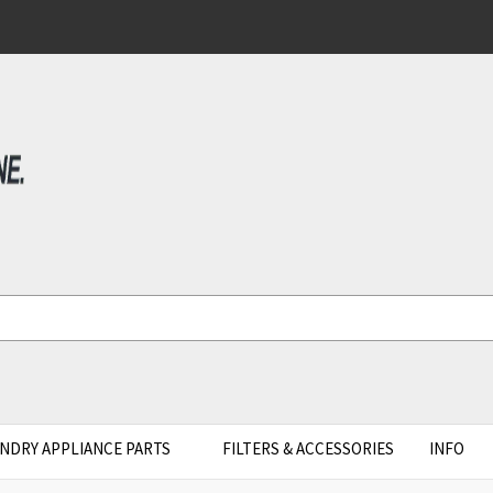
NDRY APPLIANCE PARTS
FILTERS & ACCESSORIES
INFO