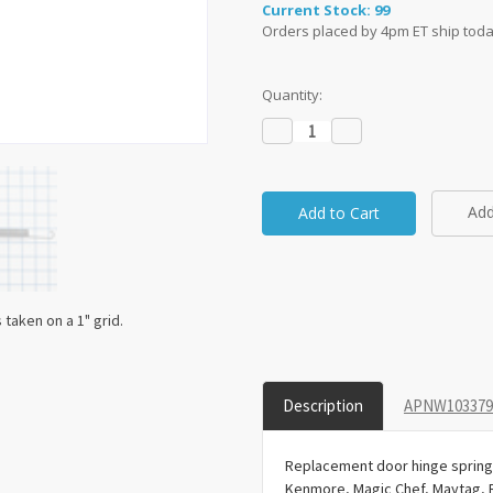
Current Stock:
99
Orders placed by 4pm ET ship toda
Quantity:
Decrease
Increase
Quantity:
Quantity:
Add
taken on a 1" grid.
Description
APNW1033793
Replacement door hinge spring 
Kenmore, Magic Chef, Maytag, 