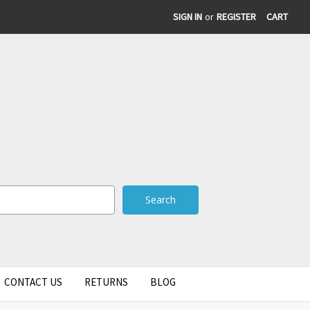
SIGN IN
or
REGISTER
CART
CONTACT US
RETURNS
BLOG