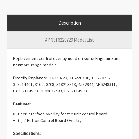
Description
APN316220729 Model List
Replacement control overlay used on some Frigidaire and
Kenmore range models.
Directly Replaces:
316220729, 316220701, 316220712,
318214401, 316220708, 318213813, 4582944, AP6248311,
EAP12114509, PD00042483, PS12114509.
Features:
User interface overlay for the unit control board.
(1) 7-Button Control Board Overlay.
Specifications: