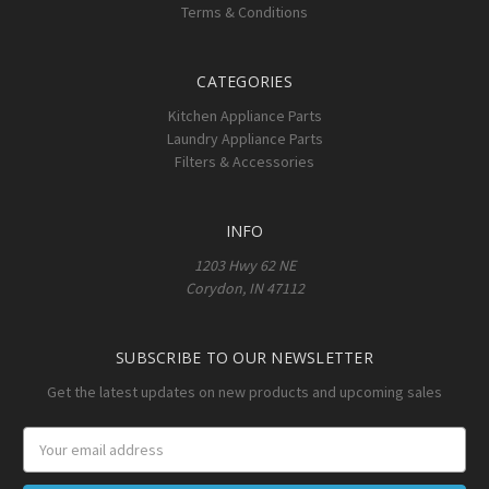
Terms & Conditions
CATEGORIES
Kitchen Appliance Parts
Laundry Appliance Parts
Filters & Accessories
INFO
1203 Hwy 62 NE
Corydon, IN 47112
SUBSCRIBE TO OUR NEWSLETTER
Get the latest updates on new products and upcoming sales
Email
Address