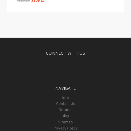
$113.83
$109.25
CONNECT WITH US
NAVIGATE
Info
Contact Us
Returns
Blog
Sitemap
Privacy Policy