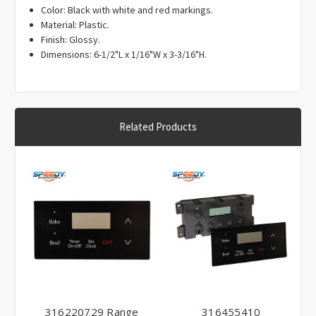
Γ
Color: Black with white and red markings.
Material: Plastic.
Finish: Glossy.
Dimensions: 6-1/2"L x 1/16"W x 3-3/16"H.
Related Products
316220729 Range
316455410