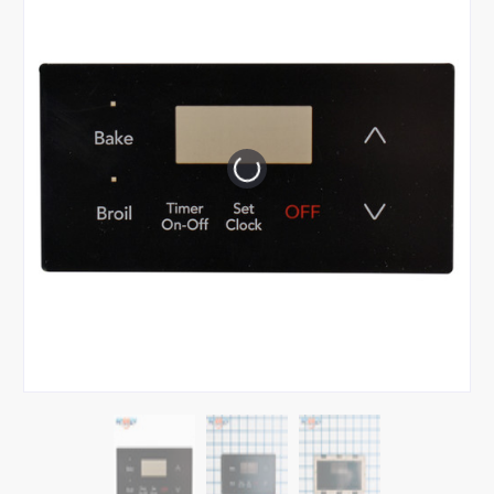
Tap or pinch to expand