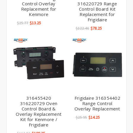
Control Overlay
316220729 Range
Replacement for
Control Board Kit
Kenmore
Replacement for
Frigidaire
$25.77
$13.25
$122.46
$78.25
316455420
Frigidaire 316354402
316220729 Oven
Range Control
Control Board &
Overlay Replacement
Overlay Replacement
$25.95
$14.25
Kit for Kenmore /
Frigidaire