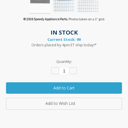
© 2026 Speedy Appliance Parts.
Photos taken on a 1" grid.
IN STOCK
Current Stock:
99
Orders placed by 4pm ET ship today!*
Quantity:
Decrease
Increase
Quantity:
Quantity:
Add to Wish List