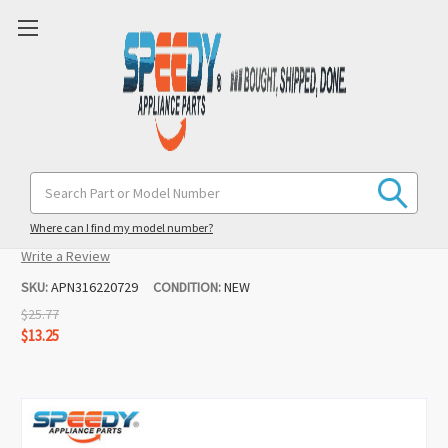
316220729 Range Control Overlay
Search
Keyword:
Replacement for Frigidaire
Where can I find my model number?
(No reviews yet)
Write a Review
SKU:
APN316220729
CONDITION:
NEW
$25.77
$13.25