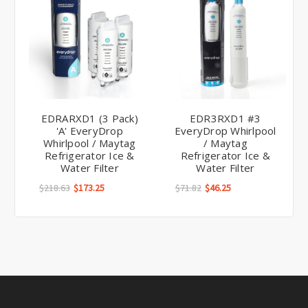
EDRARXD1 (3 Pack)
EDR3RXD1 #3
'A' EveryDrop
EveryDrop Whirlpool
Whirlpool / Maytag
/ Maytag
Refrigerator Ice &
Refrigerator Ice &
Water Filter
Water Filter
$218.63
$173.25
$71.82
$46.25