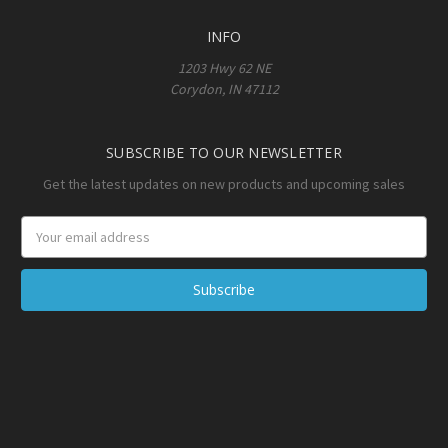
INFO
1203 Hwy 62 NE
Corydon, IN 47112
SUBSCRIBE TO OUR NEWSLETTER
Get the latest updates on new products and upcoming sales
Email
Address