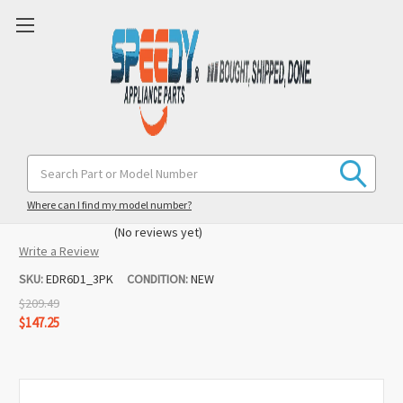
EDR6D1 #6 EveryDrop (3 Pack)
Search
Keyword:
Whirlpool / Maytag Refrigerator Ice &
Water Filter
Where can I find my model number?
(No reviews yet)
Write a Review
SKU:
EDR6D1_3PK
CONDITION:
NEW
$209.49
$147.25