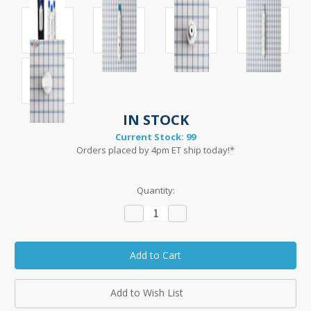
IN STOCK
Current Stock:
99
Orders placed by 4pm ET ship today!*
Quantity:
Decrease
Increase
Quantity:
Quantity:
Add to Wish List