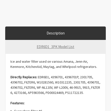
Description
EDR6D1_3PK Model List
Ice and water filter used on various Amana, Jenn-Air,
Kenmore, KitchenAid, Maytag, and Whirlpool refrigerators.
Directly Replaces:
EDR6D1, 4396701, 4396701P, 2301705,
4396702, FILTER6, W10281560, W10312235, 2301705, 4396701,
4396702, FILTER6, WF-NL120V, WF-L200V, 46-9915, 9915, FILTER
6, 4273166, AP5983566, PD00024469, PS11722135.
Features:
Everydrop filter #6.