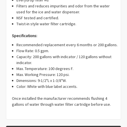
Γ
Filters and reduces impurities and odor from the water
used for the ice and water dispenser.
NSF tested and certified.
Twist-in style water filter cartridge.
Specifications:
Recommended replacement every 6 months or 200 gallons.
Flow Rate: 0.5 gpm.
Capacity: 200 gallons with indicator / 120 gallons without
indicator.
Max. Temperature: 100 degrees F.
Max. Working Pressure: 120 psi.
Dimensions: 9-1/2"L x 1-3/8"W.
Color: White with blue label accents.
Once installed the manufacturer recommends flushing 4
gallons of water through water filter cartridge before use.