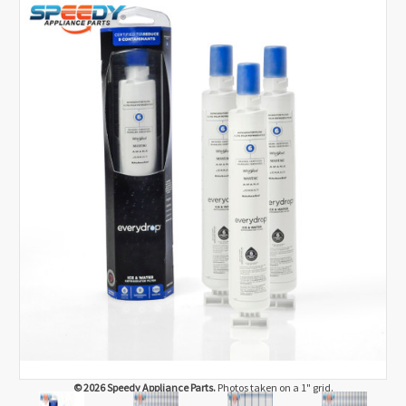
© 2026 Speedy Appliance Parts.
Photos taken on a 1" grid.