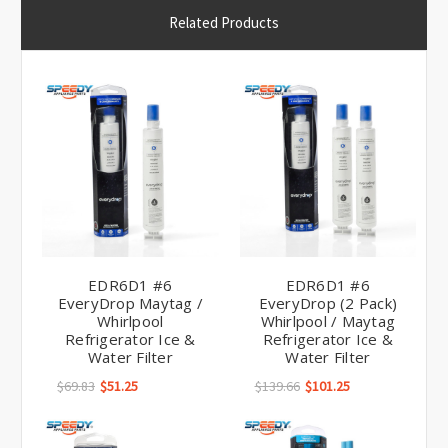
Related Products
EDR6D1 #6
EDR6D1 #6
EveryDrop Maytag /
EveryDrop (2 Pack)
Whirlpool
Whirlpool / Maytag
Refrigerator Ice &
Refrigerator Ice &
Water Filter
Water Filter
$69.83
$51.25
$139.66
$101.25