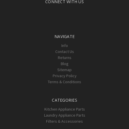
CONNECT WITH US
NAVIGATE
Info
Contact Us
Returns
Blog
Sitemap
Privacy Policy
Terms & Conditions
CATEGORIES
Kitchen Appliance Parts
Laundry Appliance Parts
Filters & Accessories