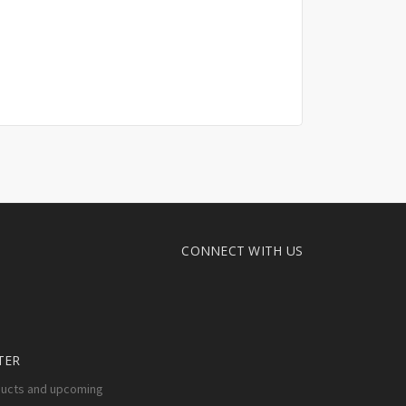
CONNECT WITH US
TER
ducts and upcoming