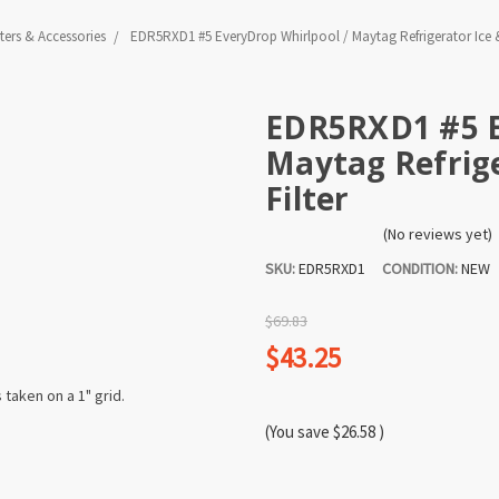
lters & Accessories
EDR5RXD1 #5 EveryDrop Whirlpool / Maytag Refrigerator Ice &
EDR5RXD1 #5 E
Maytag Refrige
Filter
(No reviews yet)
SKU:
EDR5RXD1
CONDITION:
NEW
$69.83
$43.25
(You save
$26.58
)