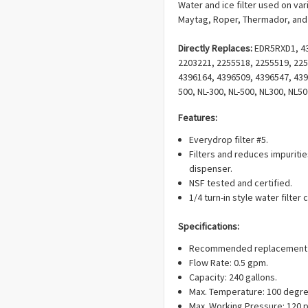
Water and ice filter used on va
Maytag, Roper, Thermador, and 
Directly Replaces:
EDR5RXD1, 43
2203221, 2255518, 2255519, 225
4396164, 4396509, 4396547, 4396
500, NL-300, NL-500, NL300, NL
NL500, PWF-NL240V, 9010, 9085, 
Features:
AP5983565, EAP11722132, PD00
Everydrop filter #5.
Filters and reduces impuriti
dispenser.
NSF tested and certified.
1/4 turn-in style water filter 
Specifications:
Recommended replacement ev
Flow Rate: 0.5 gpm.
Capacity: 240 gallons.
Max. Temperature: 100 degre
Max. Working Pressure: 120 p