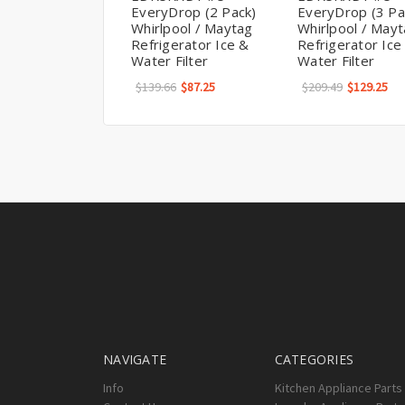
EveryDrop (2 Pack)
EveryDrop (3 Pa
Whirlpool / Maytag
Whirlpool / May
Refrigerator Ice &
Refrigerator Ice
Water Filter
Water Filter
$139.66
$87.25
$209.49
$129.25
NAVIGATE
CATEGORIES
Info
Kitchen Appliance Parts