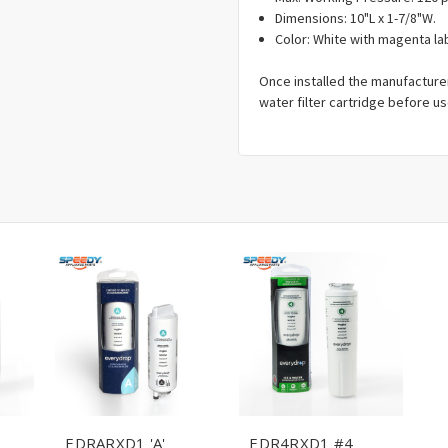
Dimensions: 10"L x 1-7/8"W.
Color: White with magenta la
Once installed the manufacture
water filter cartridge before us
EDRARXD1 'A'
EDR4RXD1 #4