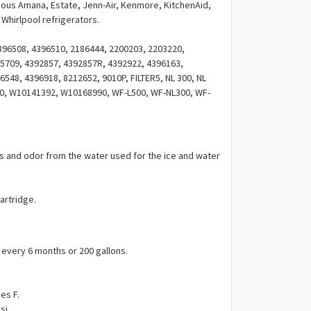
Γ
rious Amana, Estate, Jenn-Air, Kenmore, KitchenAid,
Whirlpool refrigerators.
96508, 4396510, 2186444, 2200203, 2203220,
5709, 4392857, 4392857R, 4392922, 4396163,
548, 4396918, 8212652, 9010P, FILTER5, NL 300, NL
500, W10141392, W10168990, WF-L500, WF-NL300, WF-
9908, 46-9010, 46-9908, FILTER5, FILTER 5, 4268741,
024084, PS11722132.
es and odor from the water used for the ice and water
cartridge.
ery 6 months or 200 gallons.
es F.
si.