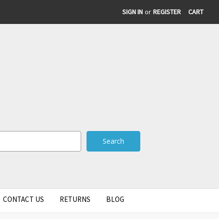
SIGN IN
or
REGISTER
CART
CONTACT US
RETURNS
BLOG