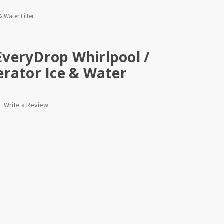
 Water Filter
veryDrop Whirlpool /
rator Ice & Water
Write a Review