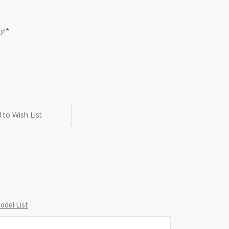
y!*
 to Wish List
del List