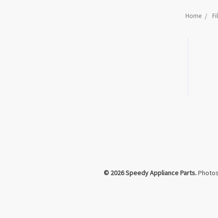
Home
Fi