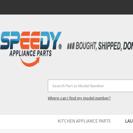
Search
Keyword:
Where can I find my model number?
KITCHEN APPLIANCE PARTS
LAU