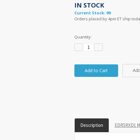
IN STOCK
Current Stock:
99
Orders placed by 4pm ET ship toda
Quantity:
Decrease
Increase
Quantity:
Quantity:
Add
Description
EDR5RXD1 Mo
taken on a 1" grid.