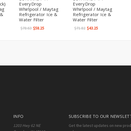
ck)
EveryDrop
EveryDrop
tag
Whirlpool / Maytag
Whirlpool / Maytag
 &
Refrigerator Ice &
Refrigerator Ice &
Water Filter
Water Filter
$78.63
$58.25
$71.82
$43.25
INFO
SUBSCRIBE TO OUR NEWSLET
1203 Hwy 62 NE
Get the latest updates on new pro