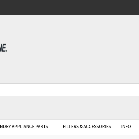
NDRY APPLIANCE PARTS
FILTERS & ACCESSORIES
INFO