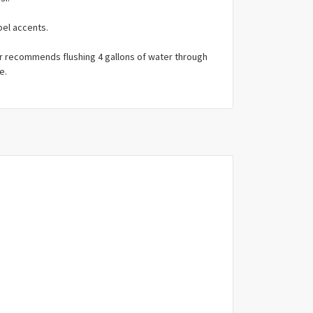
bel accents.
r recommends flushing 4 gallons of water through
e.