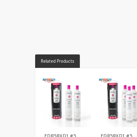
Related Products
EDR5RXD1 #5
EDR5RXD1 #5