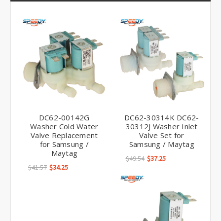
Γ
DC62-00142G
DC62-30314K DC62-
Washer Cold Water
30312J Washer Inlet
Valve Replacement
Valve Set for
for Samsung /
Samsung / Maytag
Maytag
$49.54
$37.25
$41.57
$34.25