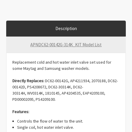
Description
APNDC62-00142G-314K_KIT Model List
Replacement cold and hot water inlet valve set used for
some Maytag and Samsung washer models.
Directly Replaces:
DC62-00142G, AP4211934, 2070188, DC62-
00142D, PS4208672, DC62-30314K, DC62-
30314H, WV0314K, 1810145, AP4204535, EAP4209100,
PD00002095, PS4209100.
Features:
Controls the flow of water to the unit.
Single coil, hot water inlet valve.