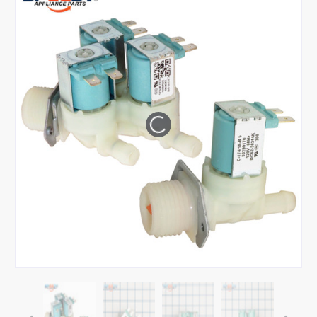
Tap or pinch to expand