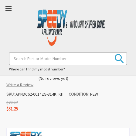
DC62-00142G DC62-30314K Washer Cold
Search
Keyword:
& Hot Water Valve Replacement Set
for Samsung / Maytag
Where can I find my model number?
(No reviews yet)
Write a Review
SKU:
APNDC62-00142G-314K_KIT
CONDITION:
NEW
$73.57
$51.25