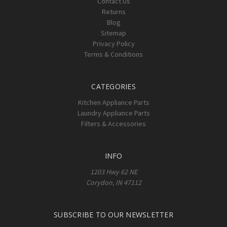
Contact Us
Returns
Blog
Sitemap
Privacy Policy
Terms & Conditions
CATEGORIES
Kitchen Appliance Parts
Laundry Appliance Parts
Filters & Accessories
INFO
1203 Hwy 62 NE
Corydon, IN 47112
SUBSCRIBE TO OUR NEWSLETTER