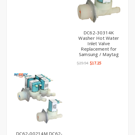
DC62-30314K
Washer Hot Water
Inlet Valve
Replacement for
Samsung / Maytag
$29.94
$17.25
DC62-00214M DC62-