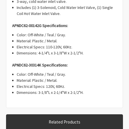
3-way, cold water inlet valve.
Includes (1) 3-Solenoid, Cold Water Inlet Valve, (1) Single
Coil Hot Water Inlet Valve.
APNDC62-00142G Specifications:
Color: Off-White / Teal / Gray.
Material: Plastic / Metal.
Electrical Specs: 110-120V, 60Hz.
Dimensions: 4-1/4"L x 3-1/8"W x 2-1/2"H.
APNDC62-30314K Specifications:
Color: Off-White / Teal / Gray.
Material: Plastic / Metal.
Electrical Specs: 120V, 60Hz.
Dimensions: 3-1/8"L x 2-1/4"W x 2-1/2"H.
Related Products