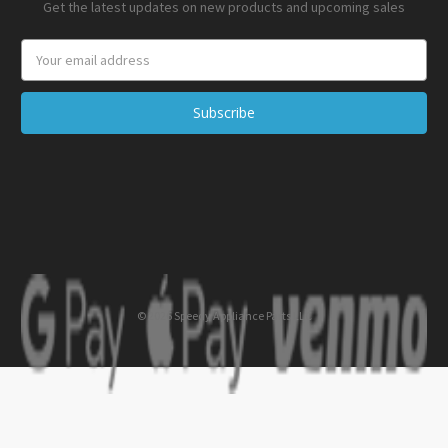
Get the latest updates on new products and upcoming sales
Email
Address
© 2026 Speedy Appliance Parts LLC