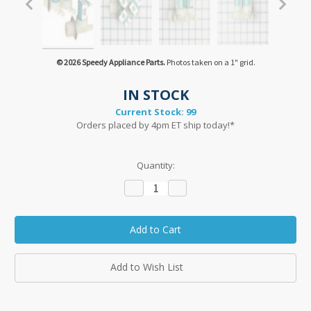
© 2026 Speedy Appliance Parts.
Photos taken on a 1" grid.
IN STOCK
Current Stock:
99
Orders placed by 4pm ET ship today!*
Quantity:
Decrease
Increase
Quantity:
Quantity:
Add to Wish List