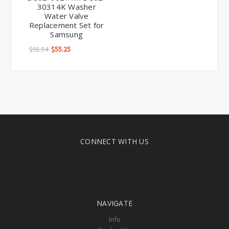
30314K Washer
Water Valve
Replacement Set for
Samsung
$91.54
$55.25
CONNECT WITH US
NAVIGATE
Info