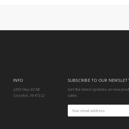
INFO
SUBSCRIBE TO OUR NEWSLET
1203 Hwy 62 NE
Get the latest updates on new pro
Corydon, IN 47112
sales
Email
Address