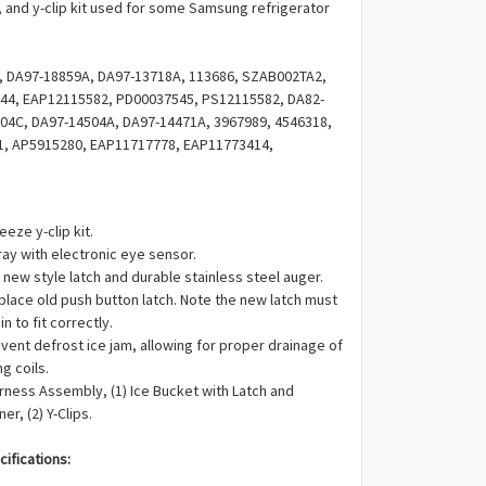
Γ
 and y-clip kit used for some Samsung refrigerator
, DA97-18859A, DA97-13718A, 113686, SZAB002TA2,
44, EAP12115582, PD00037545, PS12115582, DA82-
04C, DA97-14504A, DA97-14471A, 3967989, 4546318,
1, AP5915280, EAP11717778, EAP11773414,
039469, PD00047322, PS11717778, PS11773414,
-12775A, 4922147, AP6261443, EAP12115467,
eeze y-clip kit.
ray with electronic eye sensor.
 new style latch and durable stainless steel auger.
place old push button latch. Note the new latch must
n to fit correctly.
vent defrost ice jam, allowing for proper drainage of
g coils.
arness Assembly, (1) Ice Bucket with Latch and
er, (2) Y-Clips.
ifications: