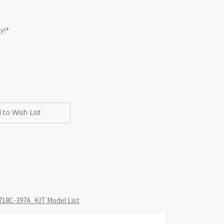
y!*
 to Wish List
18C-397A_KIT Model List