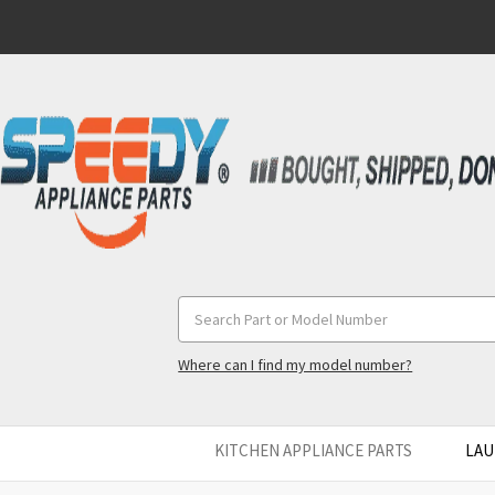
Search
Keyword:
Where can I find my model number?
KITCHEN APPLIANCE PARTS
LAU