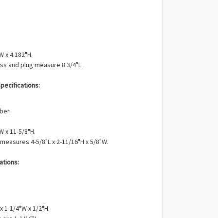
W x 4.182"H.
ss and plug measure 8 3/4"L.
pecifications:
ber.
W x 11-5/8"H.
 measures 4-5/8"L x 2-11/16"H x 5/8"W.
ations:
x 1-1/4"W x 1/2"H.