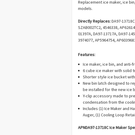
Replacement ice maker, ice bin,
models.
Directly Replaces:
DA97-13718C
SZAB002TC2, 4546338, AP62614
01397A, DA97-13717A, DA97-145
3974077, AP5964754, AP603968
EAP9604451, PD00031278, PD00
PS9604451, DA82-02367A, DA61
Features:
PD00038237, PS12115467.
Ice maker, ice bin, and anti-fr
6 cube ice maker with solid t
Shorter style ice bucket with
New bin latch designed to re
be installed for the new ice bi
Y-clip accessory made to pre
condensation from the coolin
Includes (1) Ice Maker and H
Auger, (1) Cooling Loop Retain
APN
DA97-13718C Ice Maker
Spec