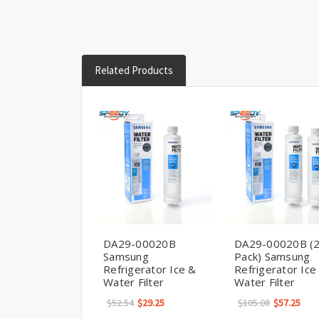
Related Products
DA29-00020B
DA29-00020B (
Samsung
Pack) Samsung
Refrigerator Ice &
Refrigerator Ice
Water Filter
Water Filter
$52.54
$29.25
$105.08
$57.25