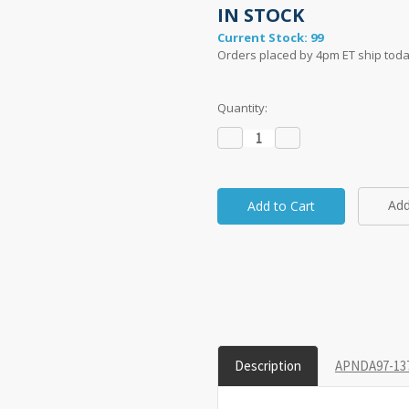
IN STOCK
Current Stock:
99
Orders placed by 4pm ET ship toda
Quantity:
Decrease
Increase
Quantity:
Quantity:
Add
taken on a 1" grid.
Description
APNDA97-137