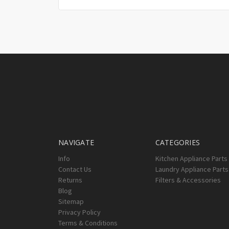
NAVIGATE
CATEGORIES
Info
Kitchen Appliance Parts
Contact Us
Laundry Appliance Parts
Returns
Filters & Accessories
Blog
Sitemap
Privacy Policy
Terms & Conditions