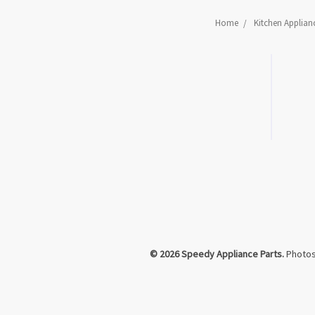
Home
Kitchen Applian