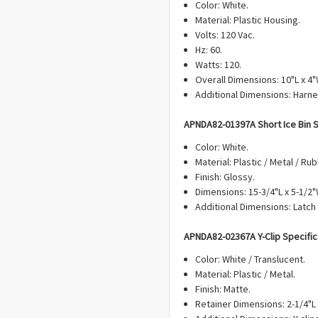
Color: White.
Material: Plastic Housing.
Volts: 120 Vac.
Hz: 60.
Watts: 120.
Overall Dimensions: 10"L x 4"
Additional Dimensions: Harne
APN
DA82-01397A Short Ice Bin
S
Color: White.
Material: Plastic / Metal / Rub
Finish: Glossy.
Dimensions: 15-3/4"L x 5-1/2"
Additional Dimensions: Latch
APN
DA82-02367A Y-Clip
Specific
Color: White / Translucent.
Material: Plastic / Metal.
Finish: Matte.
Retainer Dimensions: 2-1/4"L 