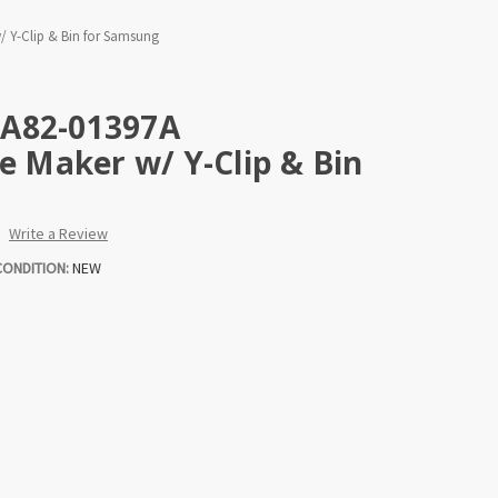
/ Y-Clip & Bin for Samsung
DA82-01397A
ce Maker w/ Y-Clip & Bin
Write a Review
CONDITION:
NEW