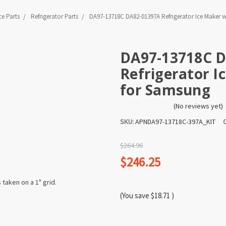
ce Parts
Refrigerator Parts
DA97-13718C DA82-01397A Refrigerator Ice Maker w
DA97-13718C 
Refrigerator I
for Samsung
(No reviews yet)
SKU:
APNDA97-13718C-397A_KIT
$264.96
$246.25
(You save
$18.71
)