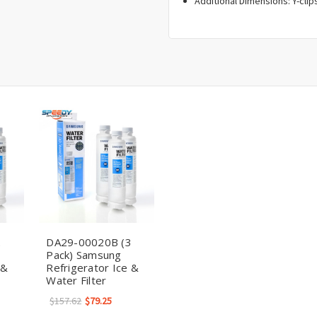
Additional Dimensions: Y-clips
2
DA29-00020B (3
Pack) Samsung
 &
Refrigerator Ice &
Water Filter
$157.62
$79.25