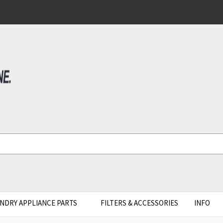
NDRY APPLIANCE PARTS
FILTERS & ACCESSORIES
INFO