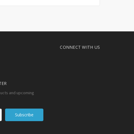
CONNECT WITH US
TER
ducts and upcoming