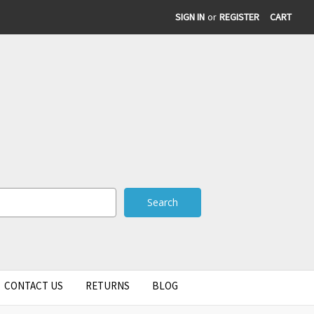
SIGN IN
or
REGISTER
CART
CONTACT US
RETURNS
BLOG