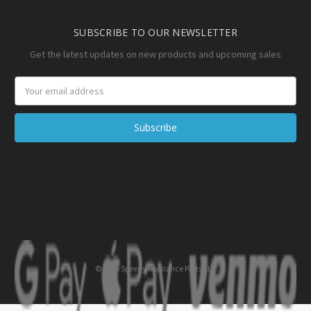
SUBSCRIBE TO OUR NEWSLETTER
Get the latest updates on new products and upcoming sales
Email
Address
© 2026 Speedy Appliance Parts LLC