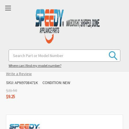
9708471 Mixer K45DH Dough Hook
Search
Keyword:
Replacement for Kenmore
Where can I find my model number?
(No reviews yet)
Write a Review
SKU:
APN9708471K
CONDITION:
NEW
$21.50
$9.25