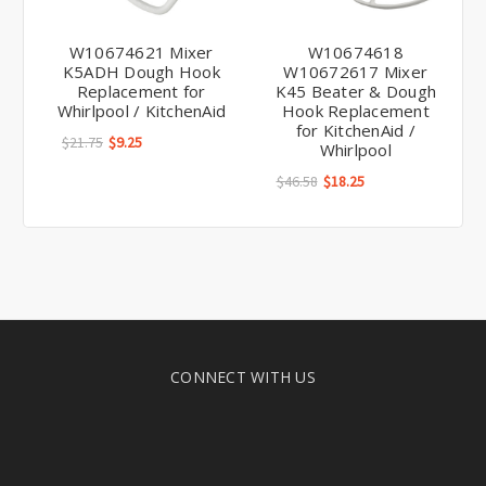
W10674621 Mixer
W10674618
K5ADH Dough Hook
W10672617 Mixer
Replacement for
K45 Beater & Dough
Whirlpool / KitchenAid
Hook Replacement
for KitchenAid /
$21.75
$9.25
Whirlpool
$46.58
$18.25
CONNECT WITH US