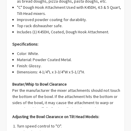
Γ
as bread doughs, pizza doughs, pasta doughs, etc.
"C" Dough Hook Attachment Used with K45DH, 4.5 & 5 Quart,
Tilt-Head mixers.
Improved powder coating for durability.
Top rack dishwasher safe.
Includes (1) K45DH, Coated, Dough Hook Attachment.
Specifications:
Color: White.
Material: Powder Coated Metal.
Finish: Glossy.
Dimensions: 4-1/4"L x 3-3/4"W x 5-1/2"H.
Beater/Whip to Bowl Clearance
Per the manufacturer the mixer attachments should not touch
the bottom of the bowl. If the attachment hits the bottom or
sides of the bowl, it may cause the attachment to warp or
enamel to chip off. If, after installation, the attachments are
touching the bottom of the bowl OR are too far away you can
Adjusting the Bowl Clearance on Tilt Head Models:
adjust the clearance on your mixer.
Turn speed control to "O".