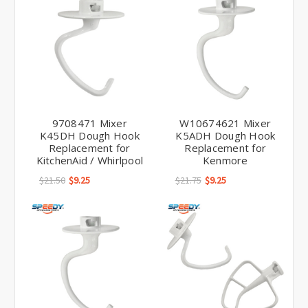
9708471 Mixer
W10674621 Mixer
K45DH Dough Hook
K5ADH Dough Hook
Replacement for
Replacement for
KitchenAid / Whirlpool
Kenmore
$21.50
$9.25
$21.75
$9.25