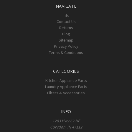
NAVIGATE
Info
Contact Us
Returns
Blog
Sitemap
Privacy Policy
Terms & Conditions
CATEGORIES
Kitchen Appliance Parts
Laundry Appliance Parts
Filters & Accessories
INFO
1203 Hwy 62 NE
Corydon, IN 47112