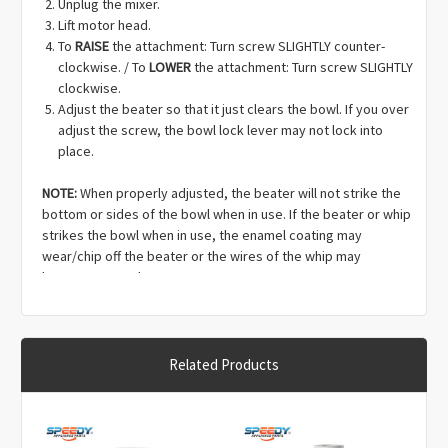
Unplug the mixer.
Lift motor head.
To
RAISE
the attachment: Turn screw SLIGHTLY counter-
clockwise. / To
LOWER
the attachment: Turn screw SLIGHTLY
clockwise.
Adjust the beater so that it just clears the bowl. If you over
adjust the screw, the bowl lock lever may not lock into
place.
NOTE:
When properly adjusted, the beater will not strike the
bottom or sides of the bowl when in use. If the beater or whip
strikes the bowl when in use, the enamel coating may
wear/chip off the beater or the wires of the whip may
become warped.
Related Products