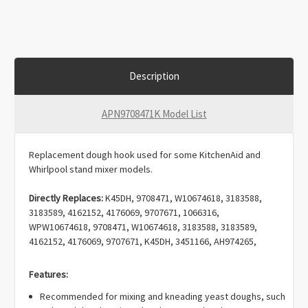
Description
APN9708471K Model List
Replacement dough hook used for some KitchenAid and
Whirlpool stand mixer models.
Directly Replaces:
K45DH, 9708471, W10674618, 3183588,
3183589, 4162152, 4176069, 9707671, 1066316,
WPW10674618, 9708471, W10674618, 3183588, 3183589,
4162152, 4176069, 9707671, K45DH, 3451166, AH974265,
AP6023721, AP3790523, AP5809075, EA974265, EAP11757067,
PD00072741, PS974265, PS9494946, PS11757067.
Features:
Recommended for mixing and kneading yeast doughs, such