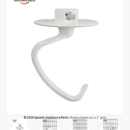
© 2026 Speedy Appliance Parts.
Photos taken on a 1" grid.