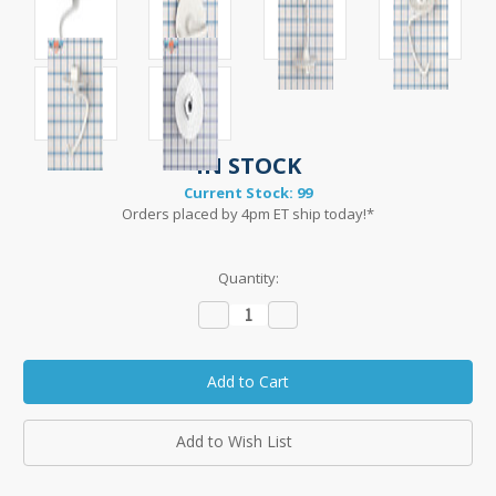
IN STOCK
Current Stock:
99
Orders placed by 4pm ET ship today!*
Quantity:
Decrease
Increase
Quantity:
Quantity:
Add to Wish List