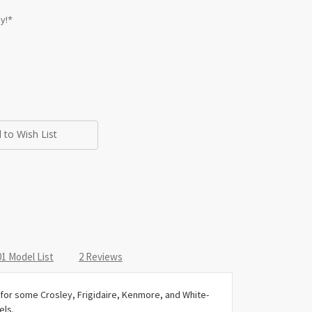
y!*
 to Wish List
1 Model List
2 Reviews
or some Crosley, Frigidaire, Kenmore, and White-
ls.