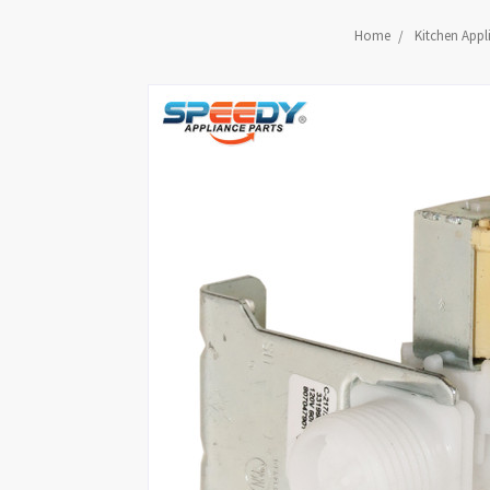
Home
Kitchen Appl