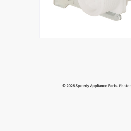
Click to Zoom
© 2026 Speedy Appliance Parts.
Photos 