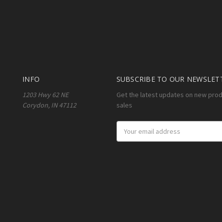
INFO
SUBSCRIBE TO OUR NEWSLET
1203 Hwy 62 NE
Get the latest updates on new pro
Corydon, IN 47112
sales
Email
Address