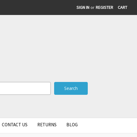
SIGN IN
or
REGISTER
CART
CONTACT US
RETURNS
BLOG