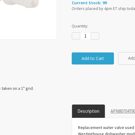
Current Stock:
99
Orders placed by 4pm ET ship toda
Quantity:
Decrease
Increase
Quantity:
Quantity:
Add
taken on a 1" grid.
Description
APN80704790
Replacement water valve used f
Westinghouse dishwasher mode