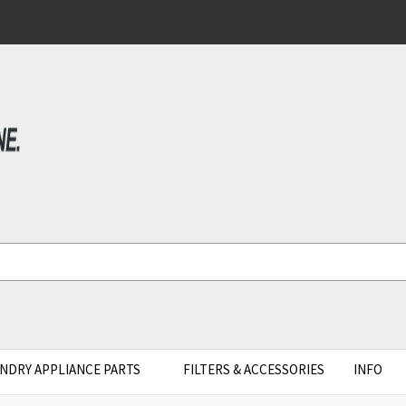
NDRY APPLIANCE PARTS
FILTERS & ACCESSORIES
INFO