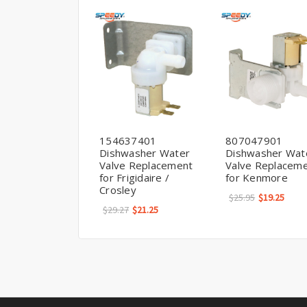
154637401
807047901
Dishwasher Water
Dishwasher Wat
Valve Replacement
Valve Replacem
for Frigidaire /
for Kenmore
Crosley
$25.95
$19.25
$29.27
$21.25