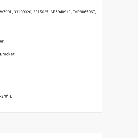
Γ
V7901, 33199020, 3315025, AP5948913, EAP9865067,
er.
 Bracket.
-3/8"H.