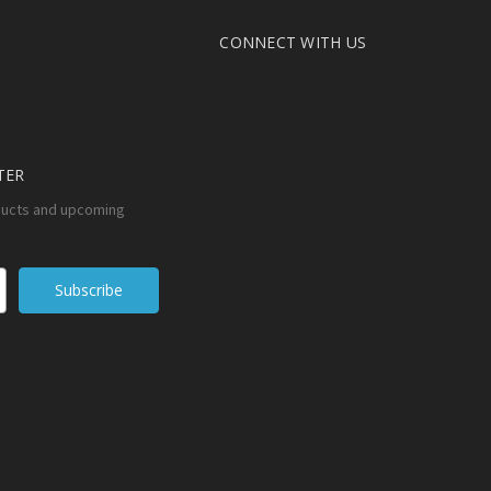
CONNECT WITH US
TER
ducts and upcoming