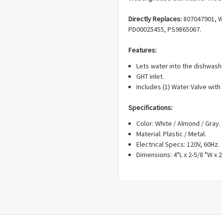
Directly Replaces:
807047901, W
PD00025455, PS9865067.
Features:
Lets water into the dishwash
GHT inlet.
Includes (1) Water Valve with
Specifications:
Color: White / Almond / Gray.
Material: Plastic / Metal.
Electrical Specs: 120V, 60Hz.
Dimensions: 4"L x 2-5/8 "W x 2