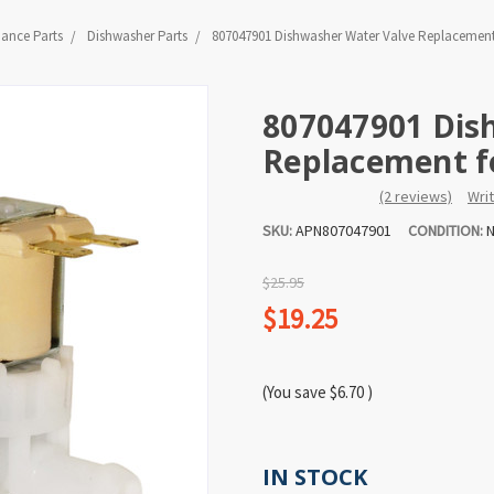
iance Parts
Dishwasher Parts
807047901 Dishwasher Water Valve Replacement f
807047901 Dis
Replacement fo
(2 reviews)
Wri
SKU:
APN807047901
CONDITION:
N
$25.95
$19.25
(You save
$6.70
)
IN STOCK