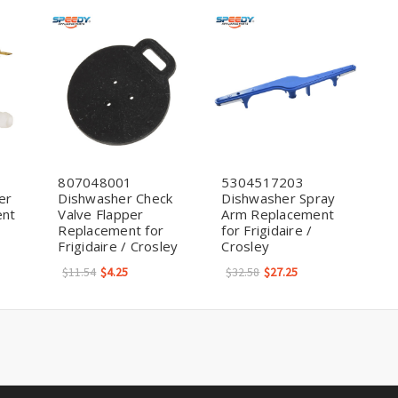
807048001
5304517203
er
Dishwasher Check
Dishwasher Spray
ent
Valve Flapper
Arm Replacement
Replacement for
for Frigidaire /
Frigidaire / Crosley
Crosley
$11.54
$4.25
$32.58
$27.25