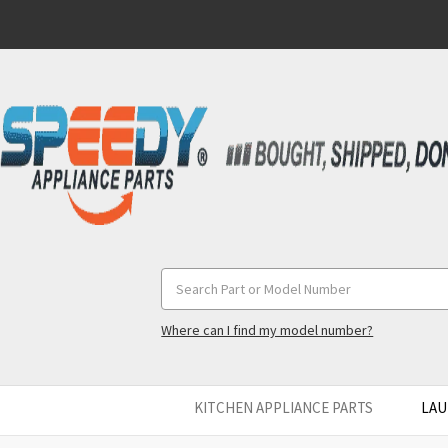
Search
Keyword:
Where can I find my model number?
KITCHEN APPLIANCE PARTS
LAU