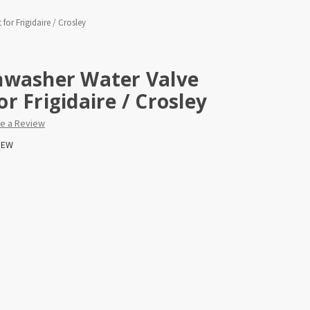
or Frigidaire / Crosley
hwasher Water Valve
r Frigidaire / Crosley
te a Review
EW