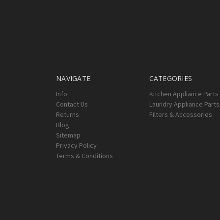
NAVIGATE
CATEGORIES
Info
Kitchen Appliance Parts
Contact Us
Laundry Appliance Parts
Returns
Filters & Accessories
Blog
Sitemap
Privacy Policy
Terms & Conditions