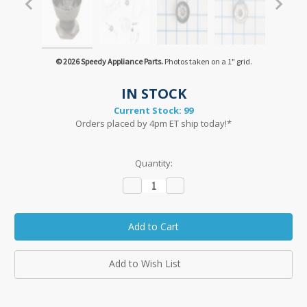
© 2026 Speedy Appliance Parts.
Photos taken on a 1" grid.
IN STOCK
Current Stock:
99
Orders placed by 4pm ET ship today!*
Quantity:
Decrease
Increase
Quantity:
Quantity:
Add to Wish List