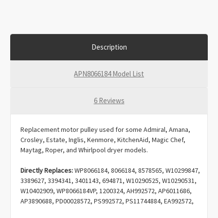
Description
APN8066184 Model List
6 Reviews
Replacement motor pulley used for some Admiral, Amana,
Crosley, Estate, Inglis, Kenmore, KitchenAid, Magic Chef,
Maytag, Roper, and Whirlpool dryer models.
Directly Replaces:
WP8066184, 8066184, 8578565, W10299847,
3389627, 3394341, 3401143, 694871, W10290525, W10290531,
W10402909, WP8066184VP, 1200324, AH992572, AP6011686,
AP3890688, PD00028572, PS992572, PS11744884, EA992572,
EAP11744884.