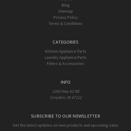
Blog
Sitemap
Privacy Policy
Terms & Conditions
CATEGORIES
Kitchen Appliance Parts
Laundry Appliance Parts
Filters & Accessories
INFO
1203 Hwy 62 NE
Corydon, IN 47112
SUBSCRIBE TO OUR NEWSLETTER
Get the latest updates on new products and upcoming sales