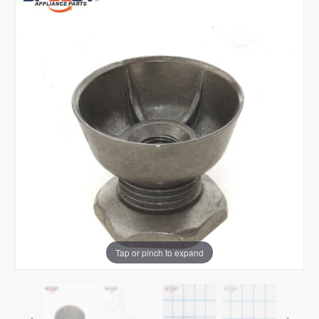
Tap or pinch to expand