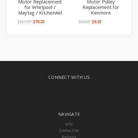
Motor Replacement
Motor Pulley
for Whirlpool /
Replacement for
Maytag / KitchenAid
Kenmore
$117.37
$78.25
$24.25
$9.25
CONNECT WITH US
NAVIGATE
Info
Contact Us
Returns