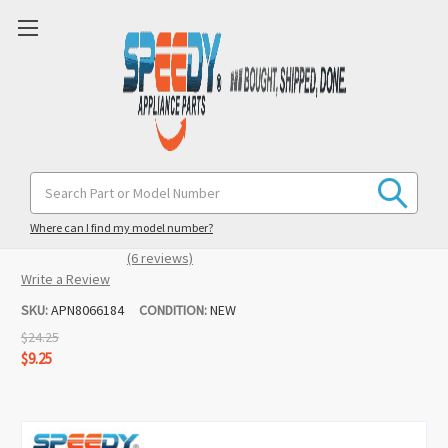
8066184 Dryer Motor Pulley
Search
Keyword:
Replacement for Whirlpool / Maytag /
KitchenAid
Where can I find my model number?
(6 reviews)
Write a Review
SKU:
APN8066184
CONDITION:
NEW
$24.25
$9.25