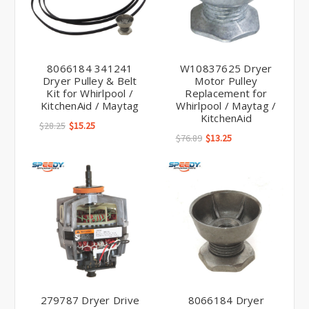
8066184 341241
W10837625 Dryer
Dryer Pulley & Belt
Motor Pulley
Kit for Whirlpool /
Replacement for
KitchenAid / Maytag
Whirlpool / Maytag /
KitchenAid
$28.25
$15.25
$76.89
$13.25
279787 Dryer Drive
8066184 Dryer