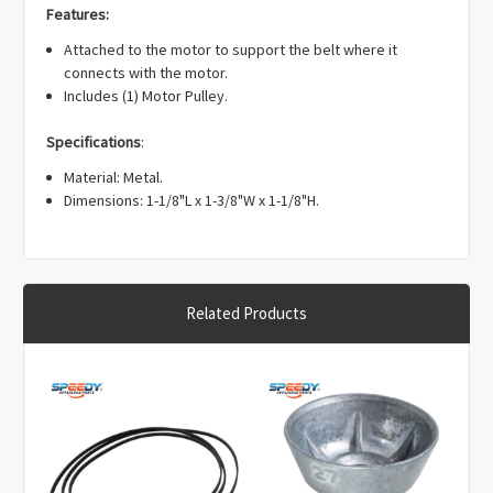
Γ
Features:
Attached to the motor to support the belt where it
connects with the motor.
Includes (1) Motor Pulley.
Specifications
:
Material: Metal.
Dimensions: 1-1/8"L x 1-3/8"W x 1-1/8"H.
Related Products