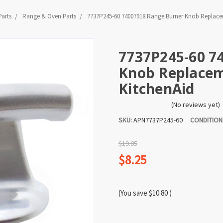
Parts
Range & Oven Parts
7737P245-60 74007918 Range Burner Knob Replaceme
7737P245-60 7
Knob Replaceme
KitchenAid
(No reviews yet)
SKU:
APN7737P245-60
CONDITION
$19.05
$8.25
(You save
$10.80
)