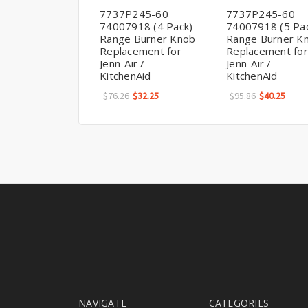
7737P245-60
7737P245-60
74007918 (4 Pack)
74007918 (5 Pa
Range Burner Knob
Range Burner K
Replacement for
Replacement for
Jenn-Air /
Jenn-Air /
KitchenAid
KitchenAid
$76.26
$32.25
$95.86
$40.25
NAVIGATE
CATEGORIES