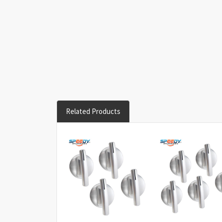
Related Products