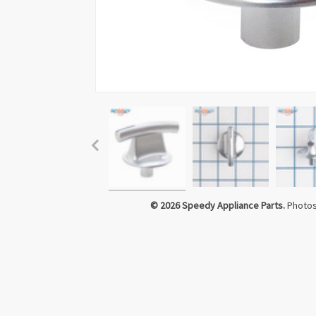
Click to Zoom
© 2026 Speedy Appliance Parts.
Photos 