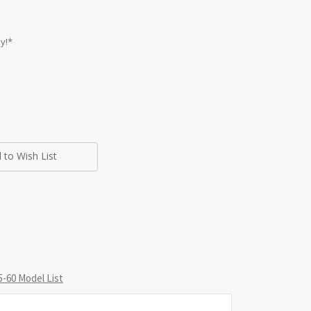
y!*
 to Wish List
-60 Model List