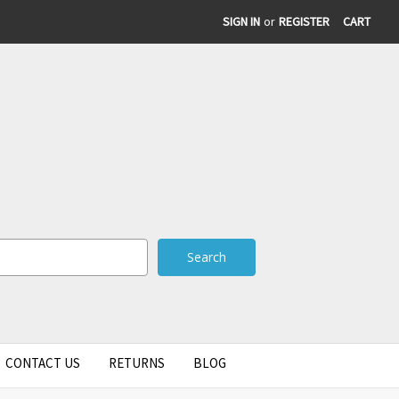
SIGN IN
or
REGISTER
CART
CONTACT US
RETURNS
BLOG