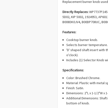
Replacement burner knob used 
Directly Replaces:
WP7737P245-6
5D02, KIP 5002, 1924953, AP60
B008DK0JV4, B00DP708UC, B00
Features:
Cooktop burner knob.
Selects burner temperature.
'D' shaped shaft insert with th
o'clock).
Includes (1) Selector Knob wit
Specifications:
Color: Brushed Chrome.
Material: Plastic with metal sp
Finish: Satin.
Dimensions: 2"L x 1-1/2"W x 1
Additional Dimensions: Shaft
bottom of knob.