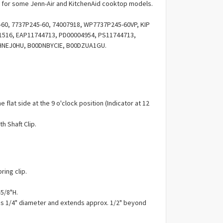
Γ
for some Jenn-Air and KitchenAid cooktop models.
0, 7737P245-60, 74007918, WP7737P245-60VP, KIP
11516, EAP11744713, PD00004954, PS11744713,
HNEJ0HU, B00DNBYCIE, B00DZUA1GU.
e flat side at the 9 o'clock position (Indicator at 12
h Shaft Clip.
ring clip.
-5/8"H.
 is 1/4" diameter and extends approx. 1/2" beyond