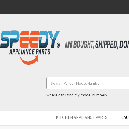
Search
Keyword:
Where can I find my model number?
KITCHEN APPLIANCE PARTS
LAU