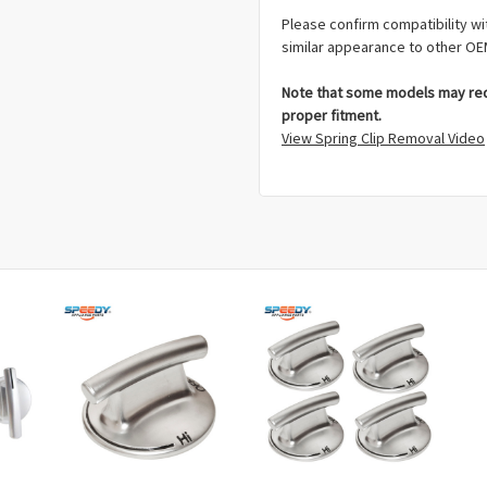
Please confirm compatibility wi
similar appearance to other OE
Note that some models may requ
proper fitment.
View Spring Clip Removal Video