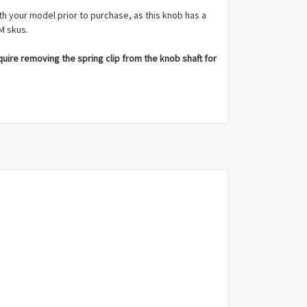
th your model prior to purchase, as this knob has a
M skus.
ire removing the spring clip from the knob shaft for