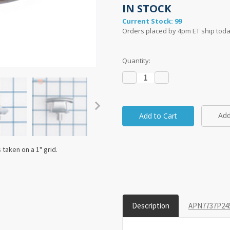
IN STOCK
Current Stock:
99
Orders placed by 4pm ET ship toda
Quantity:
Decrease
Increase
Quantity:
Quantity:
Add
taken on a 1" grid.
Description
APN7737P245