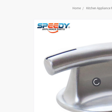
Home
Kitchen Appliance 