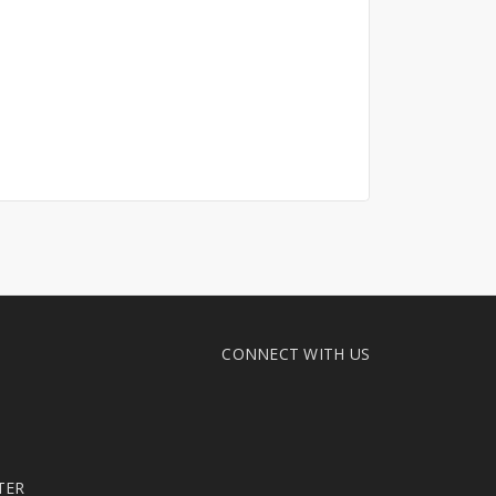
CONNECT WITH US
TER