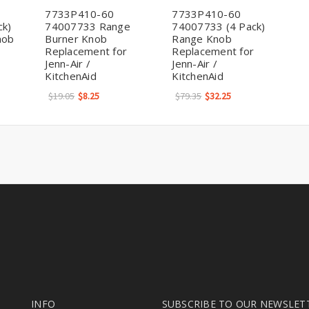
7733P410-60
7733P410-60
ck)
74007733 Range
74007733 (4 Pack)
nob
Burner Knob
Range Knob
Replacement for
Replacement for
Jenn-Air /
Jenn-Air /
KitchenAid
KitchenAid
$19.05
$8.25
$79.35
$32.25
INFO
SUBSCRIBE TO OUR NEWSLET