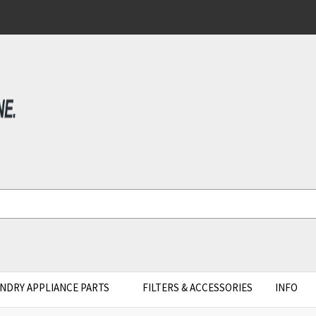
NDRY APPLIANCE PARTS
FILTERS & ACCESSORIES
INFO