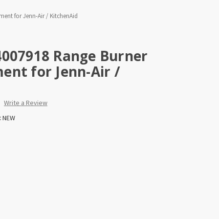
nt for Jenn-Air / KitchenAid
4007918 Range Burner
nt for Jenn-Air /
Write a Review
:
NEW