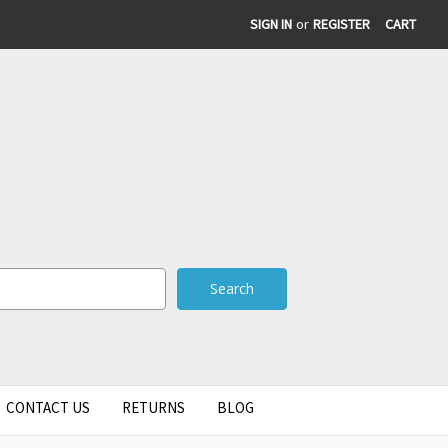
SIGN IN
or
REGISTER
CART
CONTACT US
RETURNS
BLOG