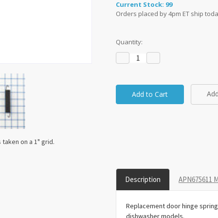
Current Stock:
99
Orders placed by 4pm ET ship toda
Quantity:
Decrease
Increase
Quantity:
Quantity:
Add
taken on a 1" grid.
Description
APN675611 M
Replacement door hinge spring
dishwasher models.