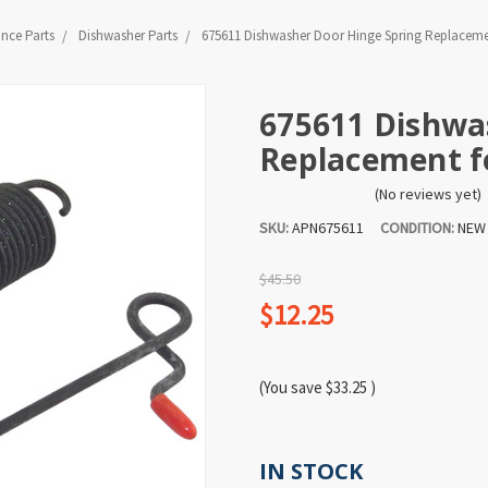
ance Parts
Dishwasher Parts
675611 Dishwasher Door Hinge Spring Replacemen
675611 Dishwa
Replacement fo
(No reviews yet)
SKU:
APN675611
CONDITION:
NEW
$45.50
$12.25
(You save
$33.25
)
IN STOCK