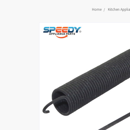
Home
Kitchen Appli