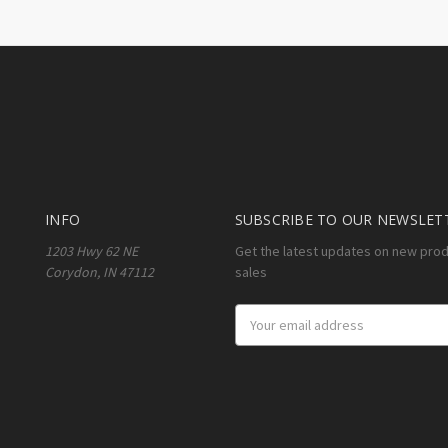
INFO
SUBSCRIBE TO OUR NEWSLET
1203 Hwy 62 NE
Get the latest updates on new pro
Corydon, IN 47112
sales
Email
Address