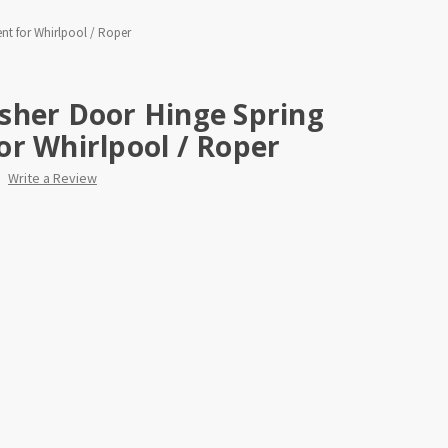
t for Whirlpool / Roper
sher Door Hinge Spring
r Whirlpool / Roper
Write a Review