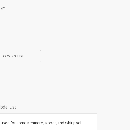
y!*
 to Wish List
odel List
 used for some Kenmore, Roper, and Whirlpool