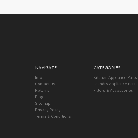
NAVIGATE
CATEGORIES
Info
Kitchen Appliance Parts
Contact Us
Laundry Appliance Parts
Returns
Filters & Accessories
Blog
Sitemap
Privacy Policy
Terms & Conditions