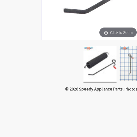
Click to Zoom
© 2026 Speedy Appliance Parts.
Photos 