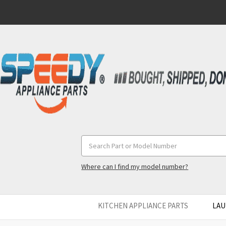
Search
Keyword:
Where can I find my model number?
KITCHEN APPLIANCE PARTS
LAU