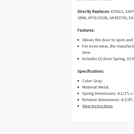
Directly Replaces:
675611, 33676
2866, AP3115106, AH382742, EA
Features:
Allows the door to open and 
For even wear, the manufact
time.
Includes (1) Door Spring, (1) 
Specifications:
Color: Gray.
Material: Metal.
Spring Dimensions: 4-1/2"L x 
Retainer Dimensions: 4-3/4"L 
View Instructions