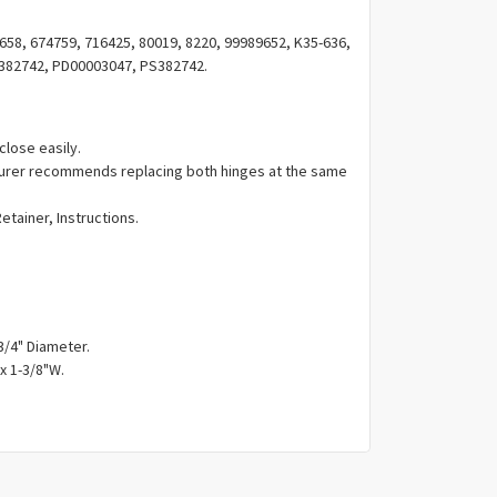
Γ
58, 674759, 716425, 80019, 8220, 99989652, K35-636,
382742, PD00003047, PS382742.
close easily.
urer recommends replacing both hinges at the same
Retainer, Instructions.
3/4" Diameter.
x 1-3/8"W.