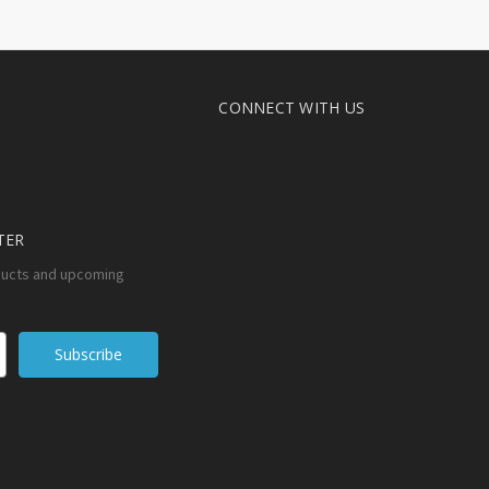
CONNECT WITH US
TER
ducts and upcoming