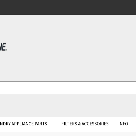
NDRY APPLIANCE PARTS
FILTERS & ACCESSORIES
INFO