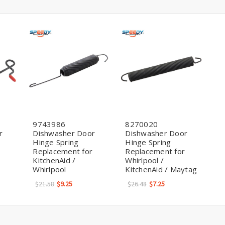
9743986
8270020
r
Dishwasher Door
Dishwasher Door
Hinge Spring
Hinge Spring
Replacement for
Replacement for
KitchenAid /
Whirlpool /
Whirlpool
KitchenAid / Maytag
$21.58
$9.25
$26.48
$7.25