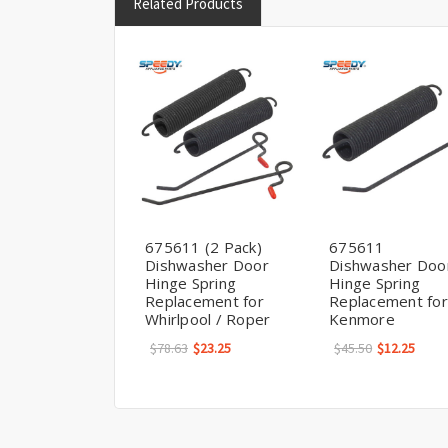
Related Products
675611 (2 Pack)
675611
Dishwasher Door
Dishwasher Doo
Hinge Spring
Hinge Spring
Replacement for
Replacement for
Whirlpool / Roper
Kenmore
$78.63
$23.25
$45.50
$12.25