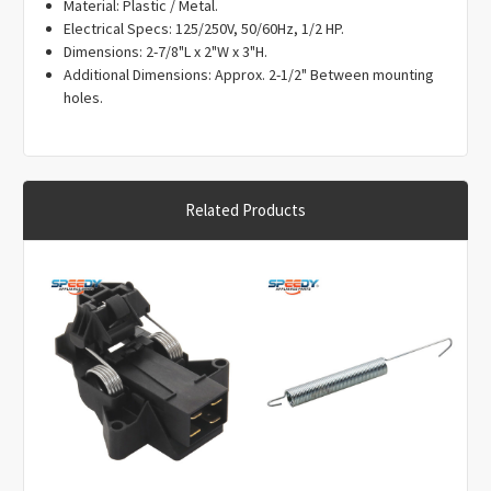
Γ
Material: Plastic / Metal.
Electrical Specs: 125/250V, 50/60Hz, 1/2 HP.
Dimensions: 2-7/8"L x 2"W x 3"H.
Additional Dimensions: Approx. 2-1/2" Between mounting
holes.
Related Products