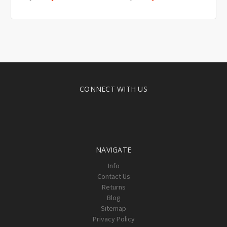
CONNECT WITH US
NAVIGATE
Info
Contact Us
Returns
Blog
Sitemap
Privacy Policy