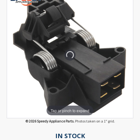
Tap or pinch to expand
© 2026 Speedy Appliance Parts.
Photos taken on a 1" grid.
IN STOCK