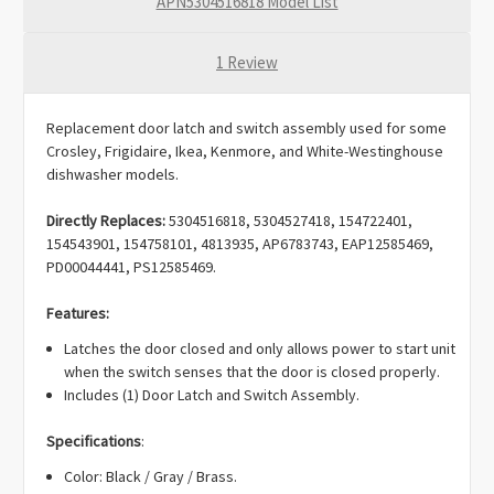
APN5304516818 Model List
1 Review
Replacement door latch and switch assembly used for some
Crosley, Frigidaire, Ikea, Kenmore, and White-Westinghouse
dishwasher models.
Directly Replaces:
5304516818, 5304527418, 154722401,
154543901, 154758101, 4813935, AP6783743, EAP12585469,
PD00044441, PS12585469.
Features:
Latches the door closed and only allows power to start unit
when the switch senses that the door is closed properly.
Includes (1) Door Latch and Switch Assembly.
Specifications
:
Color: Black / Gray / Brass.