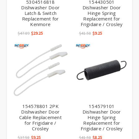
5304516818
154430501
Dishwasher Door
Dishwasher Door
Latch & Switch
Hinge Spring
Replacement for
Replacement for
Kenmore
Frigidaire / Crosley
$47.89
$29.25
$41.58
$9.25
154578801 2PK
154579101
Dishwasher Door
Dishwasher Door
Cable Replacement
Hinge Spring
for Frigidaire /
Replacement for
Crosley
Frigidaire / Crosley
$37.58
$9.25
$41.58
$8.25