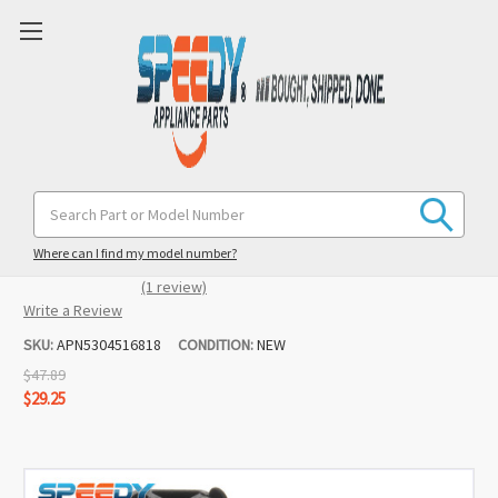
5304516818 Dishwasher Door Latch &
Search
Keyword:
Switch Replacement for Frigidaire /
Crosley
Where can I find my model number?
(1 review)
Write a Review
SKU:
APN5304516818
CONDITION:
NEW
$47.89
$29.25