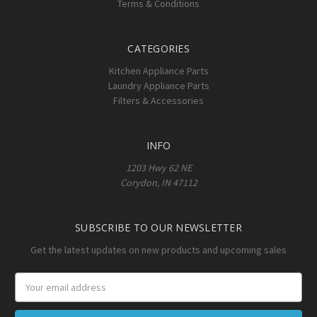
Terms & Conditions
CATEGORIES
Kitchen Appliance Parts
Laundry Appliance Parts
Filters & Accessories
INFO
1203 Hwy 62 NE
Corydon, IN 47112
SUBSCRIBE TO OUR NEWSLETTER
Get the latest updates on new products and upcoming sales
Email
Address