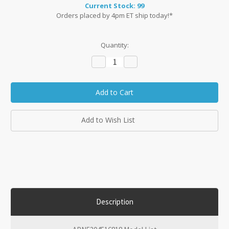
Current Stock:
99
Orders placed by 4pm ET ship today!*
Quantity:
Decrease
Increase
Quantity:
Quantity:
Add to Wish List
Description