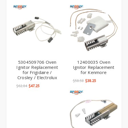
5304509706 Oven
12400035 Oven
Ignitor Replacement
Ignitor Replacement
for Frigidaire /
for Kenmore
Crosley / Electrolux
$58.58
$38.25
$62.84
$47.25