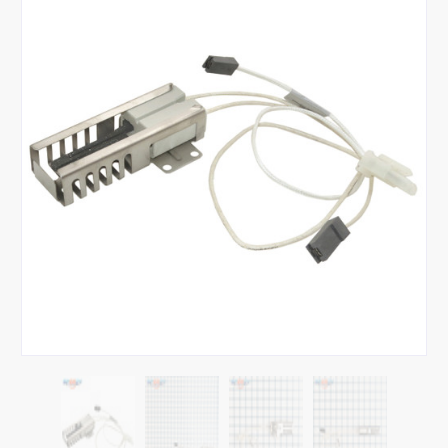
Tap or pinch to expand