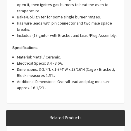
Γ
open it, then ignites gas burners to heat the oven to
temperature.
Bake/Boil igniter for some single burner ranges.
Has wire leads with pin connector and two male spade
breaks.
Includes (1) Igniter with Bracket and Lead/Plug Assembly.
Specifications:
Material: Metal / Ceramic.
Electrical Specs: 3.4 - 3.6A.
Dimensions: 3-3/4"L x 1-3/4"W x 13/16"H (Cage / Bracket);
Block measures 1.5"L.
Additional Dimensions: Overall lead and plug measure
approx. 16-1/2"L.
Related Products