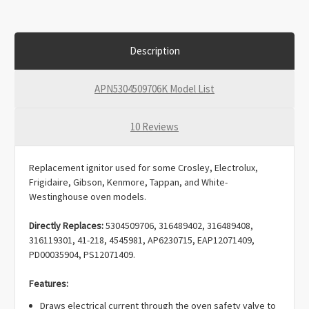
Description
APN5304509706K Model List
10 Reviews
Replacement ignitor used for some Crosley, Electrolux,
Frigidaire, Gibson, Kenmore, Tappan, and White-
Westinghouse oven models.
Directly Replaces:
5304509706, 316489402, 316489408,
316119301, 41-218, 4545981, AP6230715, EAP12071409,
PD00035904, PS12071409.
Features:
Draws electrical current through the oven safety valve to