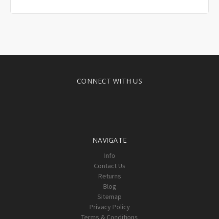
CONNECT WITH US
NAVIGATE
Info
Contact Us
Returns
Blog
Sitemap
Privacy Policy
Terms & Conditions