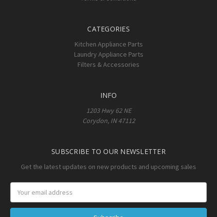
CATEGORIES
Kitchen Appliance Parts
Laundry Appliance Parts
Filters & Accessories
INFO
1203 Hwy 62 NE
Corydon, IN 47112
SUBSCRIBE TO OUR NEWSLETTER
Get the latest updates on new products and upcoming sales
Email
Address