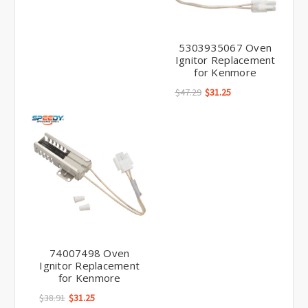
5303935067 Oven
Ignitor Replacement
for Kenmore
$47.29
$31.25
74007498 Oven
Ignitor Replacement
for Kenmore
$38.91
$31.25