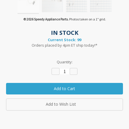
© 2026 Speedy Appliance Parts.
Photos taken on a 1" grid.
IN STOCK
Current Stock:
99
Orders placed by 4pm ET ship today!*
Quantity:
Decrease
Increase
Quantity:
Quantity:
Add to Wish List