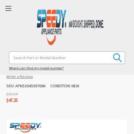
5304509706 Oven Ignitor Replacement
Search
Keyword:
for Kenmore
Where can I find my model number?
(10 reviews)
Write a Review
SKU:
APN5304509706K
CONDITION:
NEW
$62.84
$47.25