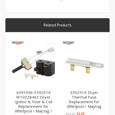
Γ
Related Products
4391996 3392519
3392519 Dryer
W10328463 Dryer
Thermal Fuse
Ignitor & Fuse & Coil
Replacement for
Replacement for
Whirlpool / Maytag
Whirlpool / Maytag /
$15.25
$3.25