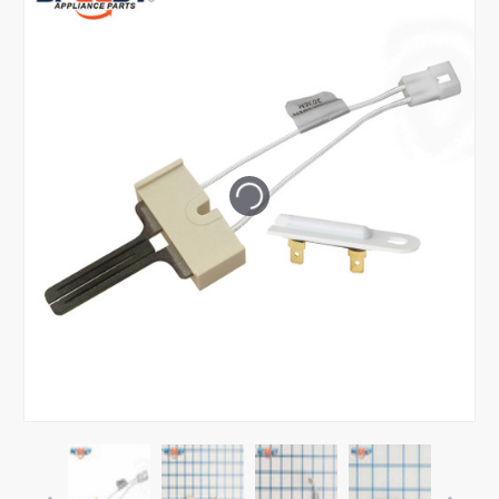
Tap or pinch to expand