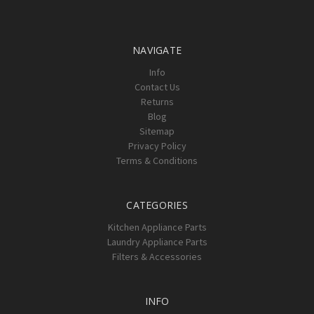
NAVIGATE
Info
Contact Us
Returns
Blog
Sitemap
Privacy Policy
Terms & Conditions
CATEGORIES
Kitchen Appliance Parts
Laundry Appliance Parts
Filters & Accessories
INFO