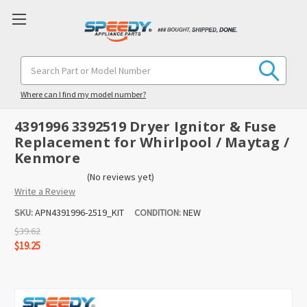
Search
Keyword:
Where can I find my model number?
4391996 3392519 Dryer Ignitor & Fuse
Replacement for Whirlpool / Maytag /
Kenmore
(No reviews yet)
Write a Review
SKU:
APN4391996-2519_KIT
CONDITION:
NEW
$39.62
$19.25