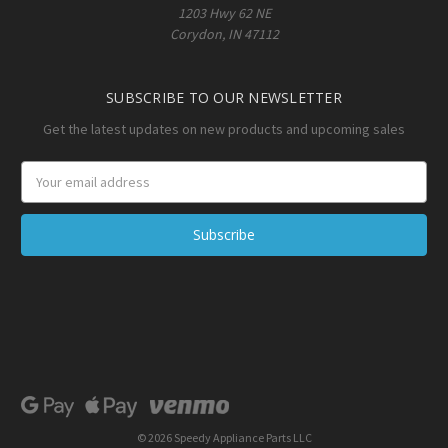
1203 Hwy 62 NE
Corydon, IN 47112
SUBSCRIBE TO OUR NEWSLETTER
Get the latest updates on new products and upcoming sales
Email
Address
© 2026 Speedy Appliance Parts LLC