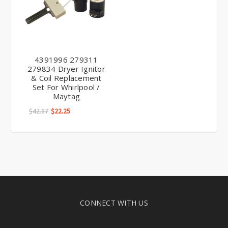
4391996 279311
279834 Dryer Ignitor
& Coil Replacement
Set For Whirlpool /
Maytag
$42.87
$22.25
CONNECT WITH US