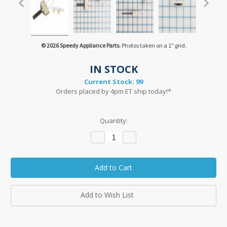
© 2026 Speedy Appliance Parts.
Photos taken on a 1" grid.
IN STOCK
Current Stock:
99
Orders placed by 4pm ET ship today!*
Quantity:
Decrease
Increase
Quantity:
Quantity:
Add to Wish List