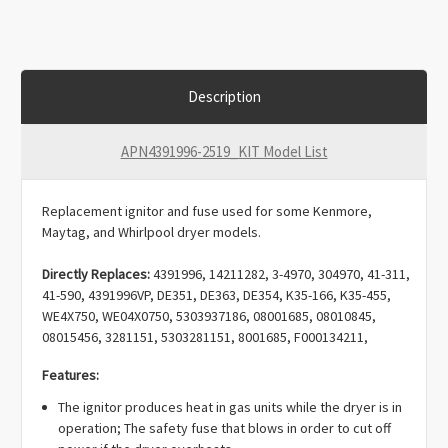
Description
APN4391996-2519_KIT Model List
Replacement ignitor and fuse used for some Kenmore,
Maytag, and Whirlpool dryer models.
Directly Replaces:
4391996, 14211282, 3-4970, 304970, 41-311,
41-590, 4391996VP, DE351, DE363, DE354, K35-166, K35-455,
WE4X750, WE04X0750, 5303937186, 08001685, 08010845,
08015456, 3281151, 5303281151, 8001685, F000134211,
F134211-000, F134211000, F139743-000, F139743000,
Features:
G139743-000, Q000622141, Q622141, WQ622141, 279311,
239233, 239300, 239302, 26000279311, 279185, 279311VP,
The ignitor produces heat in gas units while the dryer is in
338899, 338900, 3389895, 340607, 3415, 343128, 41-311, 6-
operation; The safety fuse that blows in order to cut off
85211, 660991, 685211, 686590, 687399, 691039, 8113,