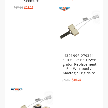
Kenmore
$67.36
$28.25
4391996 279311
5303937186 Dryer
Ignitor Replacement
For Whirlpool /
Maytag / Frigidaire
$26.62
$16.25