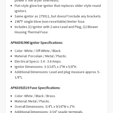
power if the dryer overheats.
99912719, K35-166, 3018, 276846, 1036069, 3415, AH334180,
Flat-style glow bar ignitor that replaces older style round
AH373025, AH268196, AH900236, AP3094138, AP3109449,
ignitors.
AP2042796, AP3674313, EA373025, EA268196, EA900236,
Same ignitor as 279311, but doesn't include any brackets.
EA334180, EAP334180, EAP900236, EAP268196, EAP373025,
196°F single blow (non-resettable) limiter fuse.
PD00002514, PD00001123, PD00000539, PD00002344,
Includes (1) Ignitor with 2-wire Lead and Plug, (1) Blower
PS334180, PS268196, PS373025, PS900236.
Housing Thermal Fuse.
APN4391996 Ignitor Specifications:
Color: White / Off-White / Black.
Material: Porcelain / Metal / Plastic.
Electrical Specs: 3.4 - 3.6 Amps.
Ignitor Dimensions: 3-3/16"L x 2"W x 5/8"H.
Additional Dimensions: Lead and plug measure approx. 5-
1/8"L.
APN3392519 Fuse Specifications:
Color: White / Black / Brass.
Material: Metal / Plastic.
Overall Dimensions: 3/4"L x 9/16"W x 2"H.
Additional Dimensions: 3/16" spade terminals.