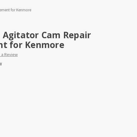
cement for Kenmore
 Agitator Cam Repair
nt for Kenmore
e a Review
W