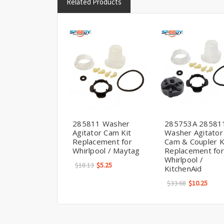
Related Products
285811 Washer
285753A 28581
Agitator Cam Kit
Washer Agitator
Replacement for
Cam & Coupler K
Whirlpool / Maytag
Replacement for
Whirlpool /
$18.13
$5.25
KitchenAid
$33.68
$10.25