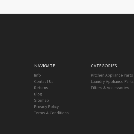
NAVIGATE
CATEGORIES
Info
Kitchen Appliance Parts
Contact Us
Laundry Appliance Parts
Returns
Filters & Accessories
Blog
Sitemap
Privacy Policy
Terms & Conditions