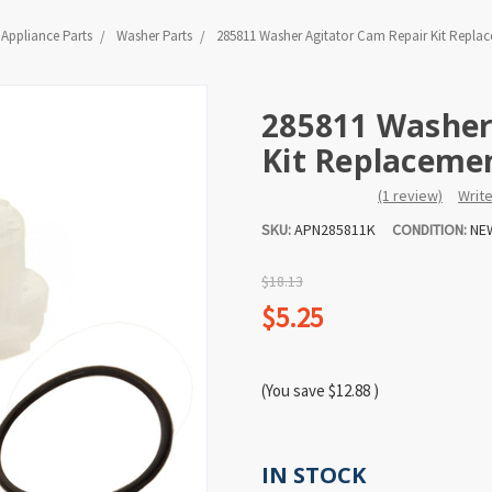
Appliance Parts
Washer Parts
285811 Washer Agitator Cam Repair Kit Repla
285811 Washer
Kit Replaceme
(1 review)
Writ
SKU:
APN285811K
CONDITION:
NE
$18.13
$5.25
(You save
$12.88
)
IN STOCK