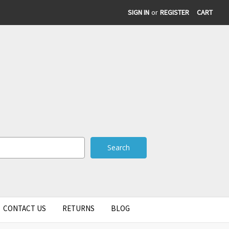
SIGN IN
or
REGISTER
CART
CONTACT US
RETURNS
BLOG