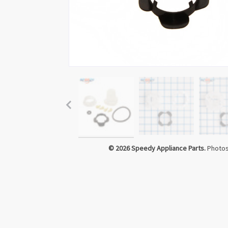
© 2026 Speedy Appliance Parts.
Photos 