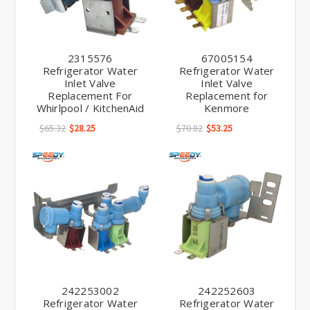
2315576
67005154
Refrigerator Water
Refrigerator Water
Inlet Valve
Inlet Valve
Replacement For
Replacement for
Whirlpool / KitchenAid
Kenmore
$65.32
$28.25
$70.82
$53.25
242253002
242252603
Refrigerator Water
Refrigerator Water