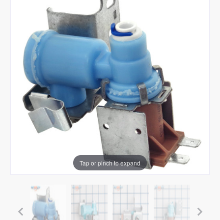
Tap or pinch to expand