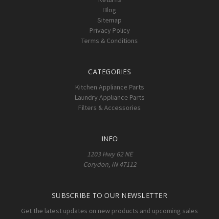
Blog
Sitemap
Privacy Policy
Terms & Conditions
CATEGORIES
Kitchen Appliance Parts
Laundry Appliance Parts
Filters & Accessories
INFO
1203 Hwy 62 NE
Corydon, IN 47112
SUBSCRIBE TO OUR NEWSLETTER
Get the latest updates on new products and upcoming sales