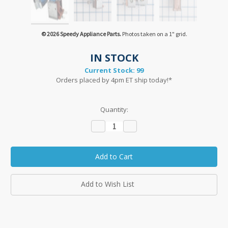
© 2026 Speedy Appliance Parts.
Photos taken on a 1" grid.
IN STOCK
Current Stock:
99
Orders placed by 4pm ET ship today!*
Quantity:
Decrease
Increase
Quantity:
Quantity:
Add to Wish List