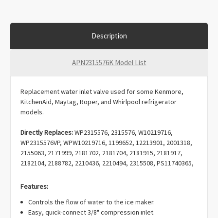
Description
APN2315576K Model List
Replacement water inlet valve used for some Kenmore,
KitchenAid, Maytag, Roper, and Whirlpool refrigerator
models.
Directly Replaces:
WP2315576, 2315576, W10219716,
WP2315576VP, WPW10219716, 1199652, 12213901, 2001318,
2155063, 2171999, 2181702, 2181704, 2181915, 2181917,
2182104, 2188782, 2210436, 2210494, 2315508, PS11740365,
W10498974, K-79385, WV5576, 1199652, AP6007253,
EAP11740365, PD00002333, PS11740365.
Features:
Controls the flow of water to the ice maker.
Easy, quick-connect 3/8" compression inlet.