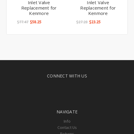
Inlet Valve
Inlet Valve
Replacement for
Replacement for
Kenmore
Kenmore
$77.47
$58.25
$27.28
$23.25
CONNECT WITH US
NAVIGATE
Info
Contact Us
Returns