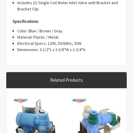
Γ
Includes (1) Single Coil Water Inlet Valve with Bracket and
Bracket Clip.
Specifications:
Color: Blue / Brown / Gray.
Material: Plastic / Metal.
Electrical Specs: 120V, 50/60Hz, 35W.
Dimensions: 3-1/2"L x 2-5/8"W x 2-3/4"H.
Related Products