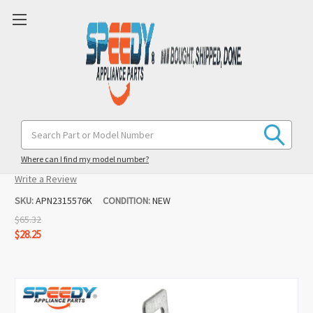
2315576 Refrigerator Water Inlet
Search
Keyword:
Valve Replacement For Kenmore
Where can I find my model number?
(No reviews yet)
Write a Review
SKU:
APN2315576K
CONDITION:
NEW
$65.32
$28.25