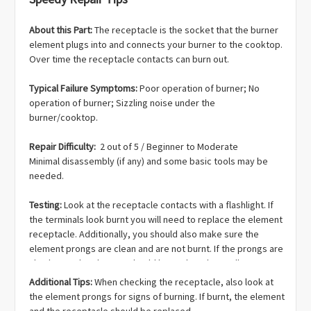
About this Part:
The receptacle is the socket that the burner
element plugs into and connects your burner to the cooktop.
Over time the receptacle contacts can burn out.
Typical Failure Symptoms:
Poor operation of burner; No
operation of burner; Sizzling noise under the
burner/cooktop.
Repair Difficulty:
2 out of 5 / Beginner to Moderate
Minimal disassembly (if any) and some basic tools may be
needed.
Testing:
Look at the receptacle contacts with a flashlight. If
the terminals look burnt you will need to replace the element
receptacle. Additionally, you should also make sure the
element prongs are clean and are not burnt. If the prongs are
also burnt, the element should be replaced as well.
Additional Tips:
When checking the receptacle, also look at
the element prongs for signs of burning. If burnt, the element