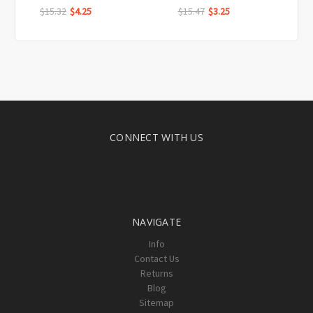
$15.32
$4.25
$15.47
$3.25
CONNECT WITH US
NAVIGATE
Info
Contact Us
Returns
Blog
Sitemap