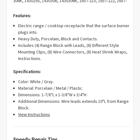
Γ
306K, 1430293, 1430306, 1430306K, 1657-215, 1657-222, 1657-
226, 1657215, 1657222, 1657226, 19950027, 4381752, 4381814,
4381831, 5-60468, 5-70152, 53-003, 560468, 561158, 570152, 7-
Features:
0125, 7-0154, 7-12143, 7-12361, 700125, 700125K, 700154,
Electric range / cooktop receptacle that the surface burner
712143, 712361, 7401P036-60, 7401P040-60, 7408P016-60,
plugs into.
R0167047, RR115, RR123, Y04100394, Y0B03600499,
Heavy Duty, Porcelain, Block and Contacts.
Y0R01500199, Y0R01500299, Y0R01500399, Y0R01500599,
Includes (4) Range Block with Leads, (8) Different Style
Y712143, Y712361, 400645, AH1570190, AP4009015,
Mounting Clips, (8) Wire Connectors, (8) Heat Shrink Wraps,
EA1570190, EAP1570190, PD00002568, PS1570190.
Instructions.
Specifications:
Color: White / Gray.
Material: Porcelain / Metal / Plastic.
Dimensions: 1-7/8"L x 1-3/8"W x 3/4"H.
Additional Dimensions: Wire leads extends 10"L from Range
Block.
View Instructions
Speedy Repair Tips