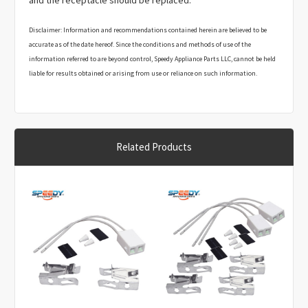
and the receptacle should be replaced.
Disclaimer: Information and recommendations contained herein are believed to be
accurate as of the date hereof. Since the conditions and methods of use of the
information referred to are beyond control, Speedy Appliance Parts LLC, cannot be held
liable for results obtained or arising from use or reliance on such information.
The User assumes responsibility associated with making test measurements,
adjustments, parts replacements and any other action necessary to perform any
recommended procedures. It is the responsibility of the User to ask for clarification if a
recommendation is not fully understood, including the risks and hazards associated
Related Products
with the recommended procedures.