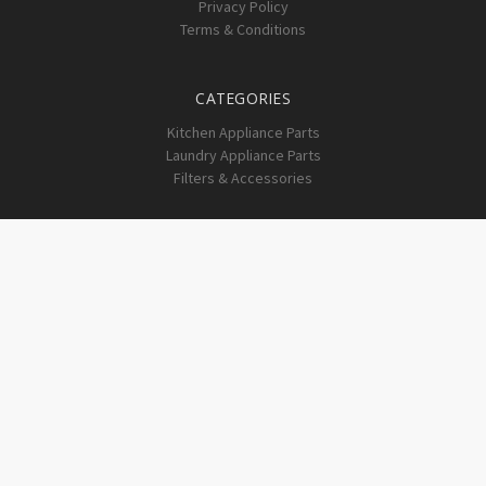
Privacy Policy
Terms & Conditions
CATEGORIES
Kitchen Appliance Parts
Laundry Appliance Parts
Filters & Accessories
INFO
1203 Hwy 62 NE
Corydon, IN 47112
SUBSCRIBE TO OUR NEWSLETTER
Get the latest updates on new products and upcoming sales
Email
Address