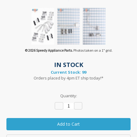
© 2026 Speedy Appliance Parts.
Photos taken on a 1" grid.
IN STOCK
Current Stock:
99
Orders placed by 4pm ET ship today!*
Quantity:
Decrease
Increase
Quantity:
Quantity: