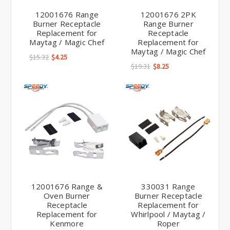
12001676 Range
12001676 2PK
Burner Receptacle
Range Burner
Replacement for
Receptacle
Maytag / Magic Chef
Replacement for
Maytag / Magic Chef
$15.32
$4.25
$19.31
$8.25
12001676 Range &
330031 Range
Oven Burner
Burner Receptacle
Receptacle
Replacement for
Replacement for
Whirlpool / Maytag /
Kenmore
Roper