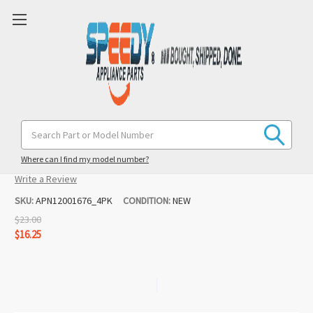
12001676 4PK Range Burner Receptacle
Search
Keyword:
Replacement for Maytag / Magic Chef
Where can I find my model number?
(No reviews yet)
Write a Review
SKU:
APN12001676_4PK
CONDITION:
NEW
$23.00
$16.25