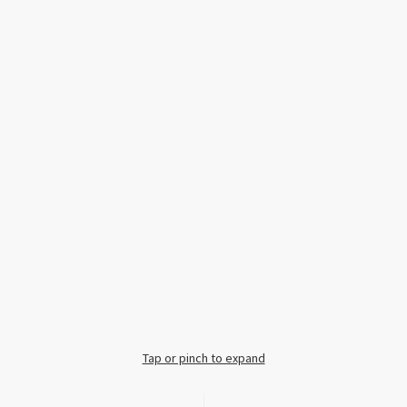
Tap or pinch to expand