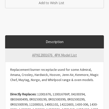
Add to Wish List
Description
APN12001676_4PK Model List
Replacement burner receptacle used for some Admiral,
Amana, Crosley, Hardwick, Hoover, Jenn-Air, Kenmore, Magic
Chef, Maytag, Norge, and Whirlpool range & oven models.
Directly Replaces:
12001676, 12001676VP, 04100394,
0B03600499, 0R01500199, 0R01500399, 0R01500299,
0R01500599, 12200010, 14001102, 14222603, 1430-306, 1430-