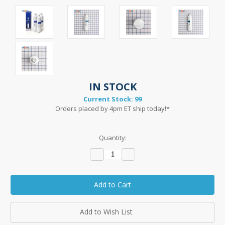
IN STOCK
Current Stock:
99
Orders placed by 4pm ET ship today!*
Quantity:
Decrease
Increase
Quantity:
Quantity:
Add to Wish List