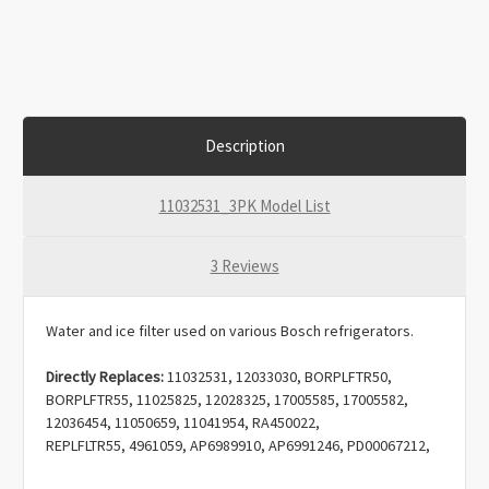
Description
11032531_3PK Model List
3 Reviews
Water and ice filter used on various Bosch refrigerators.
Directly Replaces:
11032531,
12033030, BORPLFTR50,
BORPLFTR55, 11025825, 12028325, 17005585, 17005582,
12036454, 11050659, 11041954, RA450022,
REPLFLTR55, 4961059, AP6989910, AP6991246, PD00067212,
EAP16219157, PS16219157.