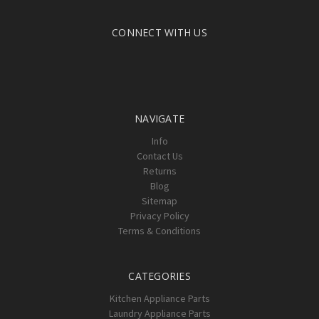
CONNECT WITH US
NAVIGATE
Info
Contact Us
Returns
Blog
Sitemap
Privacy Policy
Terms & Conditions
CATEGORIES
Kitchen Appliance Parts
Laundry Appliance Parts