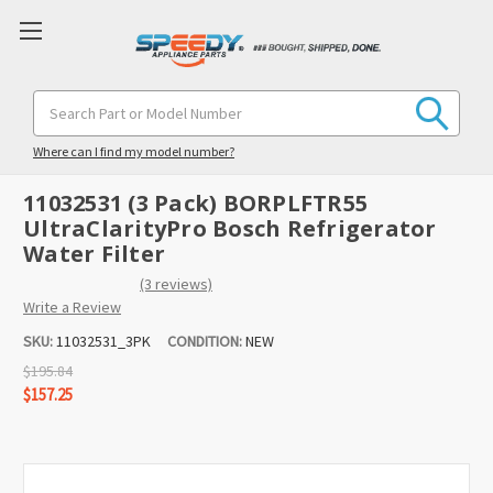
Search
Keyword:
Where can I find my model number?
11032531 (3 Pack) BORPLFTR55
UltraClarityPro Bosch Refrigerator
Water Filter
(3 reviews)
Write a Review
SKU:
11032531_3PK
CONDITION:
NEW
$195.84
$157.25