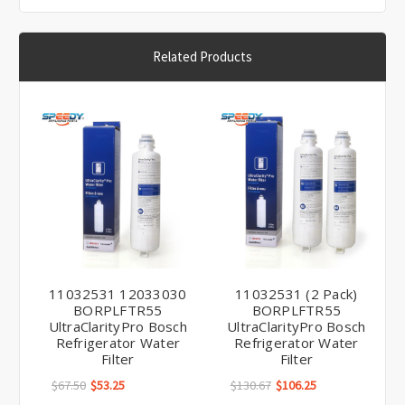
Related Products
11032531 12033030
11032531 (2 Pack)
BORPLFTR55
BORPLFTR55
UltraClarityPro Bosch
UltraClarityPro Bosch
Refrigerator Water
Refrigerator Water
Filter
Filter
$67.50
$53.25
$130.67
$106.25