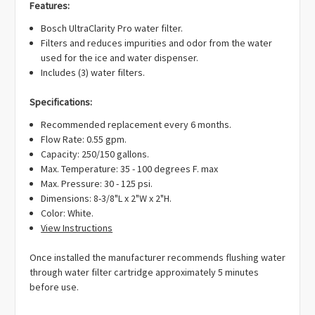
Γ
Features:
Bosch UltraClarity Pro water filter.
Filters and reduces impurities and odor from the water
used for the ice and water dispenser.
Includes (3) water filters.
Specifications:
Recommended replacement every 6 months.
Flow Rate: 0.55 gpm.
Capacity: 250/150 gallons.
Max. Temperature: 35 - 100 degrees F. max
Max. Pressure: 30 - 125 psi.
Dimensions: 8-3/8"L x 2"W x 2"H.
Color: White.
View Instructions
Once installed the manufacturer recommends flushing water
through water filter cartridge approximately 5 minutes
before use.