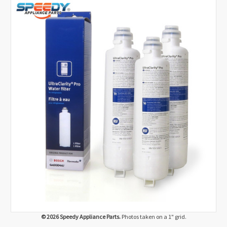
© 2026 Speedy Appliance Parts.
Photos taken on a 1" grid.