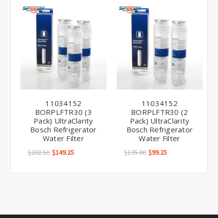
11034152
11034152
BORPLFTR30 (3
BORPLFTR30 (2
Pack) UltraClarity
Pack) UltraClarity
Bosch Refrigerator
Bosch Refrigerator
Water Filter
Water Filter
$202.50
$149.25
$135.00
$99.25