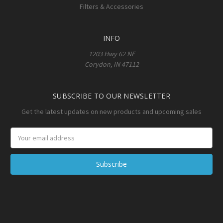
Filters & Accessories
INFO
1203 Hwy 62 NE
Corydon, IN 47112
SUBSCRIBE TO OUR NEWSLETTER
Get the latest updates on new products and upcoming sales
Email
Address