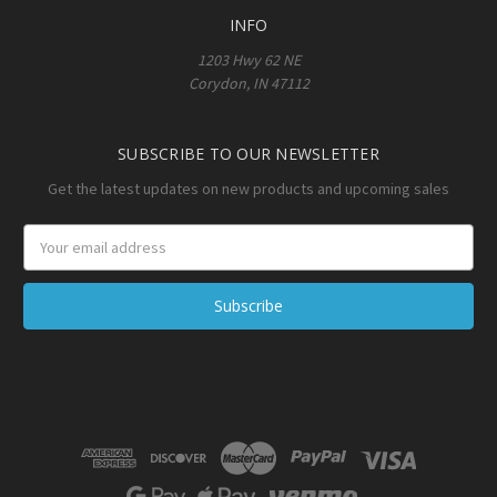
INFO
1203 Hwy 62 NE
Corydon, IN 47112
SUBSCRIBE TO OUR NEWSLETTER
Get the latest updates on new products and upcoming sales
Email
Address