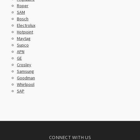
Roper
SAM
Bosch
Electrolux
Hotpoint
Maytag
Supco
APN
GE
Crosley
Samsung
Goodman
Whirlpool
SAP
CONNECT WITH US