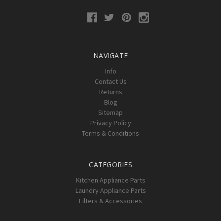
NAVIGATE
Info
Contact Us
Returns
Blog
Sitemap
Privacy Policy
Terms & Conditions
CATEGORIES
Kitchen Appliance Parts
Laundry Appliance Parts
Filters & Accessories