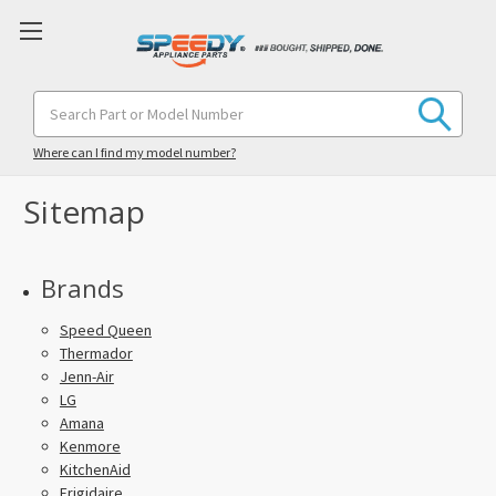
Search
Keyword:
Where can I find my model number?
Sitemap
Brands
Speed Queen
Thermador
Jenn-Air
LG
Amana
Kenmore
KitchenAid
Frigidaire