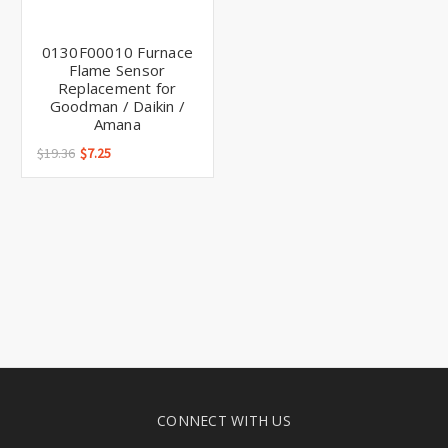
Γ
0130F00010 Furnace
Flame Sensor
Replacement for
Goodman / Daikin /
Amana
$19.36
$7.25
CONNECT WITH US