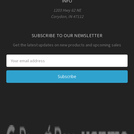
INFO
1203 Hwy 62 NE
Corydon, IN 47112
SUBSCRIBE TO OUR NEWSLETTER
Get the latest updates on new products and upcoming sales
Email
Address