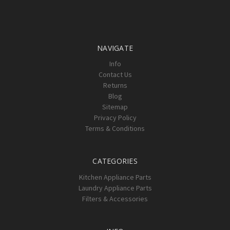
NAVIGATE
Info
Contact Us
Returns
Blog
Sitemap
Privacy Policy
Terms & Conditions
CATEGORIES
Kitchen Appliance Parts
Laundry Appliance Parts
Filters & Accessories