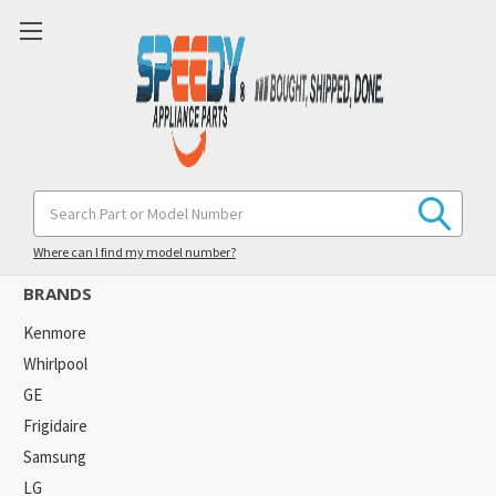
Goodman
Search
Keyword:
Where can I find my model number?
BRANDS
Kenmore
Whirlpool
GE
Frigidaire
Samsung
LG