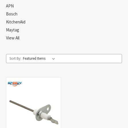
APN
Bosch
KitchenAid
Maytag
View All
Sort By: