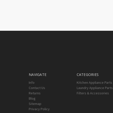
NAVIGATE
CATEGORIES
Info
Kitchen Appliance Parts
Contact Us
Laundry Appliance Parts
Returns
Filters & Accessories
Blog
Sitemap
Privacy Policy