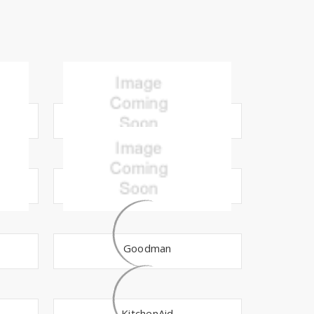
Broan
Doulton
Goodman
KitchenAid