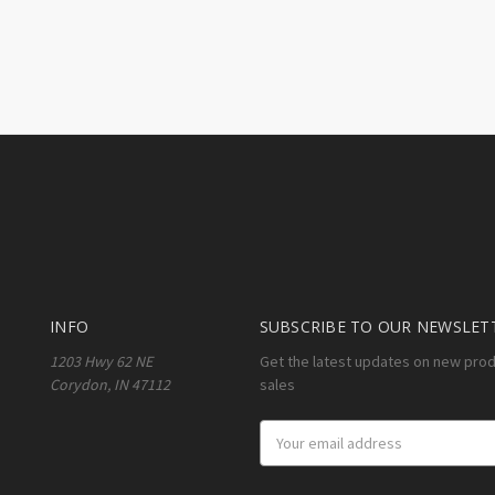
INFO
SUBSCRIBE TO OUR NEWSLET
1203 Hwy 62 NE
Get the latest updates on new pro
Corydon, IN 47112
sales
Email
Address