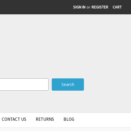
SIGN IN
or
REGISTER
CART
CONTACT US
RETURNS
BLOG