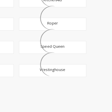
Γ
Roper
Speed Queen
Westinghouse