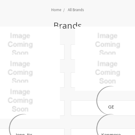
Home
All Brands
Brands
APN
Bosch
CMP
Crosley
Frigidaire
GE
Jenn-Air
Kenmore