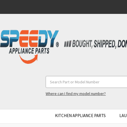
Search
Keyword:
Where can I find my model number?
KITCHEN APPLIANCE PARTS
LAU