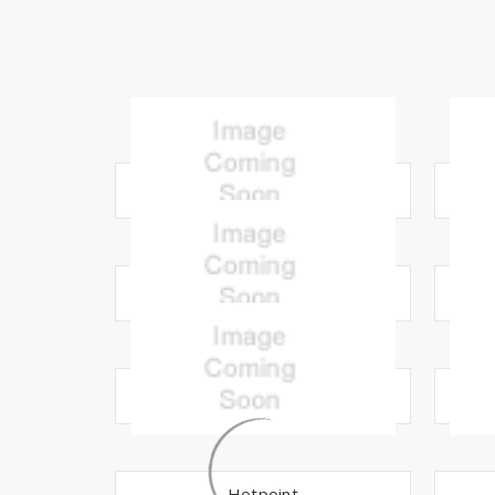
Amana
Carrier
Electrolux
Hotpoint