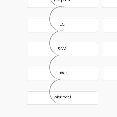
LG
SAM
Supco
Whirlpool