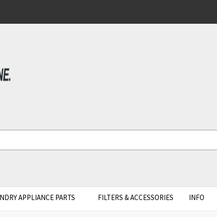
NDRY APPLIANCE PARTS
FILTERS & ACCESSORIES
INFO