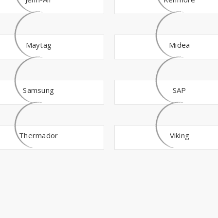
Maytag
Midea
Samsung
SAP
Thermador
Viking