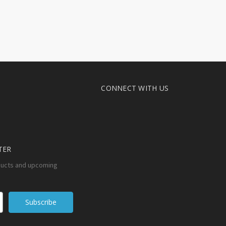
CONNECT WITH US
TER
ducts and upcoming