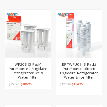
WF2CB (3 Pack)
EPTWFU01 (3 Pack)
PureSource2 Frigidaire
PureSource Ultra II
Refrigerator Ice &
Frigidaire Refrigerator
Water Filter
Water & Ice Filter
$157.62
$106.25
$195.84
$114.25