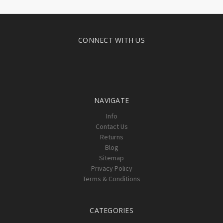
CONNECT WITH US
NAVIGATE
Info
Contact Us
Returns
Blog
Sitemap
Privacy Policy
Terms & Conditions
CATEGORIES