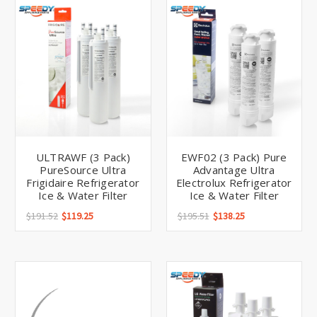
Γ
ULTRAWF (3 Pack)
EWF02 (3 Pack) Pure
PureSource Ultra
Advantage Ultra
Frigidaire Refrigerator
Electrolux Refrigerator
Ice & Water Filter
Ice & Water Filter
$191.52
$119.25
$195.51
$138.25