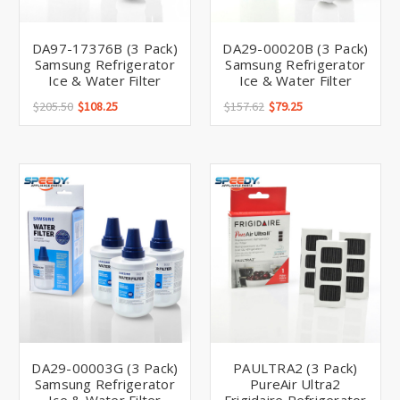
DA97-17376B (3 Pack)
DA29-00020B (3 Pack)
Samsung Refrigerator
Samsung Refrigerator
Ice & Water Filter
Ice & Water Filter
$205.50
$108.25
$157.62
$79.25
DA29-00003G (3 Pack)
PAULTRA2 (3 Pack)
Samsung Refrigerator
PureAir Ultra2