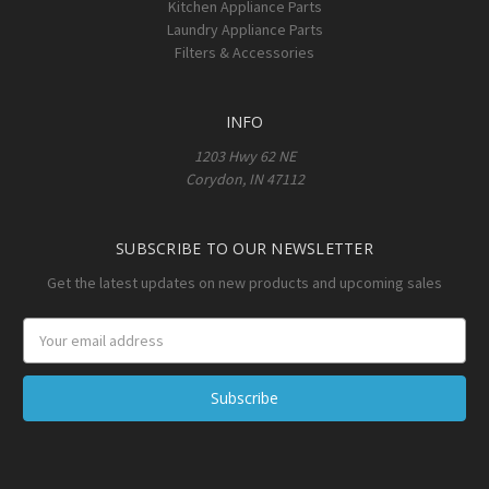
Kitchen Appliance Parts
Laundry Appliance Parts
Filters & Accessories
INFO
1203 Hwy 62 NE
Corydon, IN 47112
SUBSCRIBE TO OUR NEWSLETTER
Get the latest updates on new products and upcoming sales
Email
Address