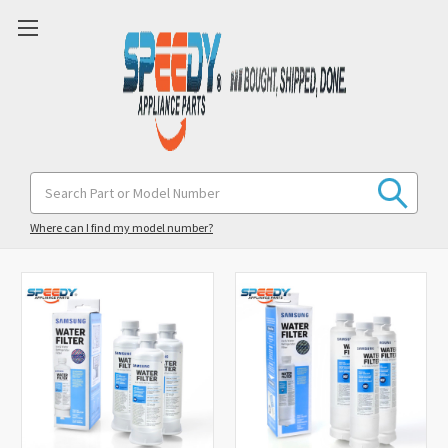
Search
Keyword:
Sort By:
Where can I find my model number?