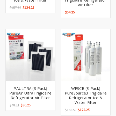
Ice & Water Filter
Frigidaire Refrigerator
Air Filter
$157.62
$124.25
$54.25
PAULTRA (3 Pack)
WF3CB (3 Pack)
PureAir Ultra Frigidaire
PureSource3 Frigidaire
Refrigerator Air Filter
Refrigerator Ice &
Water Filter
$48.21
$36.25
$168.57
$122.25