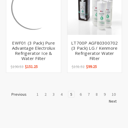
EWF01 (3 Pack) Pure
LT700P AGF80300702
Advantage Electrolux
(3 Pack) LG / Kenmore
Refrigerator Ice &
Refrigerator Water
Water Filter
Filter
$190.53
$151.25
$191.52
$99.25
1
2
3
4
5
6
7
8
9
10
Previous
Next