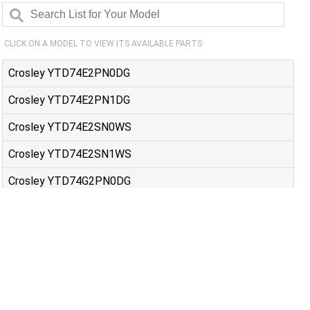
CLICK ON A MODEL TO VIEW ITS AVAILABLE PARTS
Crosley YTD74E2PN0DG
Crosley YTD74E2PN1DG
Crosley YTD74E2SN0WS
Crosley YTD74E2SN1WS
Crosley YTD74G2PN0DG
Crosley YTD74G2PN1DG
Crosley YTD74G2SN0WS
Crosley YTD74G2SN1WS
GE 5TX62E9ST0WS