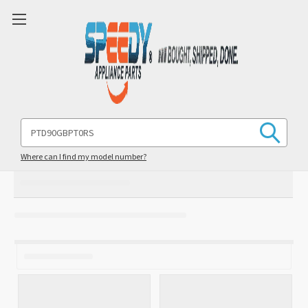
Search
Keyword:
Where can I find my model number?