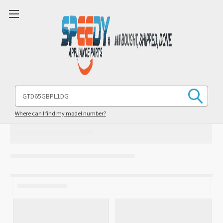
Search
Keyword:
Where can I find my model number?