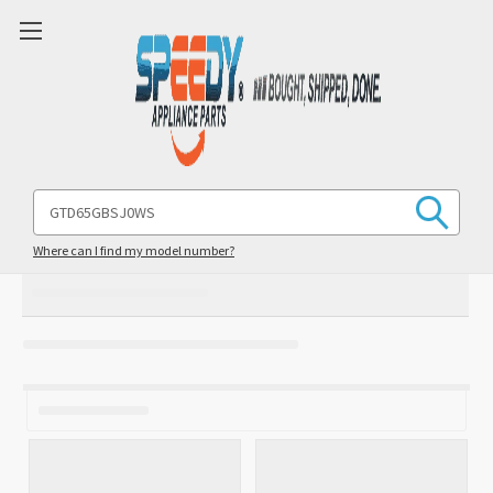
Search
Keyword:
Where can I find my model number?