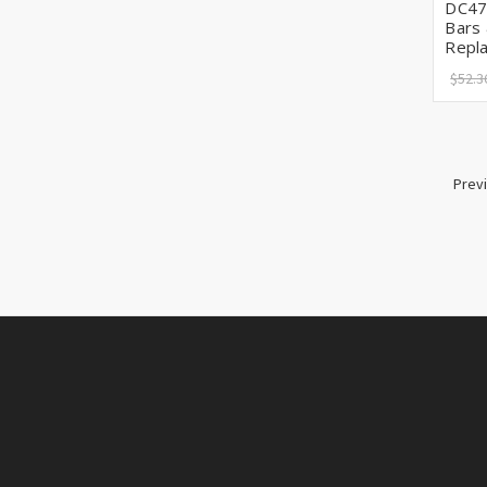
DC47
Bars
Repl
$52.3
Prev