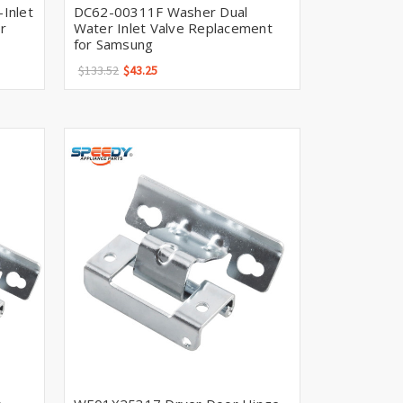
Γ
Inlet
DC62-00311F Washer Dual
r
Water Inlet Valve Replacement
for Samsung
$133.52
$43.25