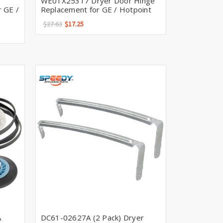
r
WE01X25317 Dryer Door Hinge
 GE /
Replacement for GE / Hotpoint
$27.63
$17.25
A
DC61-02627A (2 Pack) Dryer