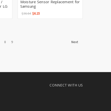
 /
Moisture Sensor Replacement for
or LG
Samsung
$36.64
$6.25
8
9
Next
CONNECT WITH US