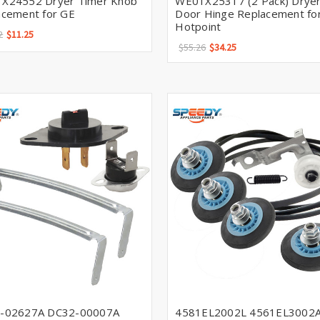
X24552 Dryer Timer Knob
WE01X25317 (2 Pack) Drye
acement for GE
Door Hinge Replacement for
Hotpoint
2
$11.25
$55.26
$34.25
-02627A DC32-00007A
4581EL2002L 4561EL3002