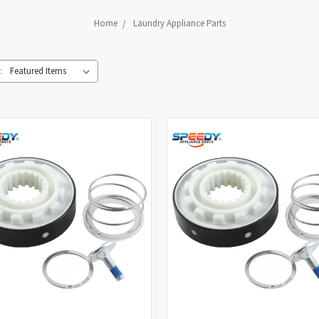
Home
Laundry Appliance Parts
: