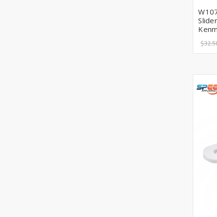
W107
Slide
Kenm
$32.5