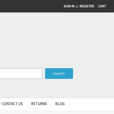
SIGN IN
or
REGISTER
CART
CONTACT US
RETURNS
BLOG