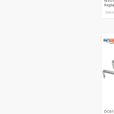
WE01
Repl
$26.3
DC61