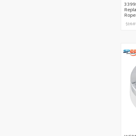
3399
Repla
Rope
$16.8