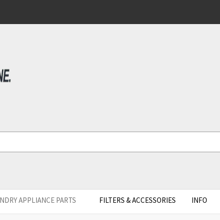
NDRY APPLIANCE PARTS
FILTERS & ACCESSORIES
INFO