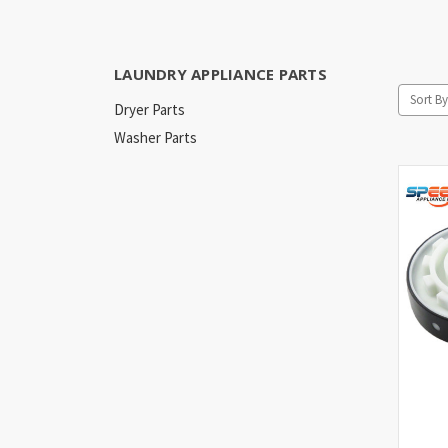
LAUNDRY APPLIANCE PARTS
Sort By
Dryer Parts
Washer Parts