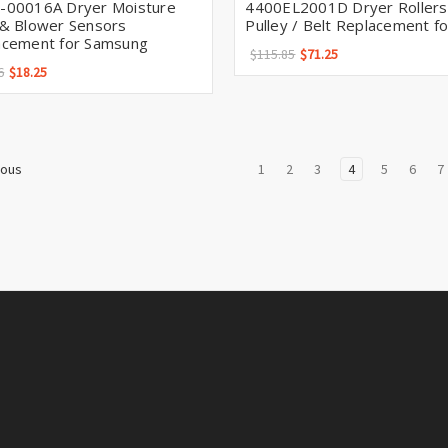
-00016A Dryer Moisture
4400EL2001D Dryer Rollers
 & Blower Sensors
Pulley / Belt Replacement f
acement for Samsung
$115.85
$71.25
6
$18.25
1
2
3
4
5
6
7
ious