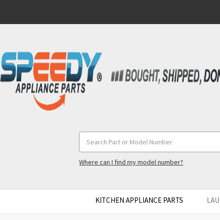
Search
Keyword:
Where can I find my model number?
KITCHEN APPLIANCE PARTS
LAU