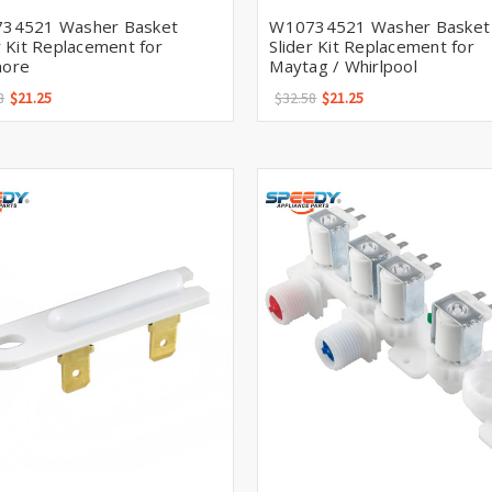
34521 Washer Basket
W10734521 Washer Basket
r Kit Replacement for
Slider Kit Replacement for
ore
Maytag / Whirlpool
8
$21.25
$32.58
$21.25