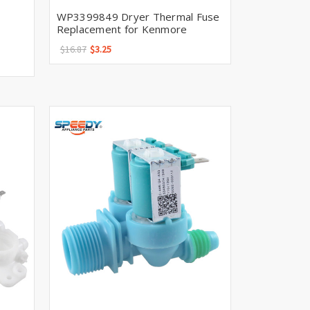
WP3399849 Dryer Thermal Fuse
Replacement for Kenmore
$16.87
$3.25