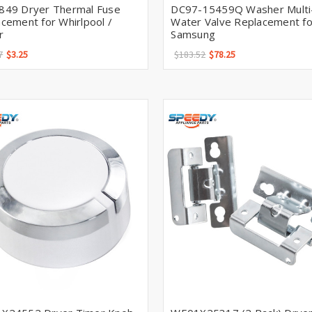
849 Dryer Thermal Fuse
DC97-15459Q Washer Multi-
cement for Whirlpool /
Water Valve Replacement fo
r
Samsung
7
$3.25
$183.52
$78.25